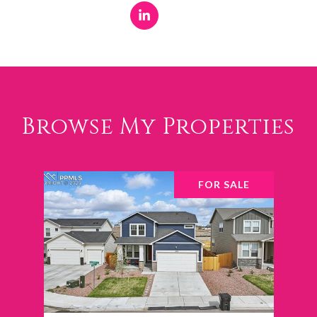
Browse My Properties
FOR SALE