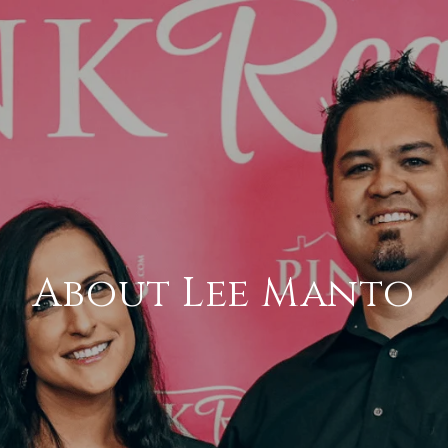
About Lee Manto