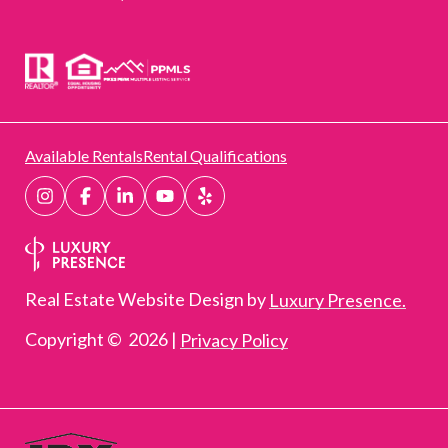
Available Rentals
Rental Qualifications
Real Estate Website Design by
Luxury Presence.
Copyright ©
2026
|
Privacy Policy