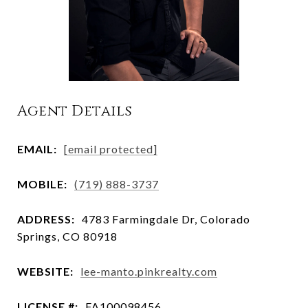
Agent Details
EMAIL:
[email protected]
MOBILE:
(719) 888-3737
ADDRESS:
4783 Farmingdale Dr, Colorado
Springs, CO 80918
WEBSITE:
lee-manto.pinkrealty.com
LICENSE #:
FA100098456