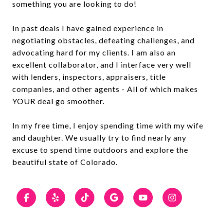
something you are looking to do!
In past deals I have gained experience in
negotiating obstacles, defeating challenges, and
advocating hard for my clients. I am also an
excellent collaborator, and I interface very well
with lenders, inspectors, appraisers, title
companies, and other agents - All of which makes
YOUR deal go smoother.
In my free time, I enjoy spending time with my wife
and daughter. We usually try to find nearly any
excuse to spend time outdoors and explore the
beautiful state of Colorado.