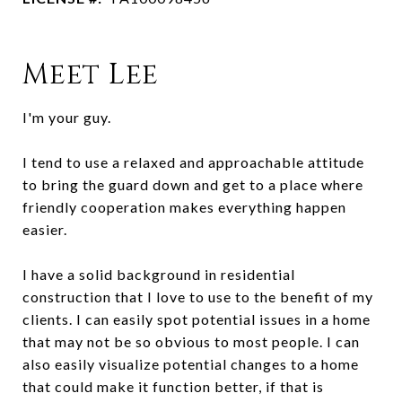
Meet Lee
I'm your guy.
I tend to use a relaxed and approachable attitude
to bring the guard down and get to a place where
friendly cooperation makes everything happen
easier.
I have a solid background in residential
construction that I love to use to the benefit of my
clients. I can easily spot potential issues in a home
that may not be so obvious to most people. I can
also easily visualize potential changes to a home
that could make it function better, if that is