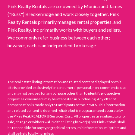
Pink Realty Rentals are co-owned by Monica and James
("Russ") Breckenridge and work closely together. Pink
Realty Rentals primarily manages rental properties, and
Pink Realty, Inc primarily works with buyers and sellers.
We commonly refer business between each other;
however, each is an independent brokerage.
The real estate listing information and related content displayed on this
site is provided exclusively for consumers’ personal, non-commercial use
and may not be used for any purpose other than to identify prospective
properties consumers may be interested in purchasing. Any offer of
compensation is made only to Participants of the PPMLS. This information
and related content is deemed reliable but is not guaranteed accurate by
the Pikes Peak REALTOR® Services Corp. All properties are subject to prior
sale, change or withdrawal. Neither listing broker(s) nor Pink Rentals shall
be responsible for any typographical errors, misinformation, misprints and
shall be held totally harmless