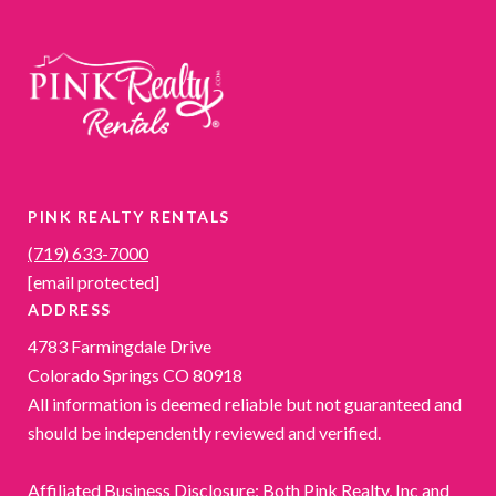
PINK REALTY RENTALS
(719) 633-7000
[email protected]
ADDRESS
4783 Farmingdale Drive
Colorado Springs CO 80918
All information is deemed reliable but not guaranteed and
should be independently reviewed and verified.
Affiliated Business Disclosure: Both Pink Realty, Inc and