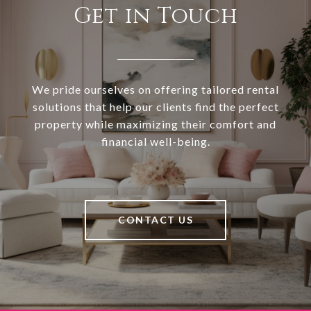
Get in Touch
We pride ourselves on offering tailored rental
solutions that help our clients find the perfect
property while maximizing their comfort and
financial well-being.
CONTACT US