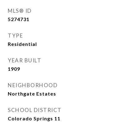
MLS® ID
5274731
TYPE
Residential
YEAR BUILT
1909
NEIGHBORHOOD
Northgate Estates
SCHOOL DISTRICT
Colorado Springs 11