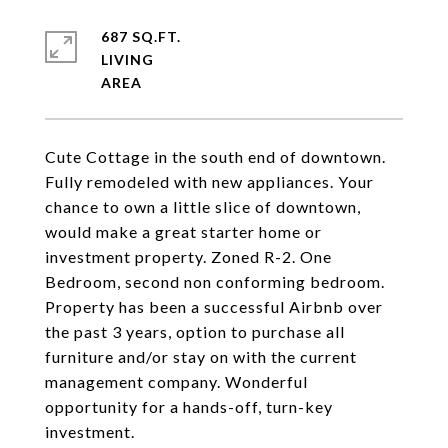
687 SQ.FT.
LIVING
Cute Cottage in the south end of downtown.
Fully remodeled with new appliances. Your
chance to own a little slice of downtown,
would make a great starter home or
investment property. Zoned R-2. One
Bedroom, second non conforming bedroom.
Property has been a successful Airbnb over
the past 3 years, option to purchase all
furniture and/or stay on with the current
management company. Wonderful
opportunity for a hands-off, turn-key
investment.