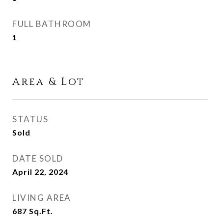
FULL BATHROOM
1
Area & Lot
STATUS
Sold
DATE SOLD
April 22, 2024
LIVING AREA
687
Sq.Ft.