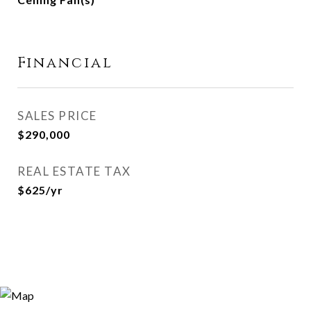
Financial
SALES PRICE
$290,000
REAL ESTATE TAX
$625/yr