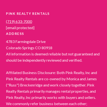
PINK REALTY RENTALS
(719) 633-7000
[email protected]
ADDRESS
4783 Farmingdale Drive
Colorado Springs CO 80918
All information is deemed reliable but not guaranteed and
should be independently reviewed and verified.
Affiliated Business Disclosure: Both Pink Realty, Inc and
Pink Realty Rentals are co-owned by Monica and James
("Russ") Breckenridge and work closely together. Pink
Realty Rentals primarily manages rental properties, and
Pink Realty, Inc primarily works with buyers and sellers.
We commonly refer business between each other;