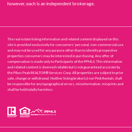
however, each is an independent brokerage.
The real estate listing information and related content displayed on this
site is provided exclusively for consumers’ personal, non-commercial use
and may not be used for any purpose other than to identify prospective
properties consumers may be interested in purchasing. Any offer of
compensation is made only to Participants of the PPMLS. This information
and related content is deemed reliable but is not guaranteed accurate by
the Pikes Peak REALTOR® Services Corp. All properties are subject to prior
sale, change or withdrawal. Neither listing broker(s) nor Pink Rentals shall
be responsible for any typographical errors, misinformation, misprints and
shall be held totally harmless