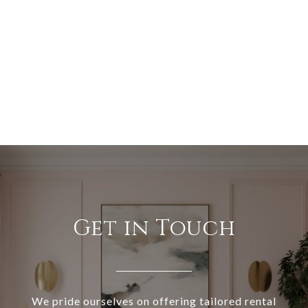
Get in Touch
We pride ourselves on offering tailored rental