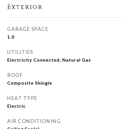
Exterior
GARAGE SPACE
1.0
UTILITIES
Electricity Connected, Natural Gas
ROOF
Composite Shingle
HEAT TYPE
Electric
AIR CONDITIONING
Ceiling Fan(s)