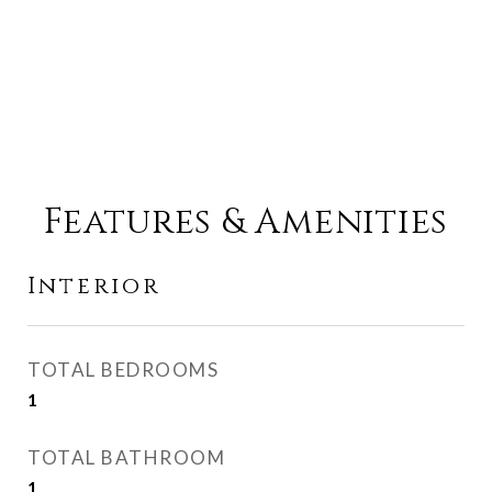
Features & Amenities
Interior
TOTAL BEDROOMS
1
TOTAL BATHROOM
1