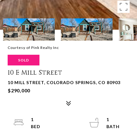
Courtesy of Pink Realty Inc
SOLD
10 E Mill Street
10 MILL STREET, COLORADO SPRINGS, CO 80903
$290,000
1
1