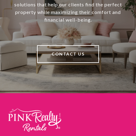
solutions that help our clients find the perfect
property while maximizing their comfort and
financial well-being.
CONTACT US