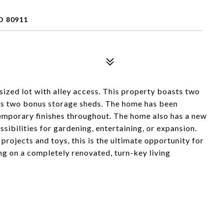
O 80911
sized lot with alley access. This property boasts two
lus two bonus storage sheds. The home has been
mporary finishes throughout. The home also has a new
ibilities for gardening, entertaining, or expansion.
rojects and toys, this is the ultimate opportunity for
g on a completely renovated, turn-key living