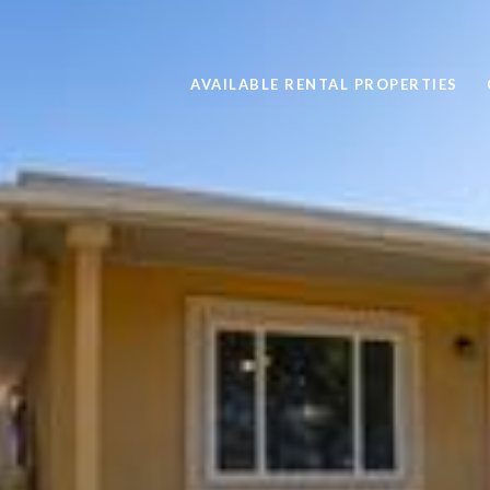
AVAILABLE RENTAL PROPERTIES