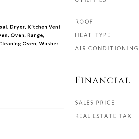
ROOF
al, Dryer, Kitchen Vent
HEAT TYPE
en, Oven, Range,
 Cleaning Oven, Washer
AIR CONDITIONING
Financial
SALES PRICE
REAL ESTATE TAX