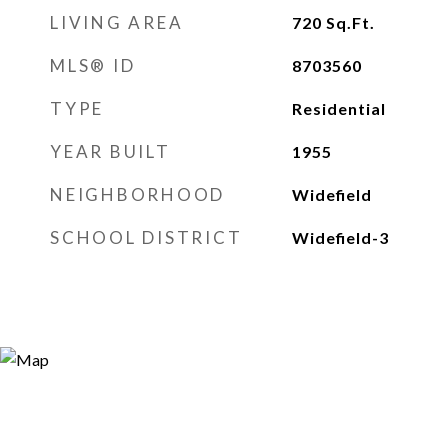
LIVING AREA
720
Sq.Ft.
MLS® ID
8703560
TYPE
Residential
YEAR BUILT
1955
NEIGHBORHOOD
Widefield
SCHOOL DISTRICT
Widefield-3