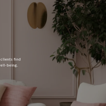
clients find
ell-being.