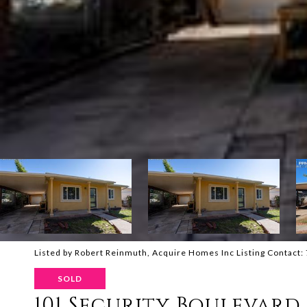
Listed by Robert Reinmuth, Acquire Homes Inc Listing Contact
SOLD
101 Security Boulevard