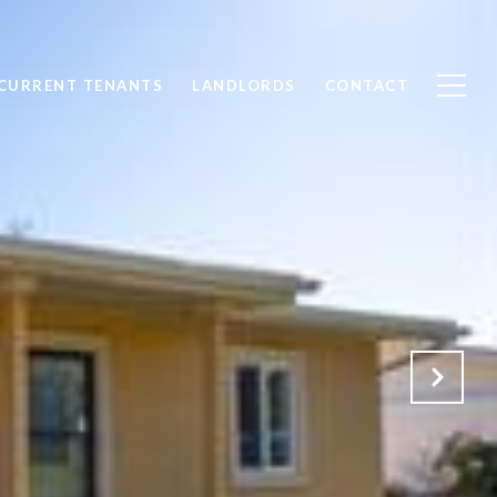
CURRENT TENANTS
LANDLORDS
CONTACT