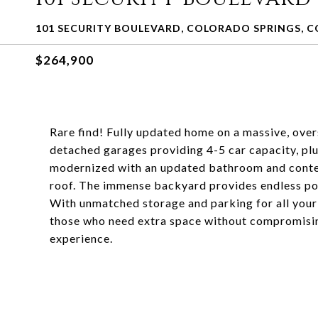
101 SECURITY BOULEVARD, COLORADO SPRINGS, C
$264,900
Rare find! Fully updated home on a massive, over
detached garages providing 4-5 car capacity, p
modernized with an updated bathroom and conte
roof. The immense backyard provides endless poss
With unmatched storage and parking for all your p
those who need extra space without compromisin
experience.