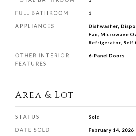
FULL BATHROOM
1
APPLIANCES
Dishwasher, Dispos
Fan, Microwave Ov
Refrigerator, Self
OTHER INTERIOR
6-Panel Doors
FEATURES
Area & Lot
STATUS
Sold
DATE SOLD
February 14, 2026