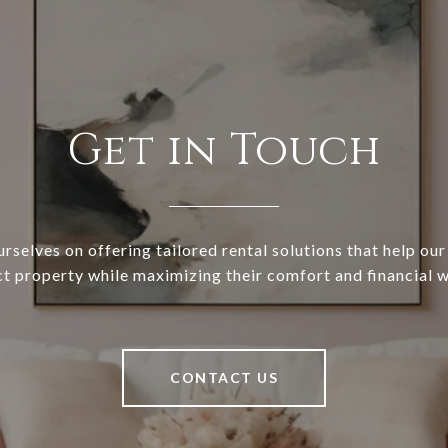
Get in Touch
rselves on offering tailored rental solutions that help our 
ct property while maximizing their comfort and financial w
CONTACT US