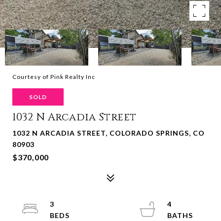
Courtesy of Pink Realty Inc
SOLD
1032 N Arcadia Street
1032 N ARCADIA STREET, COLORADO SPRINGS, CO
80903
$370,000
3
4