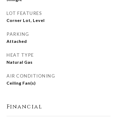
LOT FEATURES
Corner Lot, Level
PARKING
Attached
HEAT TYPE
Natural Gas
AIR CONDITIONING
Ceiling Fan(s)
Financial