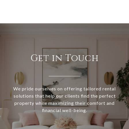
Get in Touch
We pride ourselves on offering tailored rental
solutions that help our clients find the perfect
property while maximizing their comfort and
financial well-being.