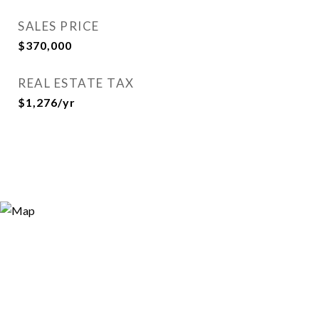
SALES PRICE
$370,000
REAL ESTATE TAX
$1,276/yr