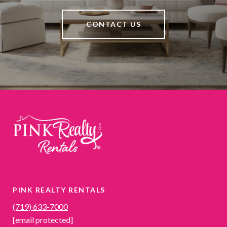
CONTACT US
PINK REALTY RENTALS
(719) 633-7000
[email protected]