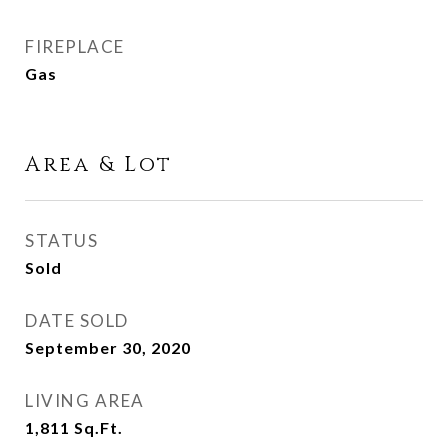
FIREPLACE
Gas
Area & Lot
STATUS
Sold
DATE SOLD
September 30, 2020
LIVING AREA
1,811
Sq.Ft.