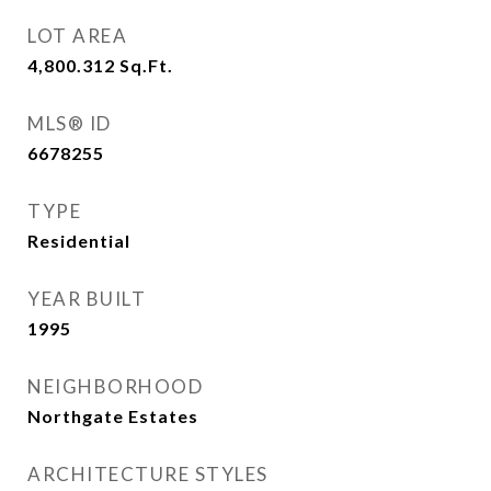
LOT AREA
4,800.312
Sq.Ft.
MLS® ID
6678255
TYPE
Residential
YEAR BUILT
1995
NEIGHBORHOOD
Northgate Estates
ARCHITECTURE STYLES