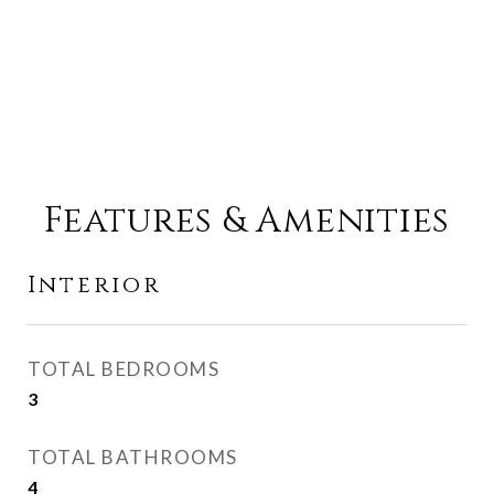
Features & Amenities
Interior
TOTAL BEDROOMS
3
TOTAL BATHROOMS
4