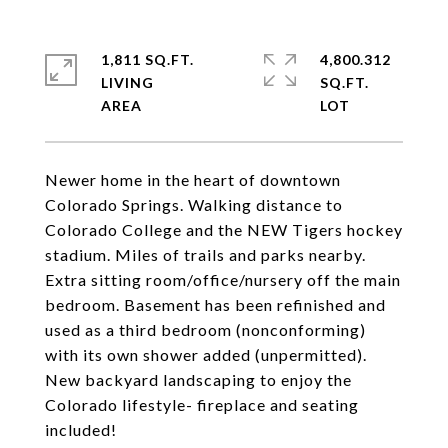
1,811 SQ.FT.
4,800.312
LIVING
SQ.FT.
Newer home in the heart of downtown
Colorado Springs. Walking distance to
Colorado College and the NEW Tigers hockey
stadium. Miles of trails and parks nearby.
Extra sitting room/office/nursery off the main
bedroom. Basement has been refinished and
used as a third bedroom (nonconforming)
with its own shower added (unpermitted).
New backyard landscaping to enjoy the
Colorado lifestyle- fireplace and seating
included!