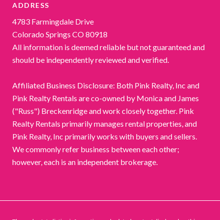
ADDRESS
4783 Farmingdale Drive
Colorado Springs CO 80918
All information is deemed reliable but not guaranteed and
should be independently reviewed and verified.
Affiliated Business Disclosure: Both Pink Realty, Inc and
Pink Realty Rentals are co-owned by Monica and James
("Russ") Breckenridge and work closely together. Pink
Realty Rentals primarily manages rental properties, and
Pink Realty, Inc primarily works with buyers and sellers.
We commonly refer business between each other;
however, each is an independent brokerage.