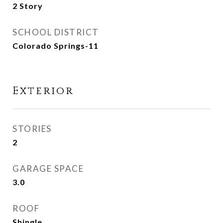
2 Story
SCHOOL DISTRICT
Colorado Springs-11
Exterior
STORIES
2
GARAGE SPACE
3.0
ROOF
Shingle