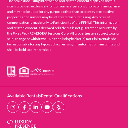
The real estate listing information and related content displayed on this
site is provided exclusively for consumers’ personal, non-commercial use
and may not be used for any purpose other than to identify prospective
properties consumers may be interested in purchasing. Any offer of
compensation is made only to Participants of the PPMLS. This information
and related content is deemed reliable but is not guaranteed accurate by
the Pikes Peak REALTOR® Services Corp. All properties are subject to prior
sale, change or withdrawal. Neither listing broker(s) nor Pink Rentals shall
be responsible for any typographical errors, misinformation, misprints and
shall be held totally harmless
Available Rentals
Rental Qualifications