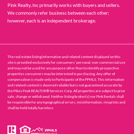
Pink Realty, Inc primarily works with buyers and sellers.
We commonly refer business between each other;
however, each is an independent brokerage.
The real estate listing information and related content displayed on this
site is provided exclusively for consumers’ personal, non-commercial use
and may not be used for any purpose other than to identify prospective
properties consumers may be interested in purchasing. Any offer of
compensation is made only to Participants of the PPMLS. This information
and related content is deemed reliable but is not guaranteed accurate by
the Pikes Peak REALTOR® Services Corp. All properties are subject to prior
sale, change or withdrawal. Neither listing broker(s) nor Pink Rentals shall
be responsible for any typographical errors, misinformation, misprints and
shall be held totally harmless