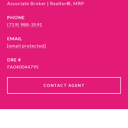
Associate Broker | Realtor®, MRP
PHONE
(719) 988-3591
EMAIL
[email protected]
DRE #
FA040044795
CONTACT AGENT