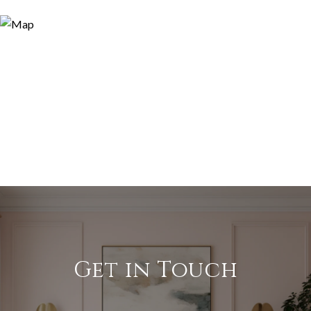
Get in Touch