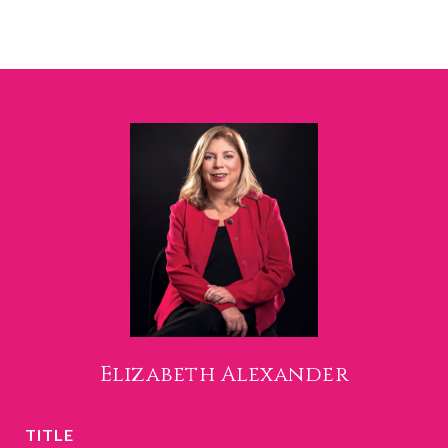
Elizabeth Alexander
TITLE