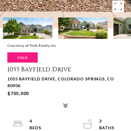
Courtesy of Pink Realty Inc
SOLD
1055 Bayfield Drive
1055 BAYFIELD DRIVE, COLORADO SPRINGS, CO
80906
$705,000
4
3