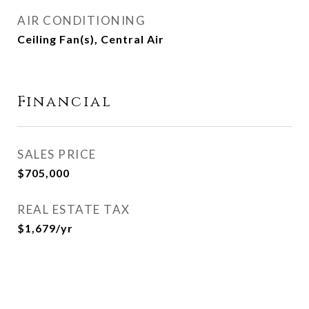
AIR CONDITIONING
Ceiling Fan(s), Central Air
Financial
SALES PRICE
$705,000
REAL ESTATE TAX
$1,679/yr