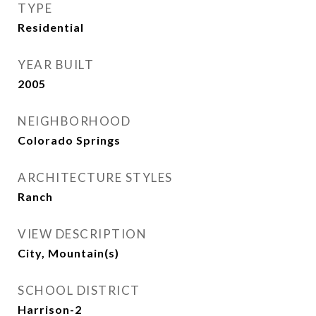
TYPE
Residential
YEAR BUILT
2005
NEIGHBORHOOD
Colorado Springs
ARCHITECTURE STYLES
Ranch
VIEW DESCRIPTION
City, Mountain(s)
SCHOOL DISTRICT
Harrison-2