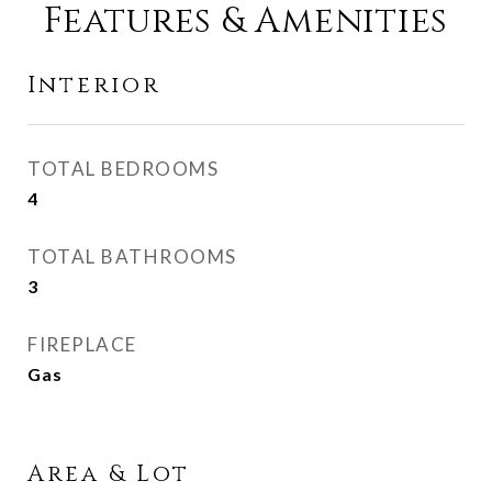
Features & Amenities
Interior
TOTAL BEDROOMS
4
TOTAL BATHROOMS
3
FIREPLACE
Gas
Area & Lot