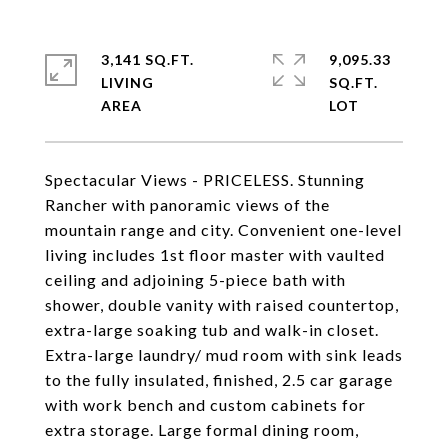
3,141 SQ.FT.
9,095.33
LIVING
SQ.FT.
Spectacular Views - PRICELESS. Stunning
Rancher with panoramic views of the
mountain range and city. Convenient one-level
living includes 1st floor master with vaulted
ceiling and adjoining 5-piece bath with
shower, double vanity with raised countertop,
extra-large soaking tub and walk-in closet.
Extra-large laundry/ mud room with sink leads
to the fully insulated, finished, 2.5 car garage
with work bench and custom cabinets for
extra storage. Large formal dining room,