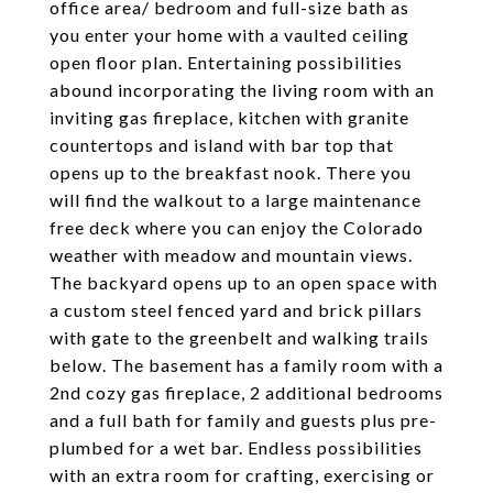
office area/ bedroom and full-size bath as
you enter your home with a vaulted ceiling
open floor plan. Entertaining possibilities
abound incorporating the living room with an
inviting gas fireplace, kitchen with granite
countertops and island with bar top that
opens up to the breakfast nook. There you
will find the walkout to a large maintenance
free deck where you can enjoy the Colorado
weather with meadow and mountain views.
The backyard opens up to an open space with
a custom steel fenced yard and brick pillars
with gate to the greenbelt and walking trails
below. The basement has a family room with a
2nd cozy gas fireplace, 2 additional bedrooms
and a full bath for family and guests plus pre-
plumbed for a wet bar. Endless possibilities
with an extra room for crafting, exercising or