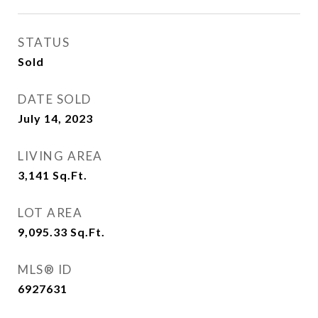
STATUS
Sold
DATE SOLD
July 14, 2023
LIVING AREA
3,141
Sq.Ft.
LOT AREA
9,095.33
Sq.Ft.
MLS® ID
6927631