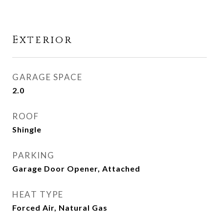
Exterior
GARAGE SPACE
2.0
ROOF
Shingle
PARKING
Garage Door Opener, Attached
HEAT TYPE
Forced Air, Natural Gas