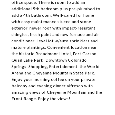
office space. There is room to add an
additional 5th bedroom plus pre-plumbed to
add a 4th bathroom. Well-cared for home
with easy maintenance stucco and stone
exterior, newer roof with impact-resistant
shingles, fresh paint and new furnace and air
conditioner. Level lot w/auto sprinklers and
mature plantings. Convenient location near
the historic Broadmoor Hotel, Fort Carson,
Quail Lake Park, Downtown Colorado
Springs, Shopping, Entertainment, the World
Arena and Cheyenne Mountain State Park.
Enjoy your morning coffee on your private
balcony and evening dinner alfresco with
amazing views of Cheyenne Mountain and the
Front Range. Enjoy the views!