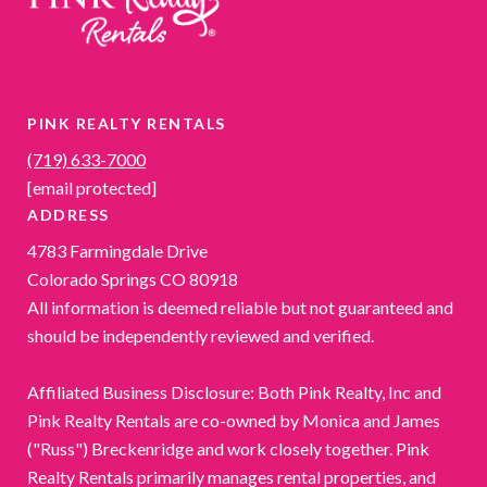
PINK REALTY RENTALS
(719) 633-7000
[email protected]
ADDRESS
4783 Farmingdale Drive
Colorado Springs CO 80918
All information is deemed reliable but not guaranteed and
should be independently reviewed and verified.
Affiliated Business Disclosure: Both Pink Realty, Inc and
Pink Realty Rentals are co-owned by Monica and James
("Russ") Breckenridge and work closely together. Pink
Realty Rentals primarily manages rental properties, and