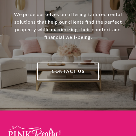
We pride ourselves on offering tailored rental
solutions that help our clients find the perfect
property while maximizing their comfort and
financial well-being.
CONTACT US