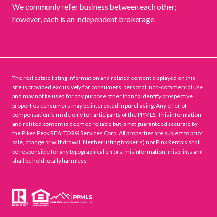
We commonly refer business between each other;
however, each is an independent brokerage.
The real estate listing information and related content displayed on this
site is provided exclusively for consumers’ personal, non-commercial use
and may not be used for any purpose other than to identify prospective
properties consumers may be interested in purchasing. Any offer of
compensation is made only to Participants of the PPMLS. This information
and related content is deemed reliable but is not guaranteed accurate by
the Pikes Peak REALTOR® Services Corp. All properties are subject to prior
sale, change or withdrawal. Neither listing broker(s) nor Pink Rentals shall
be responsible for any typographical errors, misinformation, misprints and
shall be held totally harmless