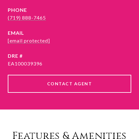
PHONE
(719) 888-7465
EMAIL
[email protected]
DRE #
EA100039396
CONTACT AGENT
Features & Amenities