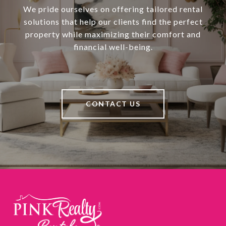
We pride ourselves on offering tailored rental
solutions that help our clients find the perfect
property while maximizing their comfort and
financial well-being.
CONTACT US