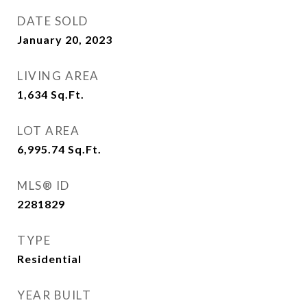
DATE SOLD
January 20, 2023
LIVING AREA
1,634
Sq.Ft.
LOT AREA
6,995.74
Sq.Ft.
MLS® ID
2281829
TYPE
Residential
YEAR BUILT