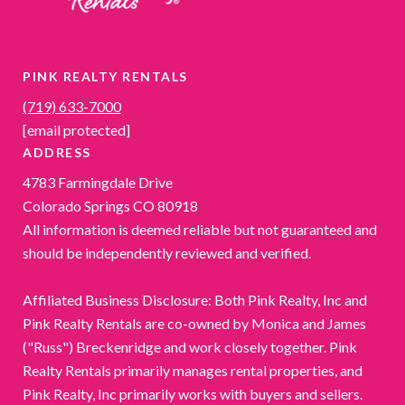
PINK REALTY RENTALS
(719) 633-7000
[email protected]
ADDRESS
4783 Farmingdale Drive
Colorado Springs CO 80918
All information is deemed reliable but not guaranteed and
should be independently reviewed and verified.
Affiliated Business Disclosure: Both Pink Realty, Inc and
Pink Realty Rentals are co-owned by Monica and James
("Russ") Breckenridge and work closely together. Pink
Realty Rentals primarily manages rental properties, and
Pink Realty, Inc primarily works with buyers and sellers.