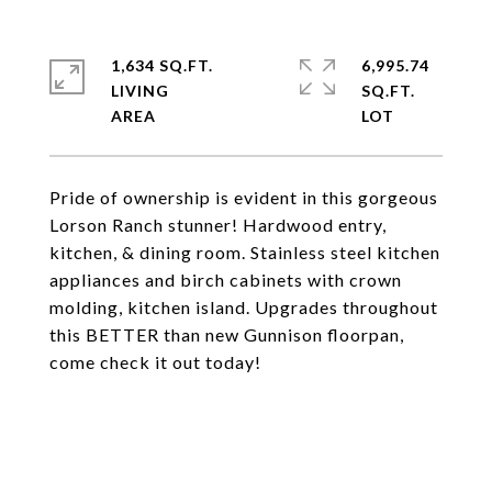
1,634 SQ.FT.
6,995.74
LIVING
SQ.FT.
Pride of ownership is evident in this gorgeous
Lorson Ranch stunner! Hardwood entry,
kitchen, & dining room. Stainless steel kitchen
appliances and birch cabinets with crown
molding, kitchen island. Upgrades throughout
this BETTER than new Gunnison floorpan,
come check it out today!