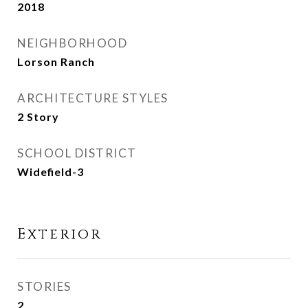
2018
NEIGHBORHOOD
Lorson Ranch
ARCHITECTURE STYLES
2 Story
SCHOOL DISTRICT
Widefield-3
Exterior
STORIES
2