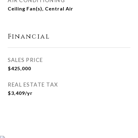
AIR CONDITIONING
Ceiling Fan(s), Central Air
Financial
SALES PRICE
$425,000
REAL ESTATE TAX
$3,409/yr