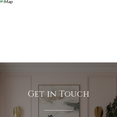
Get in Touch