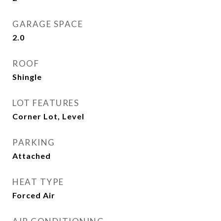
GARAGE SPACE
2.0
ROOF
Shingle
LOT FEATURES
Corner Lot, Level
PARKING
Attached
HEAT TYPE
Forced Air