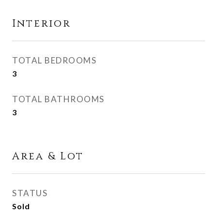
Interior
TOTAL BEDROOMS
3
TOTAL BATHROOMS
3
Area & Lot
STATUS
Sold