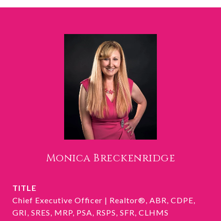
Monica Breckenridge
TITLE
Chief Executive Officer | Realtor®, ABR, CDPE,
GRI, SRES, MRP, PSA, RSPS, SFR, CLHMS