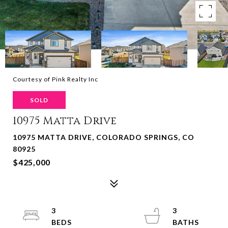
Courtesy of Pink Realty Inc
SOLD
10975 Matta Drive
10975 MATTA DRIVE, COLORADO SPRINGS, CO
80925
$425,000
3
3