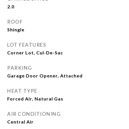
2.0
ROOF
Shingle
LOT FEATURES
Corner Lot, Cul-De-Sac
PARKING
Garage Door Opener, Attached
HEAT TYPE
Forced Air, Natural Gas
AIR CONDITIONING
Central Air