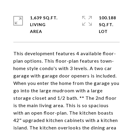
1,639 SQ.FT.
100.188
LIVING
SQ.FT.
This development features 4 available floor-
plan options. This floor-plan features town-
home style condo's with 3 levels. A two car
garage with garage door openers is included.
When you enter the home from the garage you
go into the large mudroom with a large
storage closet and 1/2 bath. ** The 2nd floor
is the main living area. This is so spacious
with an open floor-plan. The kitchen boasts
42" upgraded kitchen cabinets with a kitchen
island. The kitchen overlooks the dining area