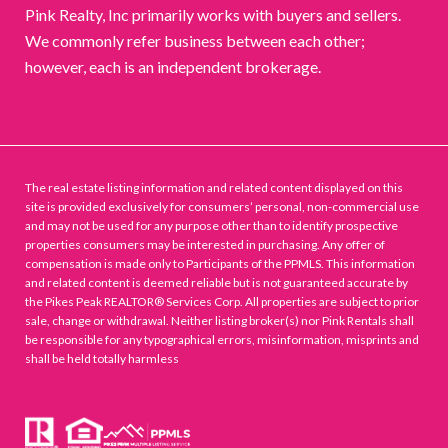
Pink Realty, Inc primarily works with buyers and sellers.
We commonly refer business between each other;
however, each is an independent brokerage.
The real estate listing information and related content displayed on this
site is provided exclusively for consumers’ personal, non-commercial use
and may not be used for any purpose other than to identify prospective
properties consumers may be interested in purchasing. Any offer of
compensation is made only to Participants of the PPMLS. This information
and related content is deemed reliable but is not guaranteed accurate by
the Pikes Peak REALTOR® Services Corp. All properties are subject to prior
sale, change or withdrawal. Neither listing broker(s) nor Pink Rentals shall
be responsible for any typographical errors, misinformation, misprints and
shall be held totally harmless