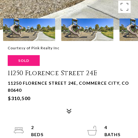
Courtesy of Pink Realty Inc
SOLD
11250 Florence Street 24E
11250 FLORENCE STREET 24E, COMMERCE CITY, CO
80640
$310,500
2
4