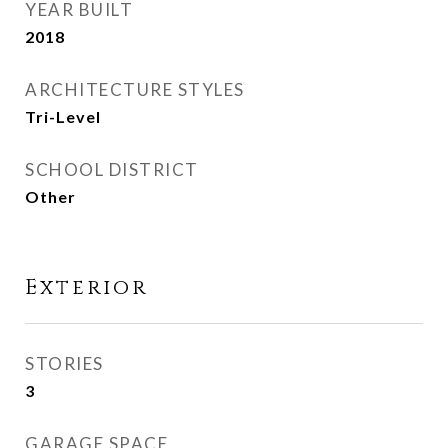
YEAR BUILT
2018
ARCHITECTURE STYLES
Tri-Level
SCHOOL DISTRICT
Other
Exterior
STORIES
3
GARAGE SPACE