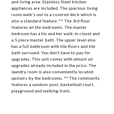
and living area. Stainless Steel kitchen
appliances are included. The spacious living
room walk's out to a covered deck which is
also a standard feature. ** The 3rd floor
features all the bedrooms. The master
bedroom has a his and her walk-in closet and
a 5 piece master bath. The upper level also
has a full bathroom with tile floors and tile
bath surround. You don't have to pay for
upgrades. This unit comes with almost all
upgrades already included in the price. The
laundry room is also conveniently located
upstairs by the bedrooms. ** The community
features a outdoor pool, basketball court,
playground and walking trails.