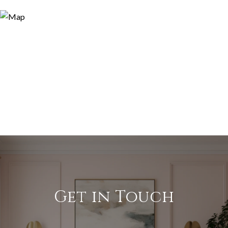
Get in Touch