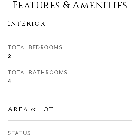
Features & Amenities
Interior
TOTAL BEDROOMS
2
TOTAL BATHROOMS
4
Area & Lot
STATUS