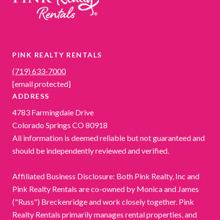
PINK REALTY RENTALS
(719) 633-7000
[email protected]
ADDRESS
4783 Farmingdale Drive
Colorado Springs CO 80918
All information is deemed reliable but not guaranteed and
should be independently reviewed and verified.
Affiliated Business Disclosure: Both Pink Realty, Inc and
Pink Realty Rentals are co-owned by Monica and James
("Russ") Breckenridge and work closely together. Pink
Realty Rentals primarily manages rental properties, and