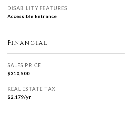
DISABILITY FEATURES
Accessible Entrance
Financial
SALES PRICE
$310,500
REAL ESTATE TAX
$2,179/yr