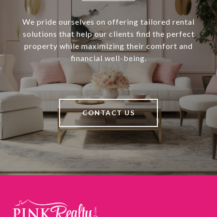
We pride ourselves on offering tailored rental
solutions that help our clients find the perfect
property while maximizing their comfort and
financial well-being.
CONTACT US