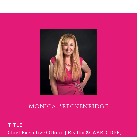
Monica Breckenridge
TITLE
Chief Executive Officer | Realtor®, ABR, CDPE,