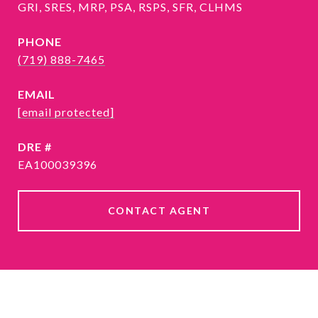
GRI, SRES, MRP, PSA, RSPS, SFR, CLHMS
PHONE
(719) 888-7465
EMAIL
[email protected]
DRE #
EA100039396
CONTACT AGENT