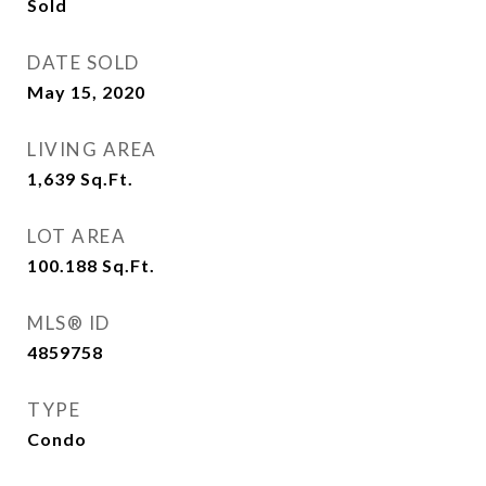
Sold
DATE SOLD
May 15, 2020
LIVING AREA
1,639
Sq.Ft.
LOT AREA
100.188
Sq.Ft.
MLS® ID
4859758
TYPE
Condo