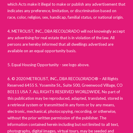
which Acts make it illegal to make or publish any advertisement that
indicates any preference, limitation, or discrimination based on
race, color, religion, sex, handicap, familial status, or national origin.
4. METROLIST, INC., DBA RECOLORADO will not knowingly accept
any advertising for real estate that is in violation of the law. All
persons are hereby informed that all dwellings advertised are
available on an equal opportunity basis.
5. Equal Housing Opportunity - see logo above.
6. © 2020 METROLIST, INC., DBA RECOLORADO® – All Rights
Reserved 6455 S. Yosemite St., Suite 500, Greenwood Village, CO
80111 USA 7. ALL RIGHTS RESERVED WORLDWIDE. No part of
this publication may be reproduced, adapted, translated, stored in
a retrieval system or transmitted in any form or by any means,
electronic, mechanical, photocopying, recording, or otherwise,
without the prior written permission of the publisher. The
information contained herein including but not limited to all text,
photographs, digital images, virtual tours, may be seeded and