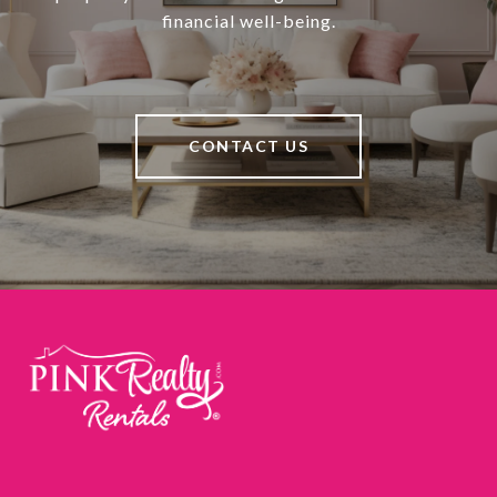
financial well-being.
CONTACT US