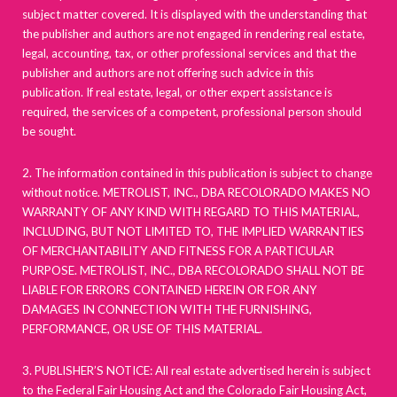
subject matter covered. It is displayed with the understanding that
the publisher and authors are not engaged in rendering real estate,
legal, accounting, tax, or other professional services and that the
publisher and authors are not offering such advice in this
publication. If real estate, legal, or other expert assistance is
required, the services of a competent, professional person should
be sought.
2. The information contained in this publication is subject to change
without notice. METROLIST, INC., DBA RECOLORADO MAKES NO
WARRANTY OF ANY KIND WITH REGARD TO THIS MATERIAL,
INCLUDING, BUT NOT LIMITED TO, THE IMPLIED WARRANTIES
OF MERCHANTABILITY AND FITNESS FOR A PARTICULAR
PURPOSE. METROLIST, INC., DBA RECOLORADO SHALL NOT BE
LIABLE FOR ERRORS CONTAINED HEREIN OR FOR ANY
DAMAGES IN CONNECTION WITH THE FURNISHING,
PERFORMANCE, OR USE OF THIS MATERIAL.
3. PUBLISHER’S NOTICE: All real estate advertised herein is subject
to the Federal Fair Housing Act and the Colorado Fair Housing Act,