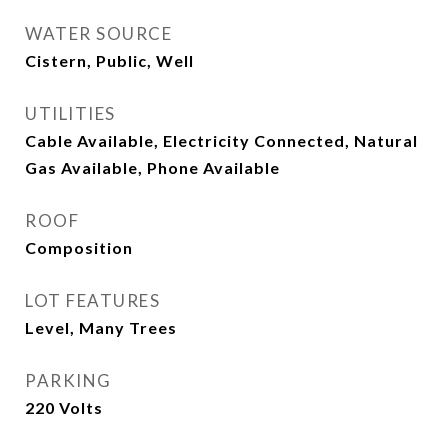
WATER SOURCE
Cistern, Public, Well
UTILITIES
Cable Available, Electricity Connected, Natural
Gas Available, Phone Available
ROOF
Composition
LOT FEATURES
Level, Many Trees
PARKING
220 Volts