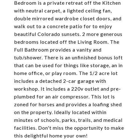
Bedroom is a private retreat off the Kitchen
with neutral carpet, a lighted ceiling fan,
double mirrored wardrobe closet doors, and
walk out to a concrete patio for to enjoy
beautiful Colorado sunsets. 2 more generous
bedrooms located off the Living Room. The
Full Bathroom provides a vanity and
tub/shower. There is an unfinished bonus loft
that can be used for things like storage, an in
home office, or play room. The 1/2 acre lot
includes a detached 2-car garage with
workshop. It includes a 220v outlet and pre-
plumbed for an air compressor. This lot is
zoned for horses and provides a loafing shed
on the property. Ideally located within
minutes of schools, parks, trails, and medical
facilities. Don't miss the opportunity to make
this delightful home your own!