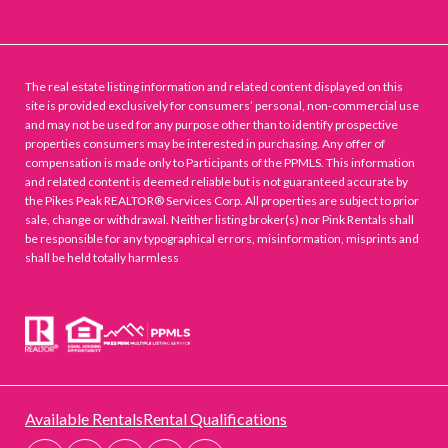
The real estate listing information and related content displayed on this
site is provided exclusively for consumers’ personal, non-commercial use
and may not be used for any purpose other than to identify prospective
properties consumers may be interested in purchasing. Any offer of
compensation is made only to Participants of the PPMLS. This information
and related content is deemed reliable but is not guaranteed accurate by
the Pikes Peak REALTOR® Services Corp. All properties are subject to prior
sale, change or withdrawal. Neither listing broker(s) nor Pink Rentals shall
be responsible for any typographical errors, misinformation, misprints and
shall be held totally harmless
Available Rentals
Rental Qualifications