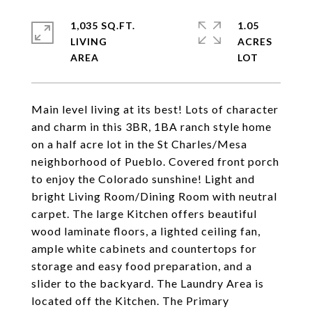
1,035 SQ.FT.
1.05
LIVING
ACRES
Main level living at its best! Lots of character
and charm in this 3BR, 1BA ranch style home
on a half acre lot in the St Charles/Mesa
neighborhood of Pueblo. Covered front porch
to enjoy the Colorado sunshine! Light and
bright Living Room/Dining Room with neutral
carpet. The large Kitchen offers beautiful
wood laminate floors, a lighted ceiling fan,
ample white cabinets and countertops for
storage and easy food preparation, and a
slider to the backyard. The Laundry Area is
located off the Kitchen. The Primary