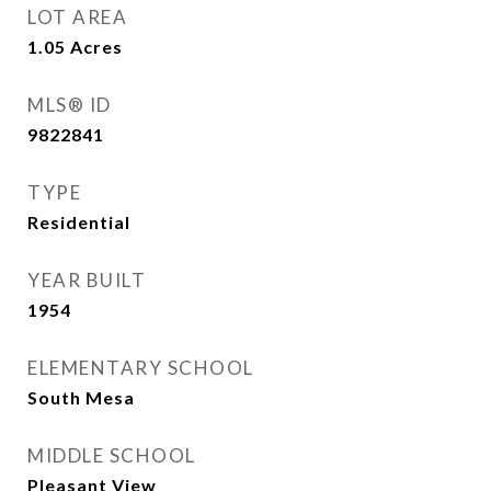
LOT AREA
1.05
Acres
MLS® ID
9822841
TYPE
Residential
YEAR BUILT
1954
ELEMENTARY SCHOOL
South Mesa
MIDDLE SCHOOL
Pleasant View