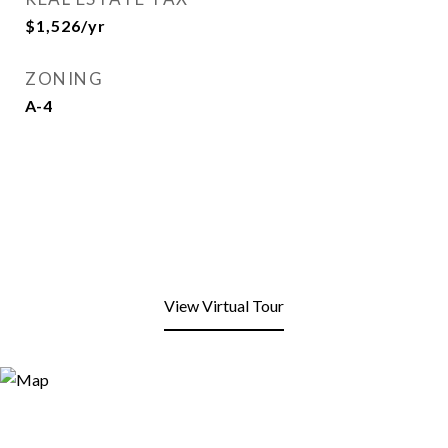
$1,526/yr
ZONING
A-4
View Virtual Tour