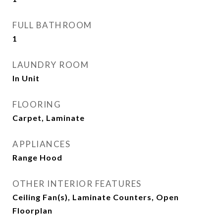
FULL BATHROOM
1
LAUNDRY ROOM
In Unit
FLOORING
Carpet, Laminate
APPLIANCES
Range Hood
OTHER INTERIOR FEATURES
Ceiling Fan(s), Laminate Counters, Open
Floorplan