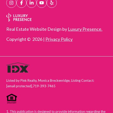
Real Estate Website Design by
Luxury Presence.
Copyright ©
2026
|
Privacy Policy
Listed by Pink Realty, Monica Breckenridge, Listing Contact:
[email protected]
,719-393-7465
1. This publication is designed to provide information regarding the