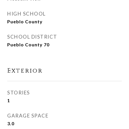
HIGH SCHOOL
Pueblo County
SCHOOL DISTRICT
Pueblo County 70
Exterior
STORIES
1
GARAGE SPACE
3.0