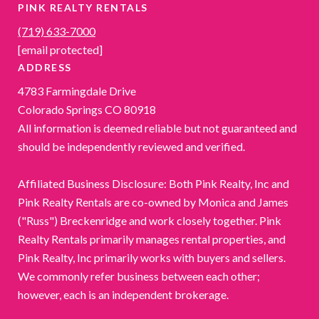
PINK REALTY RENTALS
(719) 633-7000
[email protected]
ADDRESS
4783 Farmingdale Drive
Colorado Springs CO 80918
All information is deemed reliable but not guaranteed and
should be independently reviewed and verified.
Affiliated Business Disclosure: Both Pink Realty, Inc and
Pink Realty Rentals are co-owned by Monica and James
("Russ") Breckenridge and work closely together. Pink
Realty Rentals primarily manages rental properties, and
Pink Realty, Inc primarily works with buyers and sellers.
We commonly refer business between each other;
however, each is an independent brokerage.