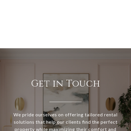
Get in Touch
We pride ourselves on offering tailored rental
solutions that help our clients find the perfect
property while maximizing their comfort and