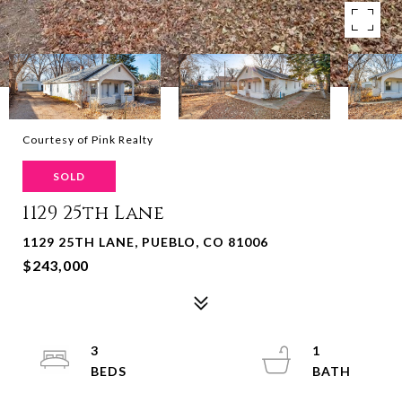
Courtesy of Pink Realty
SOLD
1129 25th Lane
1129 25TH LANE, PUEBLO, CO 81006
$243,000
3
1