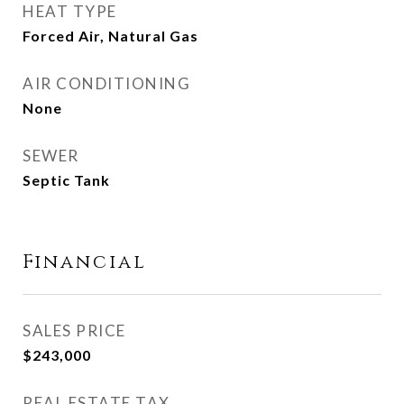
HEAT TYPE
Forced Air, Natural Gas
AIR CONDITIONING
None
SEWER
Septic Tank
Financial
SALES PRICE
$243,000
REAL ESTATE TAX