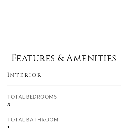
Features & Amenities
Interior
TOTAL BEDROOMS
3
TOTAL BATHROOM
1