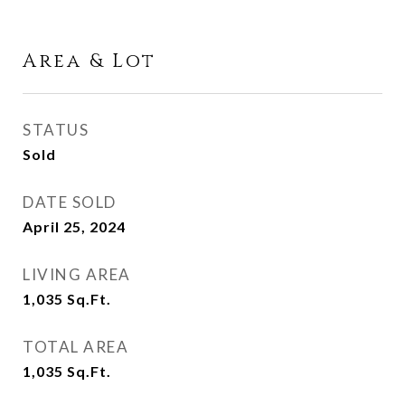
Area & Lot
STATUS
Sold
DATE SOLD
April 25, 2024
LIVING AREA
1,035
Sq.Ft.
TOTAL AREA
1,035
Sq.Ft.