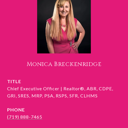
Monica Breckenridge
TITLE
Chief Executive Officer | Realtor®, ABR, CDPE,
GRI, SRES, MRP, PSA, RSPS, SFR, CLHMS
PHONE
(719) 888-7465