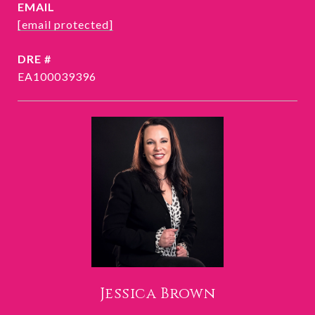
EMAIL
[email protected]
DRE #
EA100039396
Jessica Brown