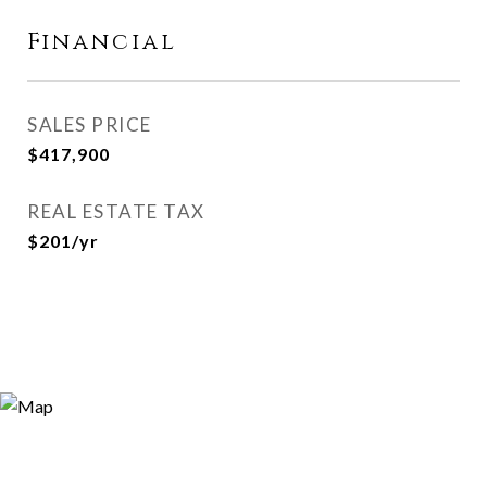
Financial
SALES PRICE
$417,900
REAL ESTATE TAX
$201/yr