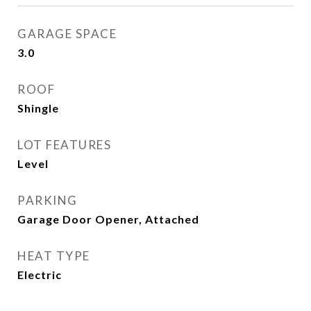
GARAGE SPACE
3.0
ROOF
Shingle
LOT FEATURES
Level
PARKING
Garage Door Opener, Attached
HEAT TYPE
Electric