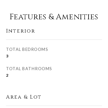
Features & Amenities
Interior
TOTAL BEDROOMS
3
TOTAL BATHROOMS
2
Area & Lot