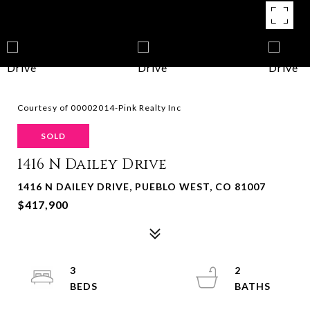
Courtesy of 00002014-Pink Realty Inc
SOLD
1416 N Dailey Drive
1416 N DAILEY DRIVE, PUEBLO WEST, CO 81007
$417,900
3
2