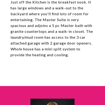
Just off the Kitchen is the breakfast nook. It
has large windows and a walk-out to the
backyard where you'll find lots of room for
entertaining. The Master Suite is very
spacious and adjoins a 5 pc Master bath with
granite countertops and a walk-in closet. The
laundry/mud room has access to the 3 car
attached garage with 2 garage door openers.
Whole house has a mini split system to
provide the heating and cooling.