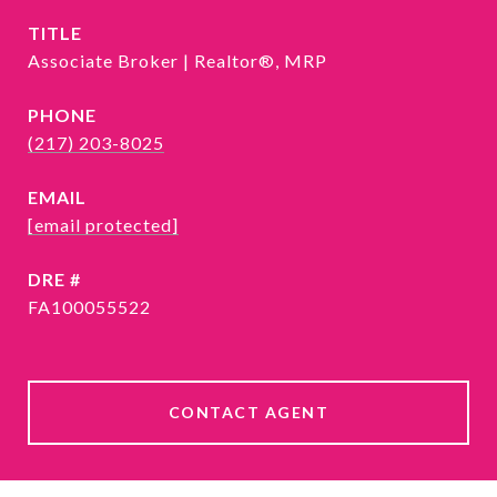
TITLE
Associate Broker | Realtor®, MRP
PHONE
(217) 203-8025
EMAIL
[email protected]
DRE #
FA100055522
CONTACT AGENT