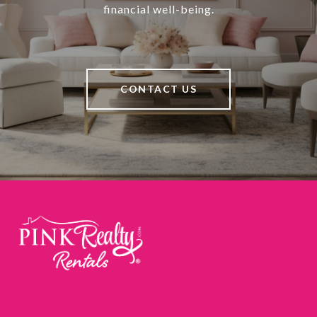
financial well-being.
CONTACT US