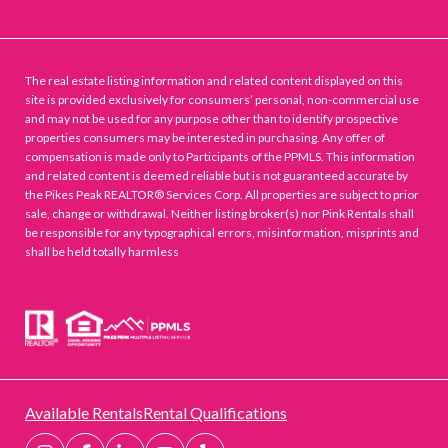
The real estate listing information and related content displayed on this
site is provided exclusively for consumers’ personal, non-commercial use
and may not be used for any purpose other than to identify prospective
properties consumers may be interested in purchasing. Any offer of
compensation is made only to Participants of the PPMLS. This information
and related content is deemed reliable but is not guaranteed accurate by
the Pikes Peak REALTOR® Services Corp. All properties are subject to prior
sale, change or withdrawal. Neither listing broker(s) nor Pink Rentals shall
be responsible for any typographical errors, misinformation, misprints and
shall be held totally harmless
Available Rentals
Rental Qualifications