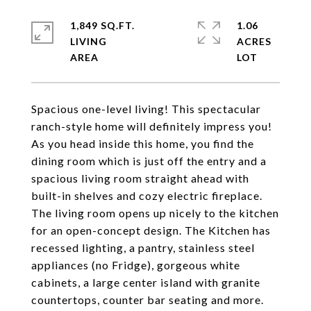
1,849 SQ.FT.
1.06
LIVING
ACRES
Spacious one-level living! This spectacular
ranch-style home will definitely impress you!
As you head inside this home, you find the
dining room which is just off the entry and a
spacious living room straight ahead with
built-in shelves and cozy electric fireplace.
The living room opens up nicely to the kitchen
for an open-concept design. The Kitchen has
recessed lighting, a pantry, stainless steel
appliances (no Fridge), gorgeous white
cabinets, a large center island with granite
countertops, counter bar seating and more.