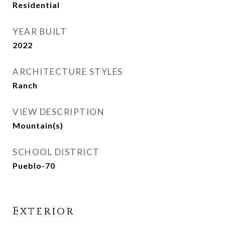
Residential
YEAR BUILT
2022
ARCHITECTURE STYLES
Ranch
VIEW DESCRIPTION
Mountain(s)
SCHOOL DISTRICT
Pueblo-70
Exterior