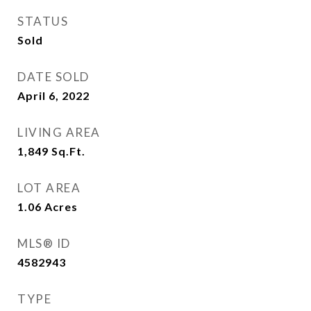
STATUS
Sold
DATE SOLD
April 6, 2022
LIVING AREA
1,849
Sq.Ft.
LOT AREA
1.06
Acres
MLS® ID
4582943
TYPE