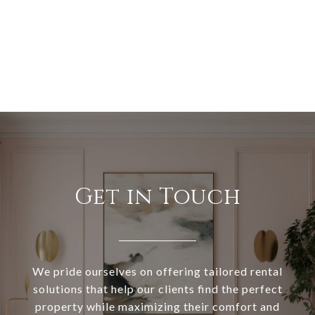
Get in Touch
We pride ourselves on offering tailored rental
solutions that help our clients find the perfect
property while maximizing their comfort and