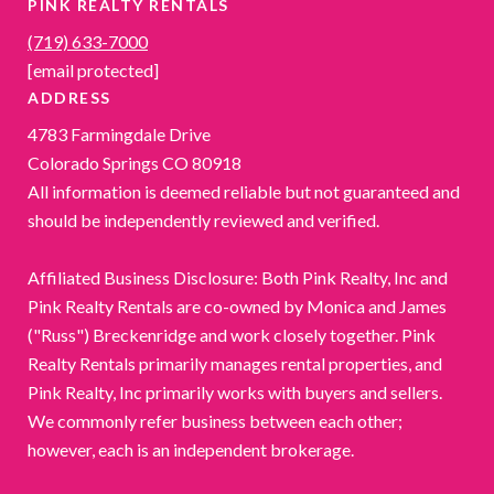
PINK REALTY RENTALS
(719) 633-7000
[email protected]
ADDRESS
4783 Farmingdale Drive
Colorado Springs CO 80918
All information is deemed reliable but not guaranteed and
should be independently reviewed and verified.
Affiliated Business Disclosure: Both Pink Realty, Inc and
Pink Realty Rentals are co-owned by Monica and James
("Russ") Breckenridge and work closely together. Pink
Realty Rentals primarily manages rental properties, and
Pink Realty, Inc primarily works with buyers and sellers.
We commonly refer business between each other;
however, each is an independent brokerage.