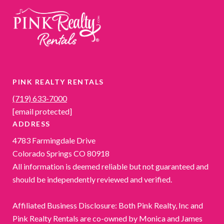
PINK REALTY RENTALS
(719) 633-7000
[email protected]
ADDRESS
4783 Farmingdale Drive
Colorado Springs CO 80918
All information is deemed reliable but not guaranteed and
should be independently reviewed and verified.
Affiliated Business Disclosure: Both Pink Realty, Inc and
Pink Realty Rentals are co-owned by Monica and James