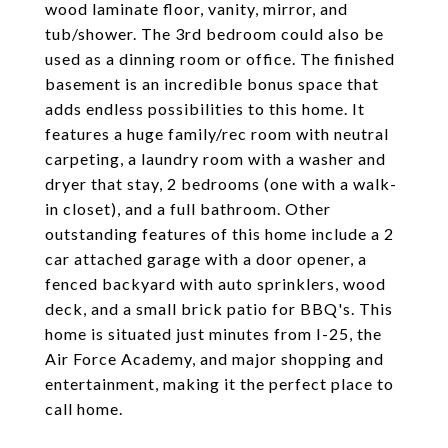
wood laminate floor, vanity, mirror, and
tub/shower. The 3rd bedroom could also be
used as a dinning room or office. The finished
basement is an incredible bonus space that
adds endless possibilities to this home. It
features a huge family/rec room with neutral
carpeting, a laundry room with a washer and
dryer that stay, 2 bedrooms (one with a walk-
in closet), and a full bathroom. Other
outstanding features of this home include a 2
car attached garage with a door opener, a
fenced backyard with auto sprinklers, wood
deck, and a small brick patio for BBQ's. This
home is situated just minutes from I-25, the
Air Force Academy, and major shopping and
entertainment, making it the perfect place to
call home.