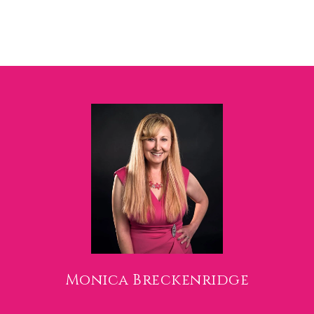
Monica Breckenridge