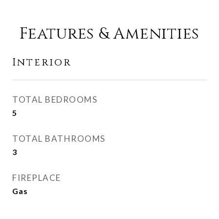
Features & Amenities
Interior
TOTAL BEDROOMS
5
TOTAL BATHROOMS
3
FIREPLACE
Gas