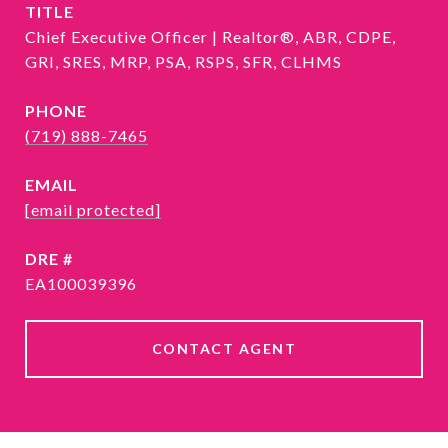
TITLE
Chief Executive Officer | Realtor®, ABR, CDPE,
GRI, SRES, MRP, PSA, RSPS, SFR, CLHMS
PHONE
(719) 888-7465
EMAIL
[email protected]
DRE #
EA100039396
CONTACT AGENT