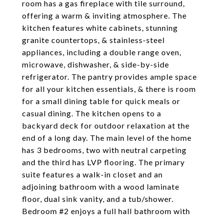
room has a gas fireplace with tile surround,
offering a warm & inviting atmosphere. The
kitchen features white cabinets, stunning
granite countertops, & stainless-steel
appliances, including a double range oven,
microwave, dishwasher, & side-by-side
refrigerator. The pantry provides ample space
for all your kitchen essentials, & there is room
for a small dining table for quick meals or
casual dining. The kitchen opens to a
backyard deck for outdoor relaxation at the
end of a long day. The main level of the home
has 3 bedrooms, two with neutral carpeting
and the third has LVP flooring. The primary
suite features a walk-in closet and an
adjoining bathroom with a wood laminate
floor, dual sink vanity, and a tub/shower.
Bedroom #2 enjoys a full hall bathroom with