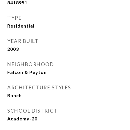
8418951
TYPE
Residential
YEAR BUILT
2003
NEIGHBORHOOD
Falcon & Peyton
ARCHITECTURE STYLES
Ranch
SCHOOL DISTRICT
Academy-20