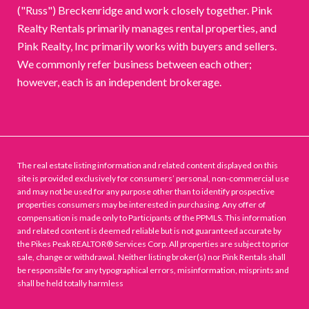
("Russ") Breckenridge and work closely together. Pink
Realty Rentals primarily manages rental properties, and
Pink Realty, Inc primarily works with buyers and sellers.
We commonly refer business between each other;
however, each is an independent brokerage.
The real estate listing information and related content displayed on this
site is provided exclusively for consumers’ personal, non-commercial use
and may not be used for any purpose other than to identify prospective
properties consumers may be interested in purchasing. Any offer of
compensation is made only to Participants of the PPMLS. This information
and related content is deemed reliable but is not guaranteed accurate by
the Pikes Peak REALTOR® Services Corp. All properties are subject to prior
sale, change or withdrawal. Neither listing broker(s) nor Pink Rentals shall
be responsible for any typographical errors, misinformation, misprints and
shall be held totally harmless