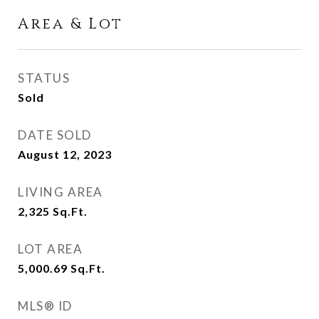
Area & Lot
STATUS
Sold
DATE SOLD
August 12, 2023
LIVING AREA
2,325
Sq.Ft.
LOT AREA
5,000.69
Sq.Ft.
MLS® ID