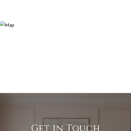
Get in Touch