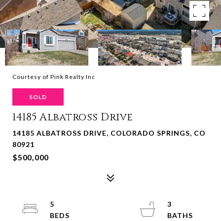
Courtesy of Pink Realty Inc
SOLD
14185 Albatross Drive
14185 ALBATROSS DRIVE, COLORADO SPRINGS, CO
80921
$500,000
5
3