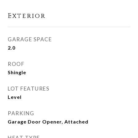
Exterior
GARAGE SPACE
2.0
ROOF
Shingle
LOT FEATURES
Level
PARKING
Garage Door Opener, Attached
HEAT TYPE