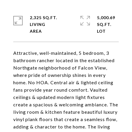
2,325 SQ.FT.
5,000.69
LIVING
SQ.FT.
Attractive, well-maintained, 5 bedroom, 3
bathroom rancher located in the established
Northgate neighborhood of Falcon View,
where pride of ownership shines in every
home. No HOA. Central air & lighted ceiling
fans provide year round comfort. Vaulted
ceilings & updated modern light fixtures
create a spacious & welcoming ambiance. The
living room & kitchen feature beautiful luxury
vinyl plank floors that create a seamless flow,
adding & character to the home. The living