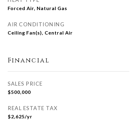
Forced Air, Natural Gas
AIR CONDITIONING
Ceiling Fan(s), Central Air
Financial
SALES PRICE
$500,000
REAL ESTATE TAX
$2,625/yr