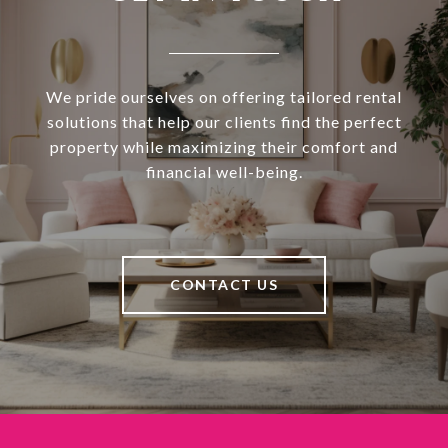
We pride ourselves on offering tailored rental
solutions that help our clients find the perfect
property while maximizing their comfort and
financial well-being.
CONTACT US