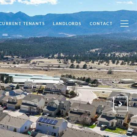
CURRENT TENANTS
LANDLORDS
CONTACT