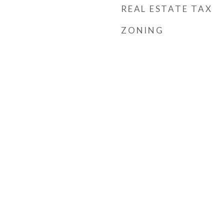
REAL ESTATE TAX
ZONING