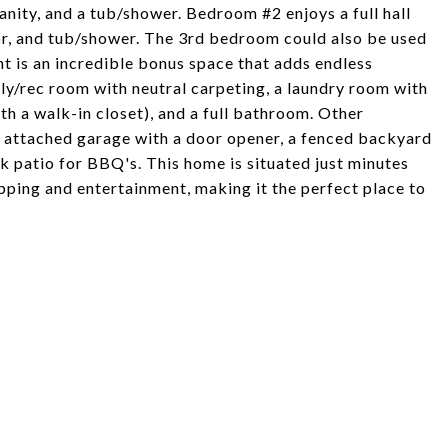
anity, and a tub/shower. Bedroom #2 enjoys a full hall
or, and tub/shower. The 3rd bedroom could also be used
nt is an incredible bonus space that adds endless
mily/rec room with neutral carpeting, a laundry room with
th a walk-in closet), and a full bathroom. Other
r attached garage with a door opener, a fenced backyard
ck patio for BBQ's. This home is situated just minutes
pping and entertainment, making it the perfect place to