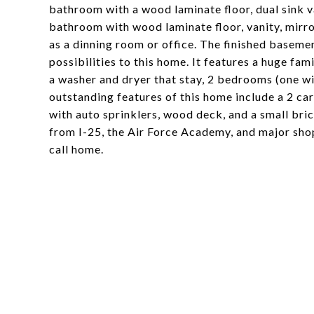
bathroom with a wood laminate floor, dual sink v
bathroom with wood laminate floor, vanity, mirr
as a dinning room or office. The finished baseme
possibilities to this home. It features a huge fa
a washer and dryer that stay, 2 bedrooms (one wi
outstanding features of this home include a 2 ca
with auto sprinklers, wood deck, and a small bri
from I-25, the Air Force Academy, and major sho
call home.