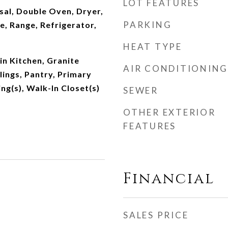
LOT FEATURES
sal, Double Oven, Dryer,
PARKING
, Range, Refrigerator,
HEAT TYPE
-in Kitchen, Granite
AIR CONDITIONING
lings, Pantry, Primary
ing(s), Walk-In Closet(s)
SEWER
OTHER EXTERIOR
FEATURES
Financial
SALES PRICE