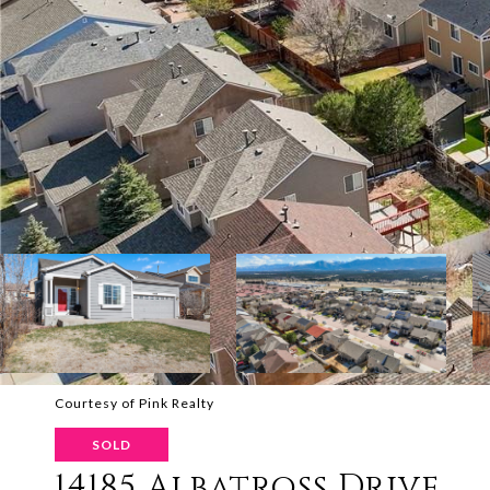
Courtesy of Pink Realty
SOLD
14185 Albatross Drive