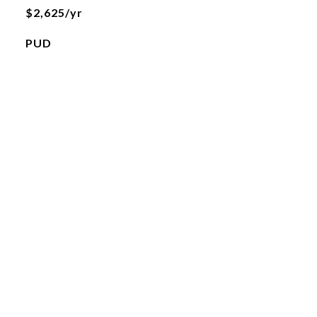
$2,625/yr
PUD