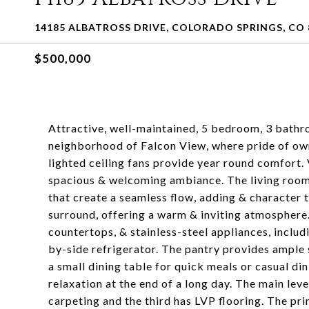
14185 ALBATROSS DRIVE, COLORADO SPRINGS, CO 
$500,000
Attractive, well-maintained, 5 bedroom, 3 bathr
neighborhood of Falcon View, where pride of own
lighted ceiling fans provide year round comfort. 
spacious & welcoming ambiance. The living room &
that create a seamless flow, adding & character t
surround, offering a warm & inviting atmosphere.
countertops, & stainless-steel appliances, inclu
by-side refrigerator. The pantry provides ample s
a small dining table for quick meals or casual d
relaxation at the end of a long day. The main le
carpeting and the third has LVP flooring. The pri