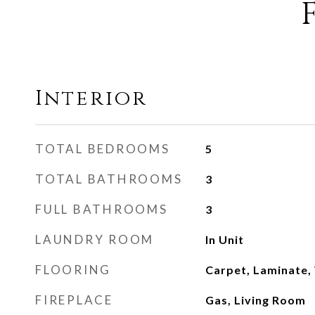
Interior
TOTAL BEDROOMS
5
TOTAL BATHROOMS
3
FULL BATHROOMS
3
LAUNDRY ROOM
In Unit
FLOORING
Carpet, Laminate, 
FIREPLACE
Gas, Living Room