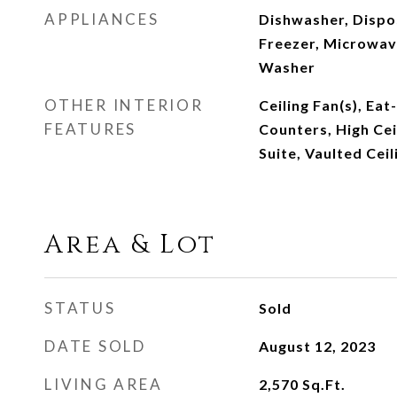
APPLIANCES
Dishwasher, Dispo
Freezer, Microwave
Washer
OTHER INTERIOR
Ceiling Fan(s), Eat
FEATURES
Counters, High Cei
Suite, Vaulted Ceil
Area & Lot
STATUS
Sold
DATE SOLD
August 12, 2023
LIVING AREA
2,570
Sq.Ft.