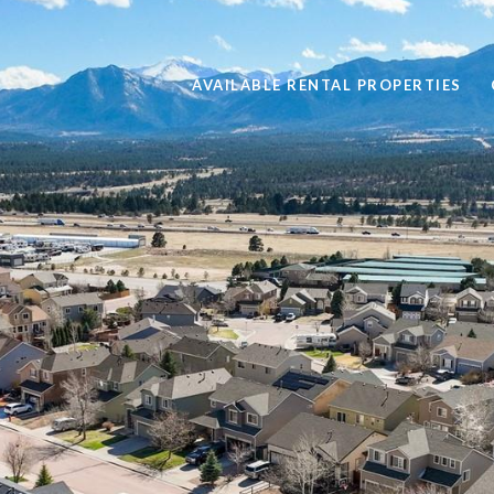
AVAILABLE RENTAL PROPERTIES