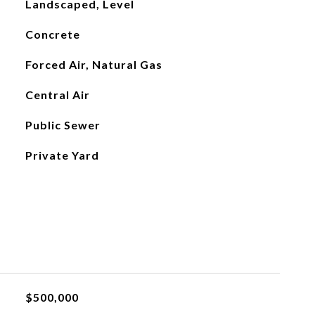
Landscaped, Level
Concrete
Forced Air, Natural Gas
Central Air
Public Sewer
Private Yard
$500,000