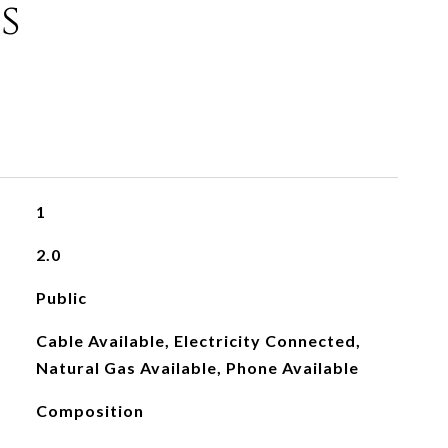
s
1
2.0
Public
Cable Available, Electricity Connected,
Natural Gas Available, Phone Available
Composition