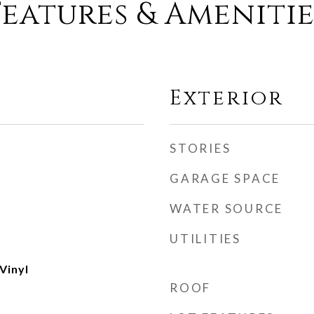
Features & Amenitie
Exterior
STORIES
GARAGE SPACE
WATER SOURCE
UTILITIES
Vinyl
ROOF