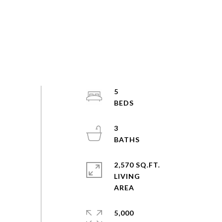
5
3
2,570 SQ.FT.
LIVING
5,000