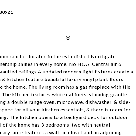
80921
oom rancher located in the established Northgate
ership shines in every home. No HOA. Central air &
Vaulted ceilings & updated modern light fixtures create a
 kitchen feature beautiful luxury vinyl plank floors
o the home. The living room has a gas fireplace with tile
 The kitchen features white cabinets, stunning granite
ding a double range oven, microwave, dishwasher, & side-
pace for all your kitchen essentials, & there is room for
ining. The kitchen opens to a backyard deck for outdoor
vel of the home has 3 bedrooms, two with neutral
mary suite features a walk-in closet and an adjoining