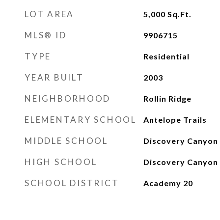
LOT AREA
5,000
Sq.Ft.
MLS® ID
9906715
TYPE
Residential
YEAR BUILT
2003
NEIGHBORHOOD
Rollin Ridge
ELEMENTARY SCHOOL
Antelope Trails
MIDDLE SCHOOL
Discovery Canyon
HIGH SCHOOL
Discovery Canyon
SCHOOL DISTRICT
Academy 20