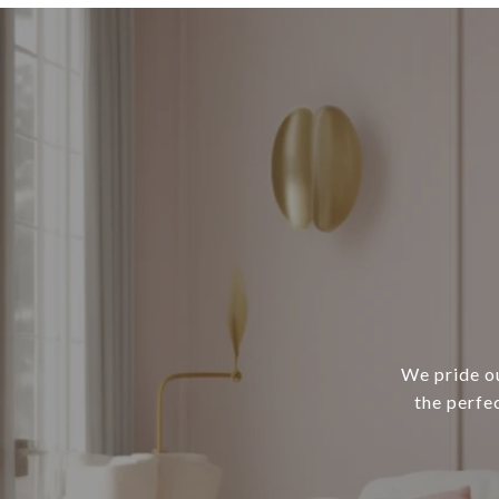
We pride ou
the perfe