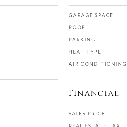
GARAGE SPACE
ROOF
PARKING
HEAT TYPE
AIR CONDITIONING
Financial
SALES PRICE
REAL ESTATE TAX