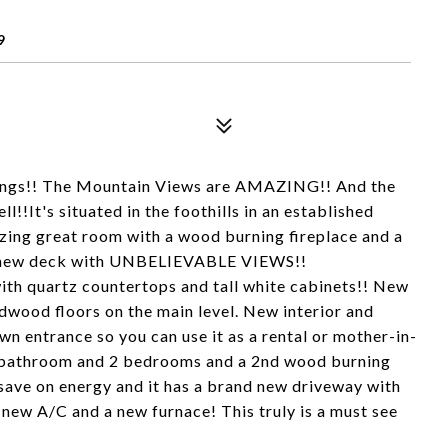
9
prings!! The Mountain Views are AMAZING!! And the
!!It's situated in the foothills in an established
zing great room with a wood burning fireplace and a
e, new deck with UNBELIEVABLE VIEWS!!
ith quartz countertops and tall white cabinets!! New
dwood floors on the main level. New interior and
own entrance so you can use it as a rental or mother-in-
om, bathroom and 2 bedrooms and a 2nd wood burning
 save on energy and it has a brand new driveway with
 new A/C and a new furnace! This truly is a must see