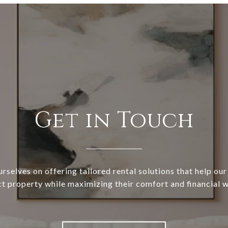
Get in Touch
rselves on offering tailored rental solutions that help our 
ct property while maximizing their comfort and financial w