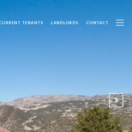
CURRENT TENANTS
LANDLORDS
CONTACT