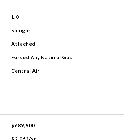
1.0
Shingle
Attached
Forced Air, Natural Gas
Central Air
$689,900
$2,062/yr