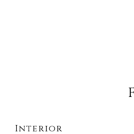
Interior