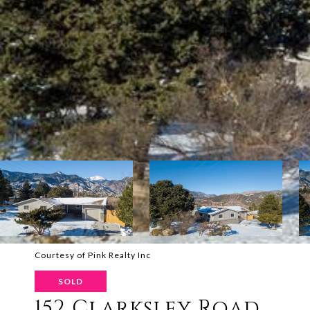
Courtesy of Pink Realty Inc
SOLD
152 Clarksley Road