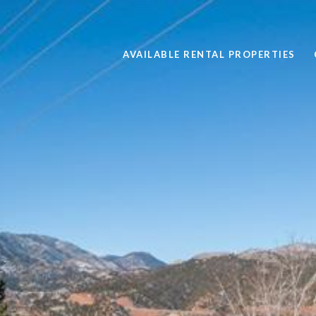
AVAILABLE RENTAL PROPERTIES