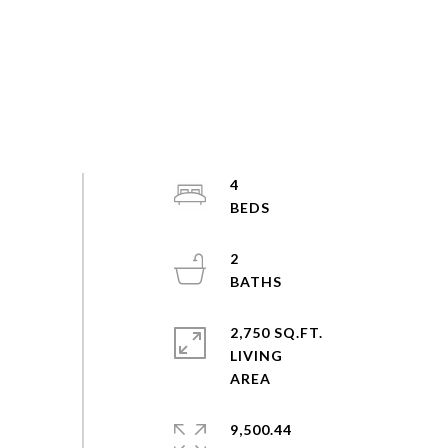
4
2
2,750 SQ.FT.
LIVING
9,500.44