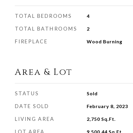
TOTAL BEDROOMS
4
TOTAL BATHROOMS
2
FIREPLACE
Wood Burning
Area & Lot
STATUS
Sold
DATE SOLD
February 8, 2023
LIVING AREA
2,750
Sq.Ft.
LOT AREA
9,500.44
Sq.Ft.