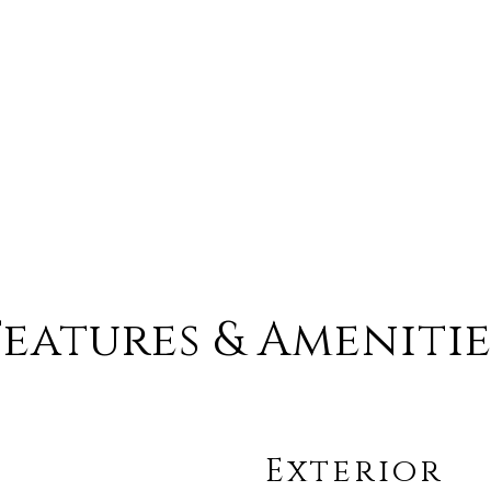
Features & Amenitie
Exterior