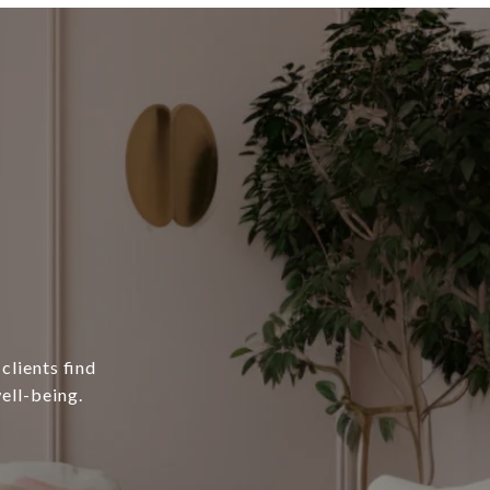
clients find
ell-being.