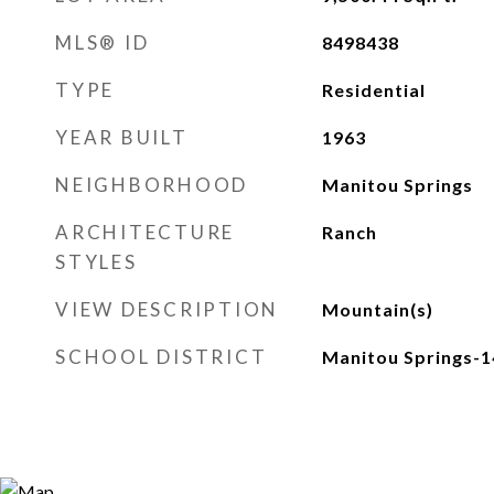
MLS® ID
8498438
TYPE
Residential
YEAR BUILT
1963
NEIGHBORHOOD
Manitou Springs
ARCHITECTURE
Ranch
STYLES
VIEW DESCRIPTION
Mountain(s)
SCHOOL DISTRICT
Manitou Springs-1