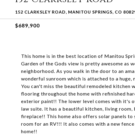
152 CLARKSLEY ROAD, MANITOU SPRINGS, CO 8082
$689,900
This home is in the best location of Manitou S
Garden of the Gods view is pretty awesome as well
neighborhood. As you walk in the door to an ama
wonderful sunroom which is attached to a hug
You can't miss the beautiful remodeled kitchen w
flooring throughout the home with refinished har
exterior paint!! The lower level comes with it's 
law suite. It has a beautiful kitchen, living ro
fireplace!! This home also offers solar panels to
room for an RV!!! It also comes with a new fence
home!!