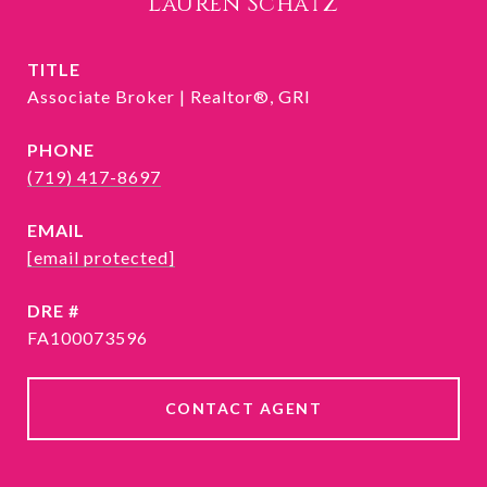
Lauren Schatz
TITLE
Associate Broker | Realtor®, GRI
PHONE
(719) 417-8697
EMAIL
[email protected]
DRE #
FA100073596
CONTACT AGENT