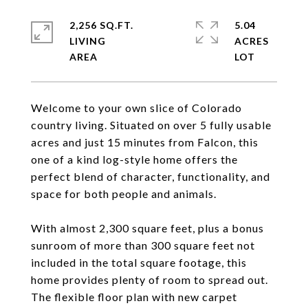
2,256 SQ.FT.
5.04
LIVING
ACRES
Welcome to your own slice of Colorado
country living. Situated on over 5 fully usable
acres and just 15 minutes from Falcon, this
one of a kind log-style home offers the
perfect blend of character, functionality, and
space for both people and animals.
With almost 2,300 square feet, plus a bonus
sunroom of more than 300 square feet not
included in the total square footage, this
home provides plenty of room to spread out.
The flexible floor plan with new carpet