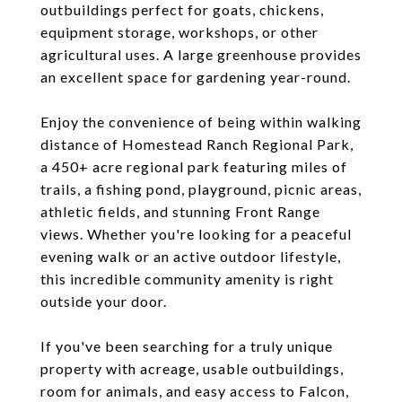
outbuildings perfect for goats, chickens,
equipment storage, workshops, or other
agricultural uses. A large greenhouse provides
an excellent space for gardening year-round.
Enjoy the convenience of being within walking
distance of Homestead Ranch Regional Park,
a 450+ acre regional park featuring miles of
trails, a fishing pond, playground, picnic areas,
athletic fields, and stunning Front Range
views. Whether you're looking for a peaceful
evening walk or an active outdoor lifestyle,
this incredible community amenity is right
outside your door.
If you've been searching for a truly unique
property with acreage, usable outbuildings,
room for animals, and easy access to Falcon,