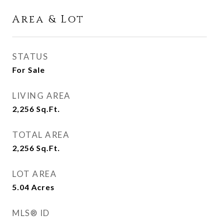
Area & Lot
STATUS
For Sale
LIVING AREA
2,256
Sq.Ft.
TOTAL AREA
2,256
Sq.Ft.
LOT AREA
5.04
Acres
MLS® ID