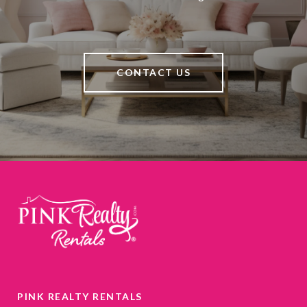
CONTACT US
PINK REALTY RENTALS