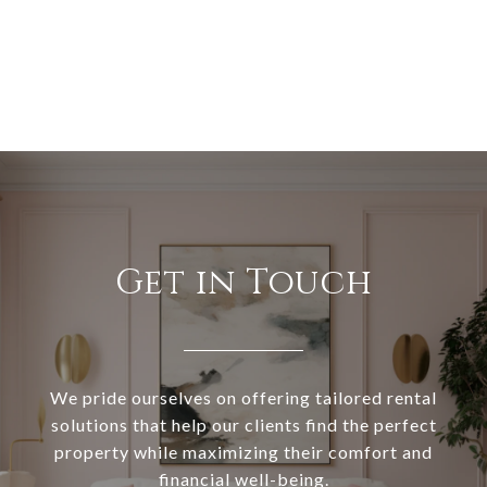
Get in Touch
We pride ourselves on offering tailored rental
solutions that help our clients find the perfect
property while maximizing their comfort and
financial well-being.