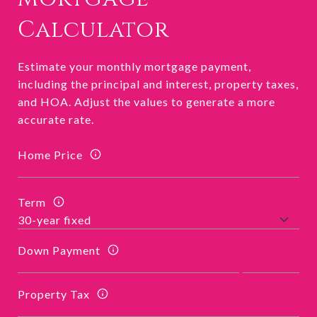
Calculator
Estimate your monthly mortgage payment,
including the principal and interest, property taxes,
and HOA. Adjust the values to generate a more
accurate rate.
Home Price
Term
Down Payment
Property Tax