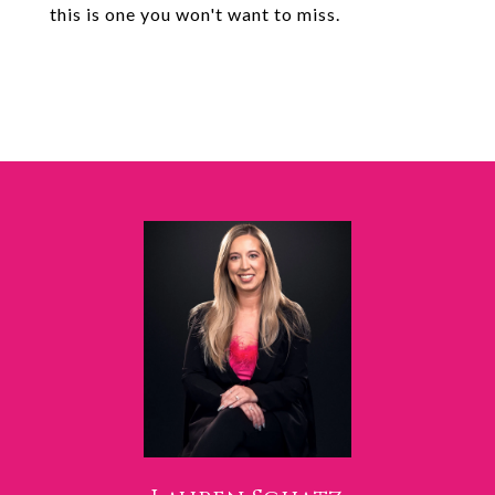
this is one you won't want to miss.