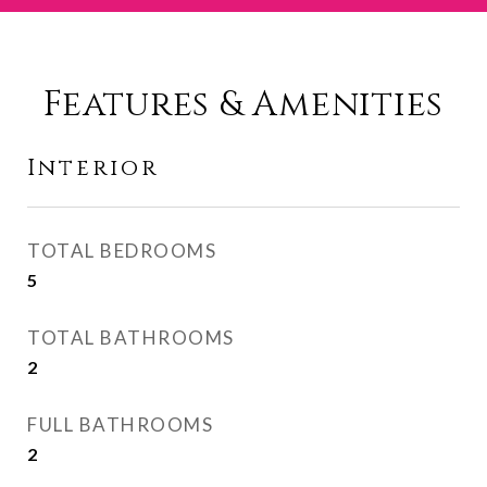
Features & Amenities
Interior
TOTAL BEDROOMS
5
TOTAL BATHROOMS
2
FULL BATHROOMS
2