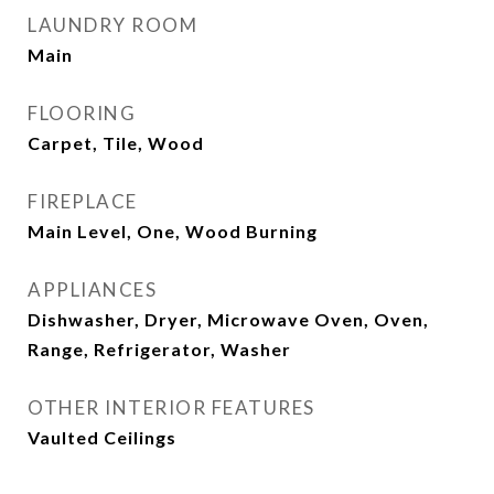
LAUNDRY ROOM
Main
FLOORING
Carpet, Tile, Wood
FIREPLACE
Main Level, One, Wood Burning
APPLIANCES
Dishwasher, Dryer, Microwave Oven, Oven,
Range, Refrigerator, Washer
OTHER INTERIOR FEATURES
Vaulted Ceilings