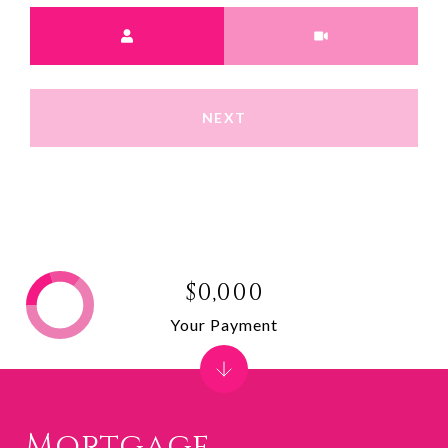
Meeting Type
NEXT
$0,000
Your Payment
Mortgage