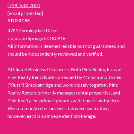
(719) 633-7000
[email protected]
ADDRESS
4783 Farmingdale Drive
Colorado Springs CO 80918
All information is deemed reliable but not guaranteed and
should be independently reviewed and verified.
Affiliated Business Disclosure: Both Pink Realty, Inc and
Pink Realty Rentals are co-owned by Monica and James
("Russ") Breckenridge and work closely together. Pink
Realty Rentals primarily manages rental properties, and
Pink Realty, Inc primarily works with buyers and sellers.
We commonly refer business between each other;
however, each is an independent brokerage.