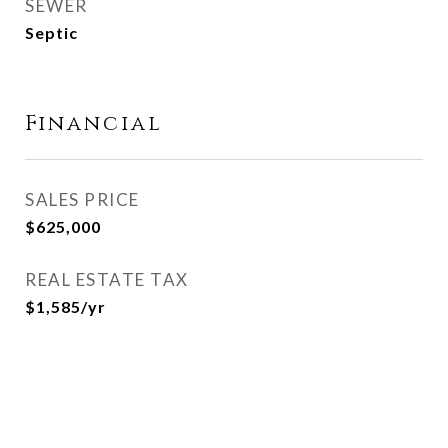
SEWER
Septic
Financial
SALES PRICE
$625,000
REAL ESTATE TAX
$1,585/yr