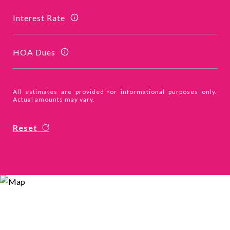
Interest Rate
HOA Dues
All estimates are provided for informational purposes only.
Actual amounts may vary.
Reset