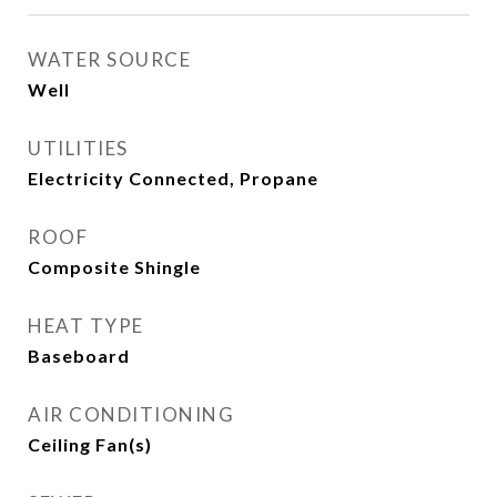
WATER SOURCE
Well
UTILITIES
Electricity Connected, Propane
ROOF
Composite Shingle
HEAT TYPE
Baseboard
AIR CONDITIONING
Ceiling Fan(s)