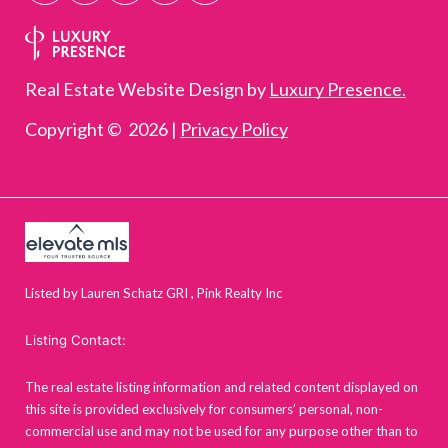
Real Estate Website Design by
Luxury Presence.
Copyright ©
2026
|
Privacy Policy
Listed by Lauren Schatz GRI , Pink Realty Inc
Listing Contact:
The real estate listing information and related content displayed on
this site is provided exclusively for consumers’ personal, non-
commercial use and may not be used for any purpose other than to