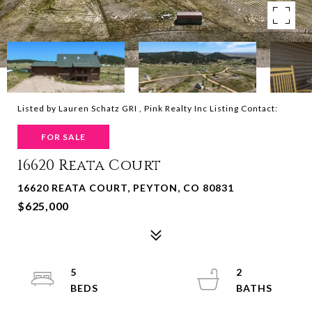
Listed by Lauren Schatz GRI , Pink Realty Inc Listing Contact:
FOR SALE
16620 Reata Court
16620 REATA COURT, PEYTON, CO 80831
$625,000
5
2