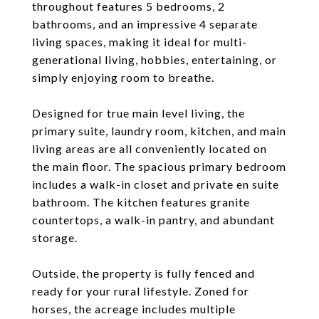
throughout features 5 bedrooms, 2
bathrooms, and an impressive 4 separate
living spaces, making it ideal for multi-
generational living, hobbies, entertaining, or
simply enjoying room to breathe.
Designed for true main level living, the
primary suite, laundry room, kitchen, and main
living areas are all conveniently located on
the main floor. The spacious primary bedroom
includes a walk-in closet and private en suite
bathroom. The kitchen features granite
countertops, a walk-in pantry, and abundant
storage.
Outside, the property is fully fenced and
ready for your rural lifestyle. Zoned for
horses, the acreage includes multiple