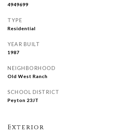
4949699
TYPE
Residential
YEAR BUILT
1987
NEIGHBORHOOD
Old West Ranch
SCHOOL DISTRICT
Peyton 23JT
Exterior