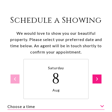
Schedule a Showing
We would love to show you our beautiful
property. Please select your preferred date and
time below. An agent will be in touch shortly to
confirm your appointment.
Saturday
8
Aug
Choose a time