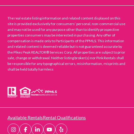
The real estate listing information and related content displayed on this
site is provided exclusively for consumers’ personal, non-commercial use
and may not be used for any purpose other than to identify prospective
properties consumers may be interested in purchasing. Any offer of
compensation is made only to Participants of the PPMLS. This information
and related content is deemed reliable but is not guaranteed accurate by
the Pikes Peak REALTOR® Services Corp. All properties are subject to prior
sale, change or withdrawal. Neither listing broker(s) nor Pink Rentals shall
be responsible for any typographical errors, misinformation, misprints and
shall be held totally harmless
Available Rentals
Rental Qualifications