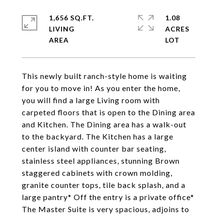
1,656 SQ.FT.
1.08
LIVING
ACRES
This newly built ranch-style home is waiting
for you to move in! As you enter the home,
you will find a large Living room with
carpeted floors that is open to the Dining area
and Kitchen. The Dining area has a walk-out
to the backyard. The Kitchen has a large
center island with counter bar seating,
stainless steel appliances, stunning Brown
staggered cabinets with crown molding,
granite counter tops, tile back splash, and a
large pantry* Off the entry is a private office*
The Master Suite is very spacious, adjoins to