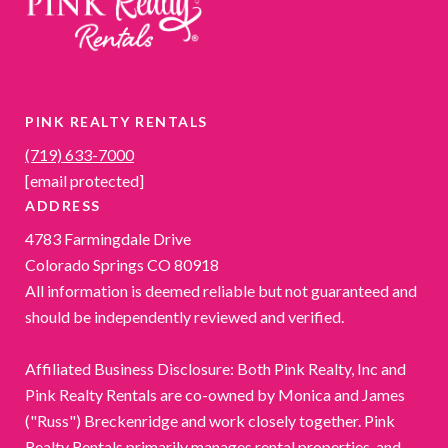
PINK REALTY RENTALS
(719) 633-7000
[email protected]
ADDRESS
4783 Farmingdale Drive
Colorado Springs CO 80918
All information is deemed reliable but not guaranteed and
should be independently reviewed and verified.
Affiliated Business Disclosure: Both Pink Realty, Inc and
Pink Realty Rentals are co-owned by Monica and James
("Russ") Breckenridge and work closely together. Pink
Realty Rentals primarily manages rental properties, and