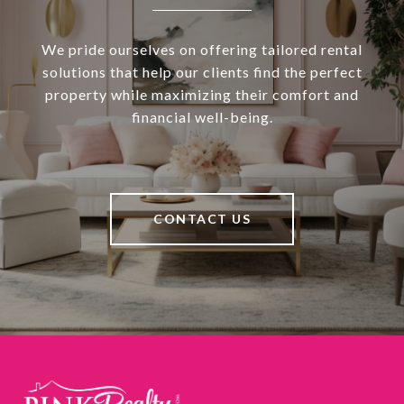
We pride ourselves on offering tailored rental
solutions that help our clients find the perfect
property while maximizing their comfort and
financial well-being.
CONTACT US