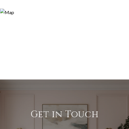
Get in Touch