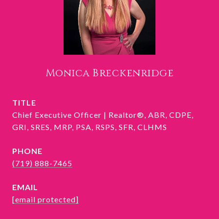
Monica Breckenridge
TITLE
Chief Executive Officer | Realtor®, ABR, CDPE,
GRI, SRES, MRP, PSA, RSPS, SFR, CLHMS
PHONE
(719) 888-7465
EMAIL
[email protected]