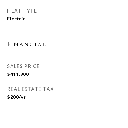
HEAT TYPE
Electric
Financial
SALES PRICE
$411,900
REAL ESTATE TAX
$288/yr