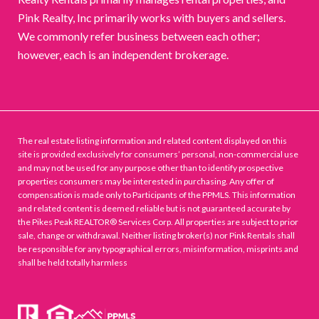
Pink Realty, Inc primarily works with buyers and sellers.
We commonly refer business between each other;
however, each is an independent brokerage.
The real estate listing information and related content displayed on this
site is provided exclusively for consumers’ personal, non-commercial use
and may not be used for any purpose other than to identify prospective
properties consumers may be interested in purchasing. Any offer of
compensation is made only to Participants of the PPMLS. This information
and related content is deemed reliable but is not guaranteed accurate by
the Pikes Peak REALTOR® Services Corp. All properties are subject to prior
sale, change or withdrawal. Neither listing broker(s) nor Pink Rentals shall
be responsible for any typographical errors, misinformation, misprints and
shall be held totally harmless