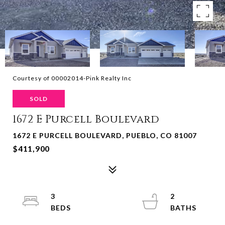
Courtesy of 00002014-Pink Realty Inc
SOLD
1672 E Purcell Boulevard
1672 E PURCELL BOULEVARD, PUEBLO, CO 81007
$411,900
3
2