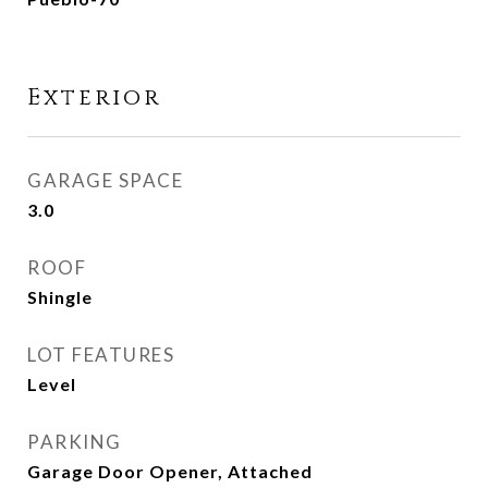
Exterior
GARAGE SPACE
3.0
ROOF
Shingle
LOT FEATURES
Level
PARKING
Garage Door Opener, Attached