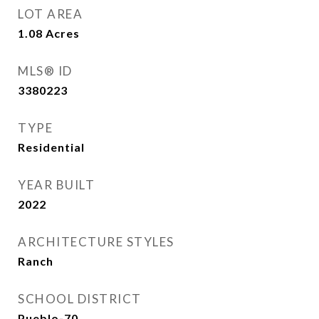
LOT AREA
1.08
Acres
MLS® ID
3380223
TYPE
Residential
YEAR BUILT
2022
ARCHITECTURE STYLES
Ranch
SCHOOL DISTRICT
Pueblo-70