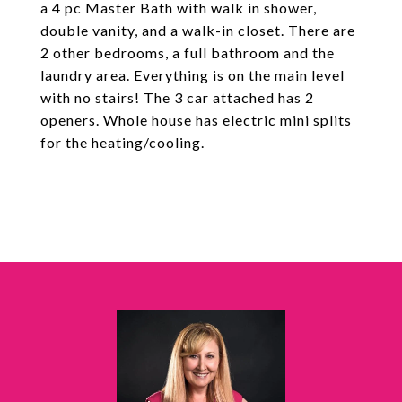
a 4 pc Master Bath with walk in shower,
double vanity, and a walk-in closet. There are
2 other bedrooms, a full bathroom and the
laundry area. Everything is on the main level
with no stairs! The 3 car attached has 2
openers. Whole house has electric mini splits
for the heating/cooling.