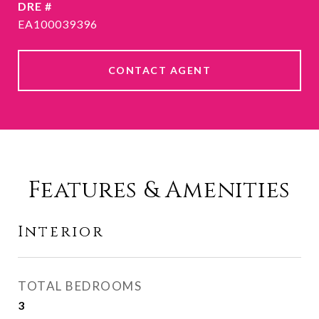
DRE #
EA100039396
CONTACT AGENT
Features & Amenities
Interior
TOTAL BEDROOMS
3