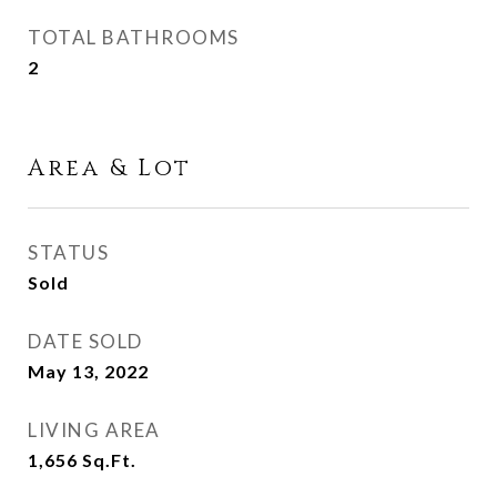
TOTAL BATHROOMS
2
Area & Lot
STATUS
Sold
DATE SOLD
May 13, 2022
LIVING AREA
1,656
Sq.Ft.