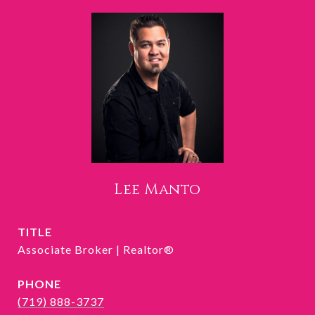
Lee Manto
TITLE
Associate Broker | Realtor®
PHONE
(719) 888-3737