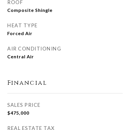
ROOF
Composite Shingle
HEAT TYPE
Forced Air
AIR CONDITIONING
Central Air
Financial
SALES PRICE
$475,000
REAL ESTATE TAX