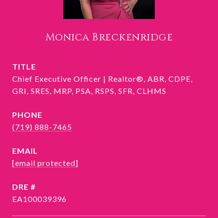
Monica Breckenridge
TITLE
Chief Executive Officer | Realtor®, ABR, CDPE,
GRI, SRES, MRP, PSA, RSPS, SFR, CLHMS
PHONE
(719) 888-7465
EMAIL
[email protected]
DRE #
EA100039396