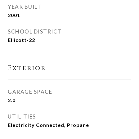
YEAR BUILT
2001
SCHOOL DISTRICT
Ellicott-22
Exterior
GARAGE SPACE
2.0
UTILITIES
Electricity Connected, Propane