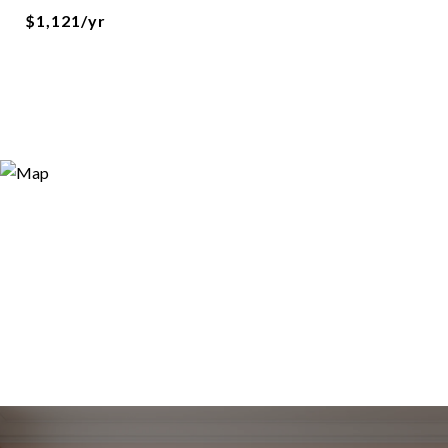
$1,121/yr