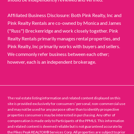
Affiliated Business Disclosure: Both Pink Realty, Inc and
Pink Realty Rentals are co-owned by Monica and James
("Russ") Breckenridge and work closely together. Pink
Realty Rentals primarily manages rental properties, and
Pink Realty, Inc primarily works with buyers and sellers.
We commonly refer business between each other;
however, each is an independent brokerage.
The real estate listing information and related content displayed on this
site is provided exclusively for consumers’ personal, non-commercial use
and may not be used for any purpose other than to identify prospective
properties consumers may be interested in purchasing. Any offer of
compensation is made only to Participants of the PPMLS. This information
and related content is deemed reliable but is not guaranteed accurate by
the Pikes Peak REALTOR® Services Corp. All properties are subject to prior