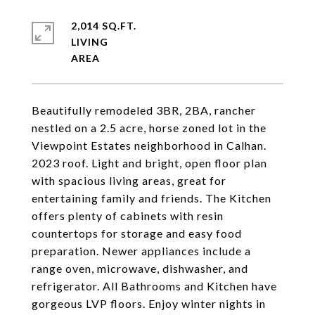
2,014 SQ.FT.
LIVING
Beautifully remodeled 3BR, 2BA, rancher
nestled on a 2.5 acre, horse zoned lot in the
Viewpoint Estates neighborhood in Calhan.
2023 roof. Light and bright, open floor plan
with spacious living areas, great for
entertaining family and friends. The Kitchen
offers plenty of cabinets with resin
countertops for storage and easy food
preparation. Newer appliances include a
range oven, microwave, dishwasher, and
refrigerator. All Bathrooms and Kitchen have
gorgeous LVP floors. Enjoy winter nights in