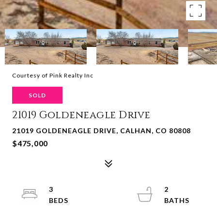
Courtesy of Pink Realty Inc
SOLD
21019 Goldeneagle Drive
21019 GOLDENEAGLE DRIVE, CALHAN, CO 80808
$475,000
3
2