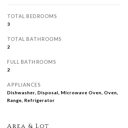
TOTAL BEDROOMS
3
TOTAL BATHROOMS
2
FULL BATHROOMS
2
APPLIANCES
Dishwasher, Disposal, Microwave Oven, Oven,
Range, Refrigerator
Area & Lot