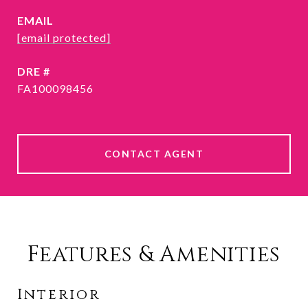
EMAIL
[email protected]
DRE #
FA100098456
CONTACT AGENT
Features & Amenities
Interior