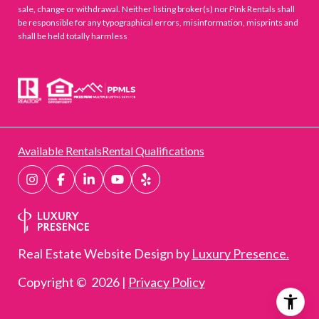
sale, change or withdrawal. Neither listing broker(s) nor Pink Rentals shall
be responsible for any typographical errors, misinformation, misprints and
shall be held totally harmless
Available Rentals
Rental Qualifications
Real Estate Website Design by
Luxury Presence.
Copyright ©
2026
|
Privacy Policy