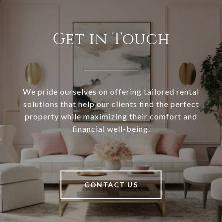
Get in Touch
We pride ourselves on offering tailored rental
solutions that help our clients find the perfect
property while maximizing their comfort and
financial well-being.
CONTACT US