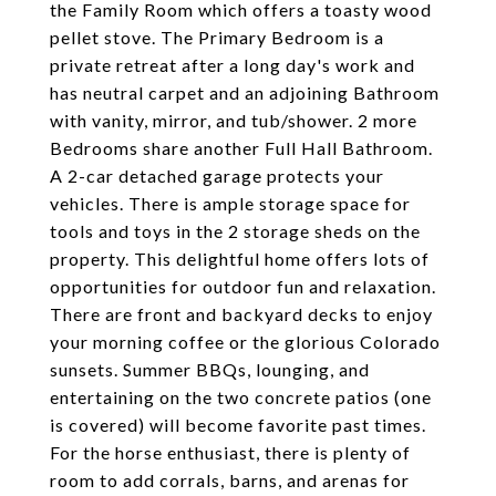
the Family Room which offers a toasty wood
pellet stove. The Primary Bedroom is a
private retreat after a long day's work and
has neutral carpet and an adjoining Bathroom
with vanity, mirror, and tub/shower. 2 more
Bedrooms share another Full Hall Bathroom.
A 2-car detached garage protects your
vehicles. There is ample storage space for
tools and toys in the 2 storage sheds on the
property. This delightful home offers lots of
opportunities for outdoor fun and relaxation.
There are front and backyard decks to enjoy
your morning coffee or the glorious Colorado
sunsets. Summer BBQs, lounging, and
entertaining on the two concrete patios (one
is covered) will become favorite past times.
For the horse enthusiast, there is plenty of
room to add corrals, barns, and arenas for