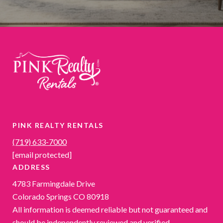
PINK REALTY RENTALS
(719) 633-7000
[email protected]
ADDRESS
4783 Farmingdale Drive
Colorado Springs CO 80918
All information is deemed reliable but not guaranteed and
should be independently reviewed and verified.