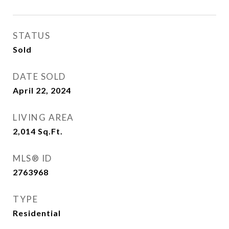
STATUS
Sold
DATE SOLD
April 22, 2024
LIVING AREA
2,014
Sq.Ft.
MLS® ID
2763968
TYPE
Residential