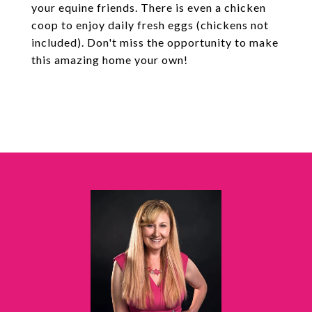
your equine friends. There is even a chicken
coop to enjoy daily fresh eggs (chickens not
included). Don't miss the opportunity to make
this amazing home your own!