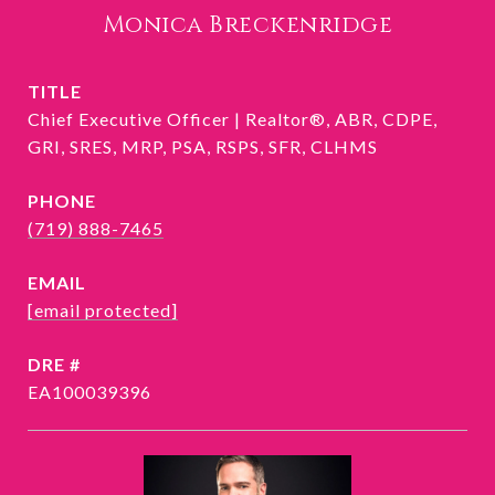
Monica Breckenridge
TITLE
Chief Executive Officer | Realtor®, ABR, CDPE,
GRI, SRES, MRP, PSA, RSPS, SFR, CLHMS
PHONE
(719) 888-7465
EMAIL
[email protected]
DRE #
EA100039396