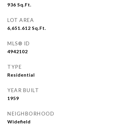
936
Sq.Ft.
LOT AREA
6,651.612
Sq.Ft.
MLS® ID
4942102
TYPE
Residential
YEAR BUILT
1959
NEIGHBORHOOD
Widefield