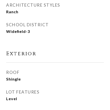
ARCHITECTURE STYLES
Ranch
SCHOOL DISTRICT
Widefield-3
Exterior
ROOF
Shingle
LOT FEATURES
Level