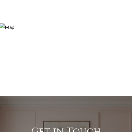
Get in Touch