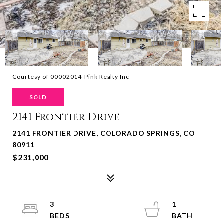
Courtesy of 00002014-Pink Realty Inc
SOLD
2141 Frontier Drive
2141 FRONTIER DRIVE, COLORADO SPRINGS, CO
80911
$231,000
3
1