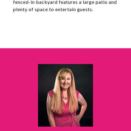
fenced-in backyard features a large patio and
plenty of space to entertain guests.