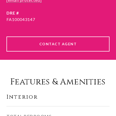
[email protected]
DRE #
FA100043147
CONTACT AGENT
Features & Amenities
Interior