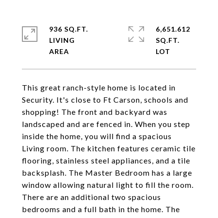
936 SQ.FT.
6,651.612
LIVING
SQ.FT.
This great ranch-style home is located in
Security. It's close to Ft Carson, schools and
shopping! The front and backyard was
landscaped and are fenced in. When you step
inside the home, you will find a spacious
Living room. The kitchen features ceramic tile
flooring, stainless steel appliances, and a tile
backsplash. The Master Bedroom has a large
window allowing natural light to fill the room.
There are an additional two spacious
bedrooms and a full bath in the home. The