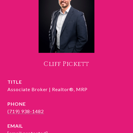
Cliff Pickett
TITLE
Associate Broker | Realtor®, MRP
PHONE
(719) 938-1482
EMAIL