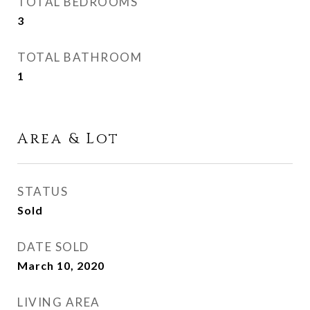
TOTAL BEDROOMS
3
TOTAL BATHROOM
1
Area & Lot
STATUS
Sold
DATE SOLD
March 10, 2020
LIVING AREA