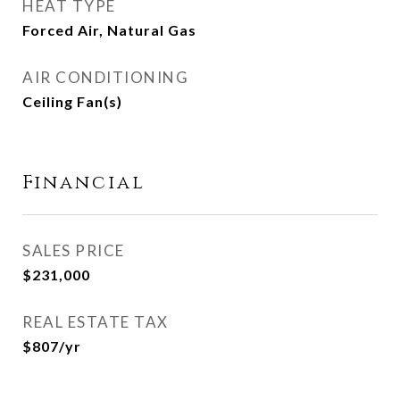
HEAT TYPE
Forced Air, Natural Gas
AIR CONDITIONING
Ceiling Fan(s)
Financial
SALES PRICE
$231,000
REAL ESTATE TAX
$807/yr