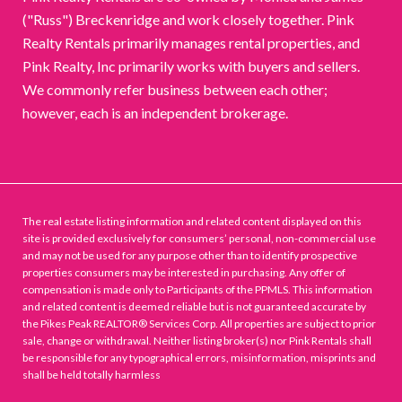
("Russ") Breckenridge and work closely together. Pink
Realty Rentals primarily manages rental properties, and
Pink Realty, Inc primarily works with buyers and sellers.
We commonly refer business between each other;
however, each is an independent brokerage.
The real estate listing information and related content displayed on this
site is provided exclusively for consumers’ personal, non-commercial use
and may not be used for any purpose other than to identify prospective
properties consumers may be interested in purchasing. Any offer of
compensation is made only to Participants of the PPMLS. This information
and related content is deemed reliable but is not guaranteed accurate by
the Pikes Peak REALTOR® Services Corp. All properties are subject to prior
sale, change or withdrawal. Neither listing broker(s) nor Pink Rentals shall
be responsible for any typographical errors, misinformation, misprints and
shall be held totally harmless