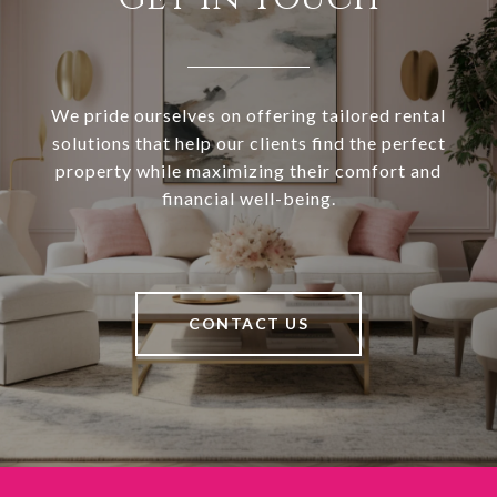
We pride ourselves on offering tailored rental
solutions that help our clients find the perfect
property while maximizing their comfort and
financial well-being.
CONTACT US