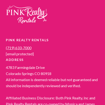
PINK REALTY RENTALS
(719) 633-7000
[email protected]
ADDRESS
4783 Farmingdale Drive
Colorado Springs CO 80918
All information is deemed reliable but not guaranteed and
should be independently reviewed and verified.
Affiliated Business Disclosure: Both Pink Realty, Inc and
Pink Realty Rentals are co-owned by Monica and James