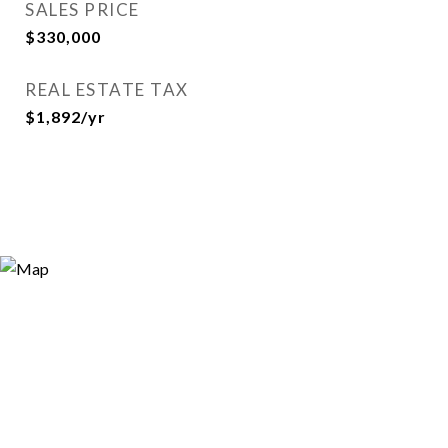
SALES PRICE
$330,000
REAL ESTATE TAX
$1,892/yr