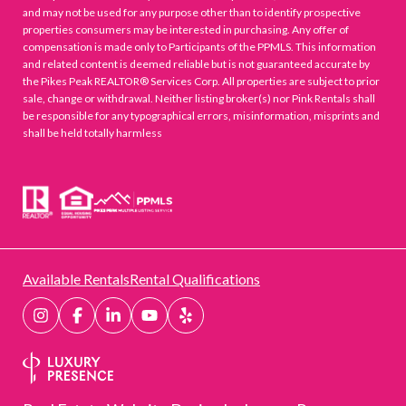
and may not be used for any purpose other than to identify prospective
properties consumers may be interested in purchasing. Any offer of
compensation is made only to Participants of the PPMLS. This information
and related content is deemed reliable but is not guaranteed accurate by
the Pikes Peak REALTOR® Services Corp. All properties are subject to prior
sale, change or withdrawal. Neither listing broker(s) nor Pink Rentals shall
be responsible for any typographical errors, misinformation, misprints and
shall be held totally harmless
Available Rentals
Rental Qualifications