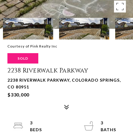
Courtesy of Pink Realty Inc
SOLD
2238 Riverwalk Parkway
2238 RIVERWALK PARKWAY, COLORADO SPRINGS,
CO 80951
$330,000
3
3