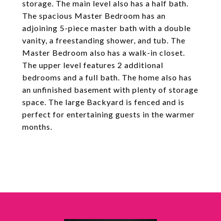
storage. The main level also has a half bath.
The spacious Master Bedroom has an
adjoining 5-piece master bath with a double
vanity, a freestanding shower, and tub. The
Master Bedroom also has a walk-in closet.
The upper level features 2 additional
bedrooms and a full bath. The home also has
an unfinished basement with plenty of storage
space. The large Backyard is fenced and is
perfect for entertaining guests in the warmer
months.