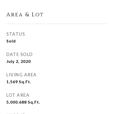
Area & Lot
STATUS
Sold
DATE SOLD
July 2, 2020
LIVING AREA
1,569
Sq.Ft.
LOT AREA
5,000.688
Sq.Ft.