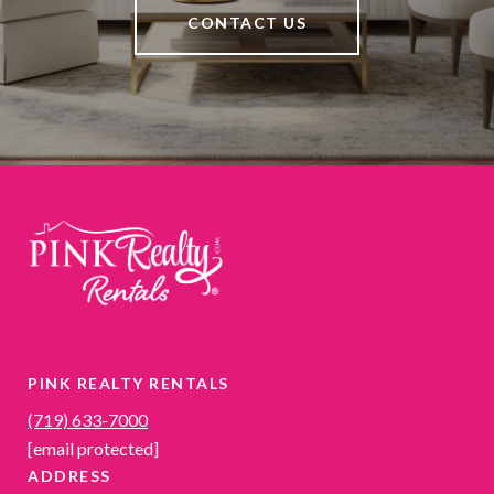
CONTACT US
PINK REALTY RENTALS
(719) 633-7000
[email protected]
ADDRESS