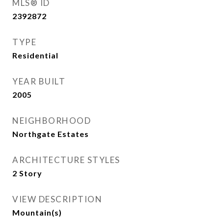
MLS® ID
2392872
TYPE
Residential
YEAR BUILT
2005
NEIGHBORHOOD
Northgate Estates
ARCHITECTURE STYLES
2 Story
VIEW DESCRIPTION
Mountain(s)