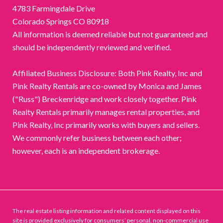
4783 Farmingdale Drive
Colorado Springs CO 80918
All information is deemed reliable but not guaranteed and
should be independently reviewed and verified.
Affiliated Business Disclosure: Both Pink Realty, Inc and
Pink Realty Rentals are co-owned by Monica and James
("Russ") Breckenridge and work closely together. Pink
Realty Rentals primarily manages rental properties, and
Pink Realty, Inc primarily works with buyers and sellers.
We commonly refer business between each other;
however, each is an independent brokerage.
The real estate listing information and related content displayed on this
site is provided exclusively for consumers’ personal, non-commercial use