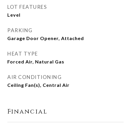
LOT FEATURES
Level
PARKING
Garage Door Opener, Attached
HEAT TYPE
Forced Air, Natural Gas
AIR CONDITIONING
Ceiling Fan(s), Central Air
Financial