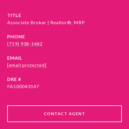
TITLE
Associate Broker | Realtor®, MRP
PHONE
(719) 938-1482
EMAIL
[email protected]
DRE #
FA100043147
CONTACT AGENT