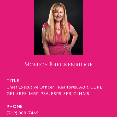
Monica Breckenridge
TITLE
Chief Executive Officer | Realtor®, ABR, CDPE,
GRI, SRES, MRP, PSA, RSPS, SFR, CLHMS
PHONE
(719) 888-7465