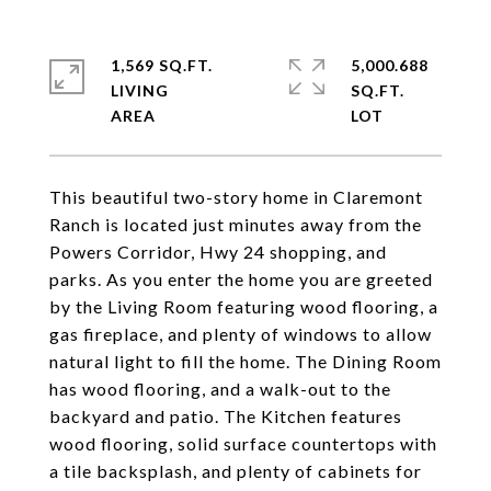
1,569 SQ.FT.
5,000.688
LIVING
SQ.FT.
This beautiful two-story home in Claremont
Ranch is located just minutes away from the
Powers Corridor, Hwy 24 shopping, and
parks. As you enter the home you are greeted
by the Living Room featuring wood flooring, a
gas fireplace, and plenty of windows to allow
natural light to fill the home. The Dining Room
has wood flooring, and a walk-out to the
backyard and patio. The Kitchen features
wood flooring, solid surface countertops with
a tile backsplash, and plenty of cabinets for