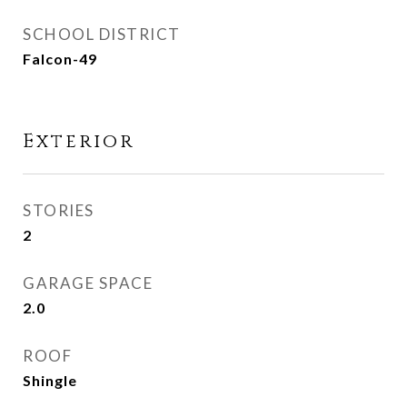
SCHOOL DISTRICT
Falcon-49
Exterior
STORIES
2
GARAGE SPACE
2.0
ROOF
Shingle