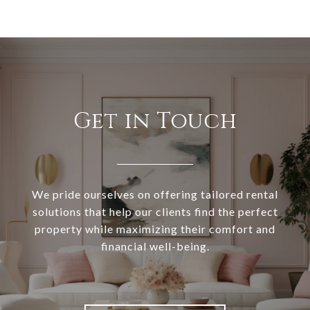
Get in Touch
We pride ourselves on offering tailored rental
solutions that help our clients find the perfect
property while maximizing their comfort and
financial well-being.