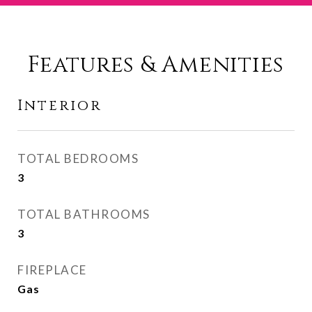
Features & Amenities
Interior
TOTAL BEDROOMS
3
TOTAL BATHROOMS
3
FIREPLACE
Gas