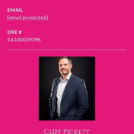
EMAIL
[email protected]
DRE #
EA100039396
Cliff Pickett