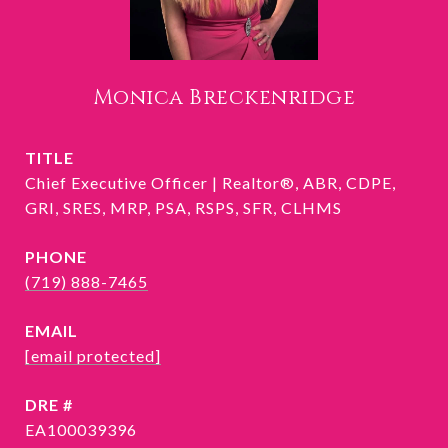
Monica Breckenridge
TITLE
Chief Executive Officer | Realtor®, ABR, CDPE,
GRI, SRES, MRP, PSA, RSPS, SFR, CLHMS
PHONE
(719) 888-7465
EMAIL
[email protected]
DRE #
EA100039396