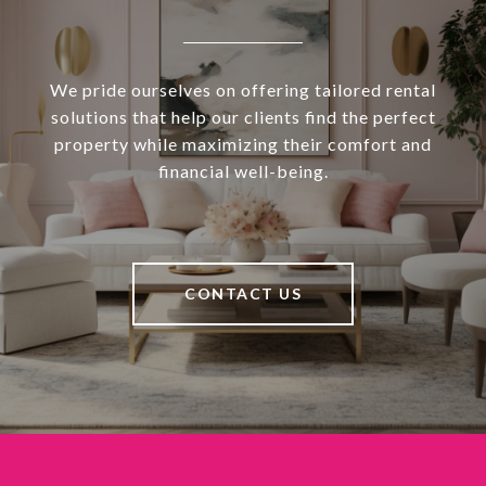
We pride ourselves on offering tailored rental
solutions that help our clients find the perfect
property while maximizing their comfort and
financial well-being.
CONTACT US