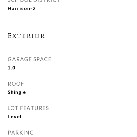
Harrison-2
Exterior
GARAGE SPACE
1.0
ROOF
Shingle
LOT FEATURES
Level
PARKING