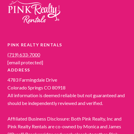
PINK REALTY RENTALS
(719) 633-7000
[email protected]
ADDRESS
4783 Farmingdale Drive
Colorado Springs CO 80918
All information is deemed reliable but not guaranteed and
should be independently reviewed and verified.
Affiliated Business Disclosure: Both Pink Realty, Inc and
Pink Realty Rentals are co-owned by Monica and James