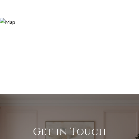
Get in Touch