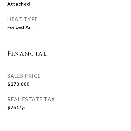
Attached
HEAT TYPE
Forced Air
Financial
SALES PRICE
$270,000
REAL ESTATE TAX
$751/yr