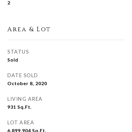
2
Area & Lot
STATUS
Sold
DATE SOLD
October 8, 2020
LIVING AREA
931
Sq.Ft.
LOT AREA
6,899.904
Sq.Ft.