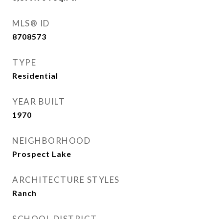
MLS® ID
8708573
TYPE
Residential
YEAR BUILT
1970
NEIGHBORHOOD
Prospect Lake
ARCHITECTURE STYLES
Ranch
SCHOOL DISTRICT