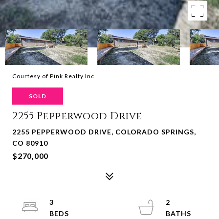
Courtesy of Pink Realty Inc
SOLD
2255 Pepperwood Drive
2255 PEPPERWOOD DRIVE, COLORADO SPRINGS,
CO 80910
$270,000
3
2