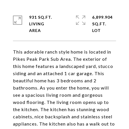
931 SQ.FT.
6,899.904
LIVING
SQ.FT.
This adorable ranch style home is located in
Pikes Peak Park Sub Area. The exterior of
this home features a landscaped yard, stucco
siding and an attached 1 car garage. This
beautiful home has 3 bedrooms and 2
bathrooms. As you enter the home, you will
see a spacious living room and gorgeous
wood flooring. The living room opens up to
the kitchen. The kitchen has stunning wood
cabinets, nice backsplash and stainless steel
appliances. The kitchen also has a walk out to