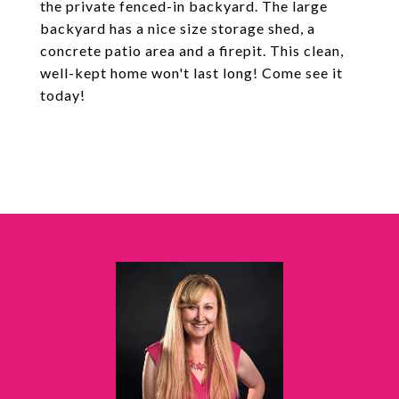
the private fenced-in backyard. The large
backyard has a nice size storage shed, a
concrete patio area and a firepit. This clean,
well-kept home won't last long! Come see it
today!