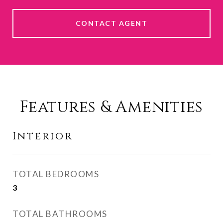
CONTACT AGENT
Features & Amenities
Interior
TOTAL BEDROOMS
3
TOTAL BATHROOMS