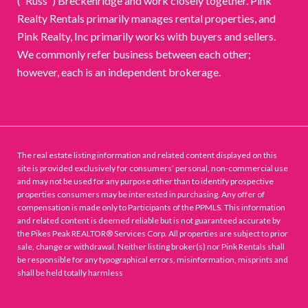
("Russ") Breckenridge and work closely together. Pink
Realty Rentals primarily manages rental properties, and
Pink Realty, Inc primarily works with buyers and sellers.
We commonly refer business between each other;
however, each is an independent brokerage.
The real estate listing information and related content displayed on this
site is provided exclusively for consumers’ personal, non-commercial use
and may not be used for any purpose other than to identify prospective
properties consumers may be interested in purchasing. Any offer of
compensation is made only to Participants of the PPMLS. This information
and related content is deemed reliable but is not guaranteed accurate by
the Pikes Peak REALTOR® Services Corp. All properties are subject to prior
sale, change or withdrawal. Neither listing broker(s) nor Pink Rentals shall
be responsible for any typographical errors, misinformation, misprints and
shall be held totally harmless