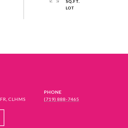
SQ.FT.
PHONE
 SFR, CLHMS
(719) 888-7465