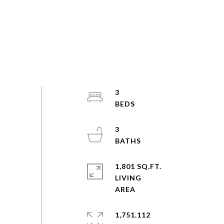
3
3
1,801 SQ.FT.
LIVING
1,751.112