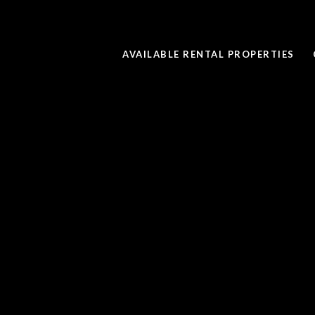
AVAILABLE RENTAL PROPERTIES