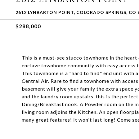
2612 LYNBARTON POINT, COLORADO SPRINGS, CO 
$288,000
This is a must-see stucco townhome in the heart 
enclave townhome community with easy access to
This townhome is a "hard to find" end unit with 
Central Air. Rare to find a townhome with access 
basement will give your family the extra space y
and the laundry room upstairs, this is the perfec
Dining/Breakfast nook. A Powder room on the mai
living room adjoins the Kitchen. An open floorpl
many great features! It won't last long! Come see