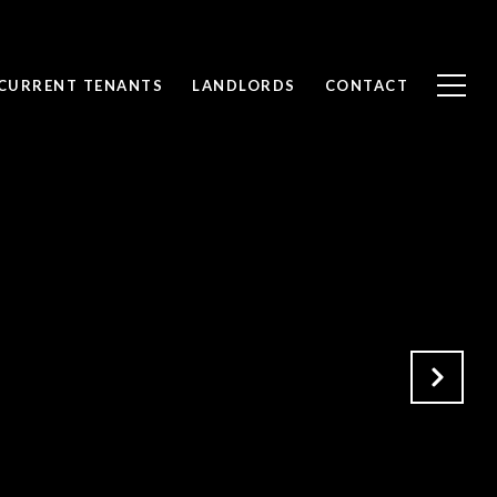
CURRENT TENANTS
LANDLORDS
CONTACT