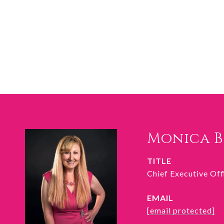
Monica 
TITLE
Chief Executive Of
EMAIL
[email protected]