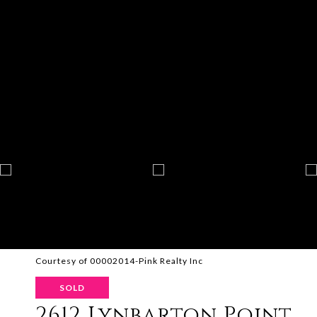
Courtesy of 00002014-Pink Realty Inc
SOLD
2612 Lynbarton Point