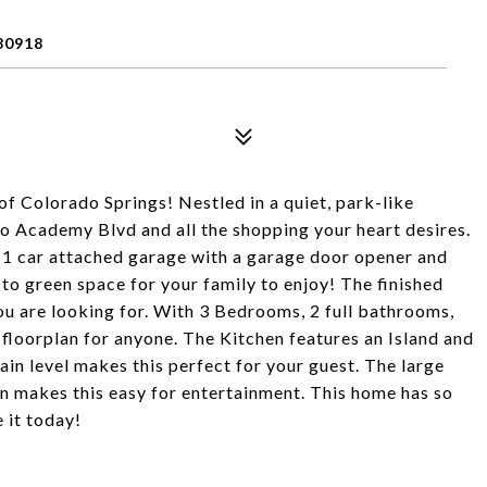
80918
of Colorado Springs! Nestled in a quiet, park-like
 Academy Blvd and all the shopping your heart desires.
a 1 car attached garage with a garage door opener and
to green space for your family to enjoy! The finished
ou are looking for. With 3 Bedrooms, 2 full bathrooms,
t floorplan for anyone. The Kitchen features an Island and
n level makes this perfect for your guest. The large
an makes this easy for entertainment. This home has so
 it today!