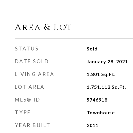
Area & Lot
STATUS
Sold
DATE SOLD
January 28, 2021
LIVING AREA
1,801
Sq.Ft.
LOT AREA
1,751.112
Sq.Ft.
MLS® ID
5746918
TYPE
Townhouse
YEAR BUILT
2011