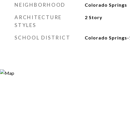
NEIGHBORHOOD
Colorado Springs
ARCHITECTURE
2 Story
STYLES
SCHOOL DISTRICT
Colorado Springs-