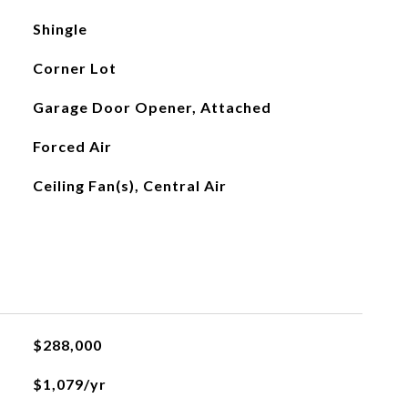
Shingle
Corner Lot
Garage Door Opener, Attached
Forced Air
Ceiling Fan(s), Central Air
$288,000
$1,079/yr