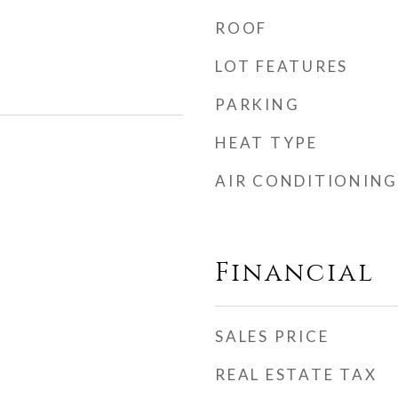
ROOF
LOT FEATURES
PARKING
HEAT TYPE
AIR CONDITIONING
Financial
SALES PRICE
REAL ESTATE TAX