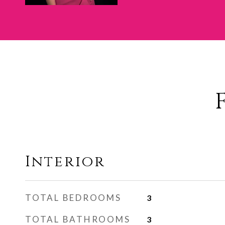
Interior
TOTAL BEDROOMS
3
TOTAL BATHROOMS
3