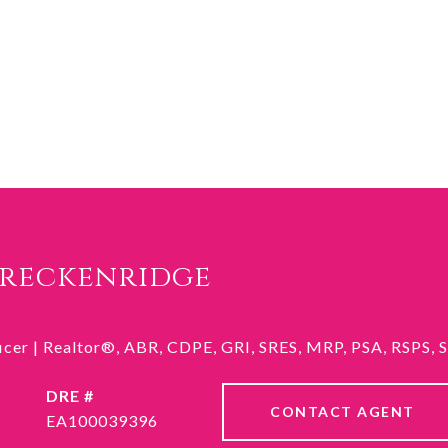
Breckenridge
ficer | Realtor®, ABR, CDPE, GRI, SRES, MRP, PSA, RSPS,
DRE #
CONTACT AGENT
EA100039396