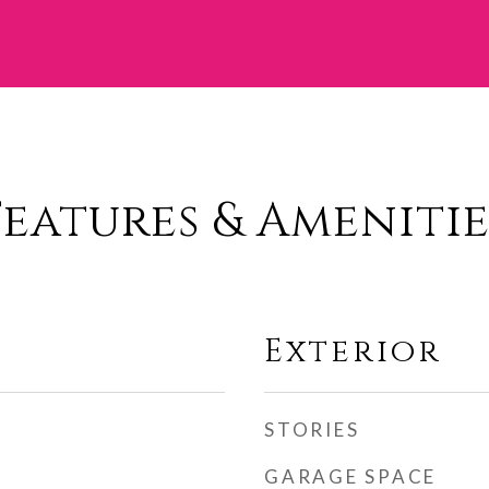
Features & Amenitie
Exterior
STORIES
GARAGE SPACE