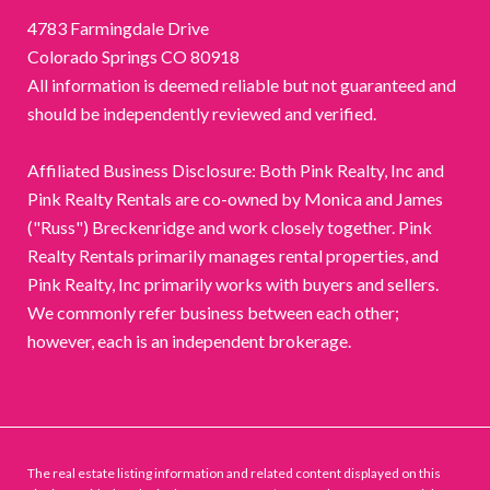
4783 Farmingdale Drive
Colorado Springs CO 80918
All information is deemed reliable but not guaranteed and
should be independently reviewed and verified.
Affiliated Business Disclosure: Both Pink Realty, Inc and
Pink Realty Rentals are co-owned by Monica and James
("Russ") Breckenridge and work closely together. Pink
Realty Rentals primarily manages rental properties, and
Pink Realty, Inc primarily works with buyers and sellers.
We commonly refer business between each other;
however, each is an independent brokerage.
The real estate listing information and related content displayed on this