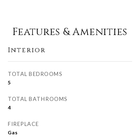
Features & Amenities
Interior
TOTAL BEDROOMS
5
TOTAL BATHROOMS
4
FIREPLACE
Gas