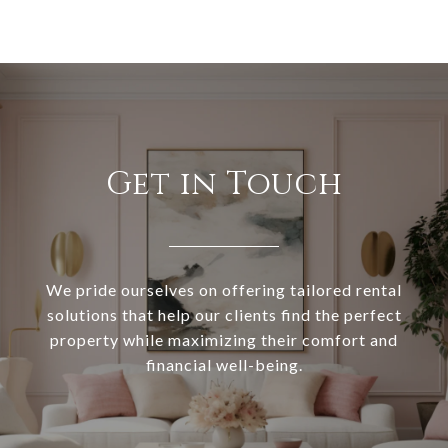
Get in Touch
We pride ourselves on offering tailored rental
solutions that help our clients find the perfect
property while maximizing their comfort and
financial well-being.