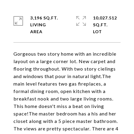
3,196 SQ.FT.
10,027.512
LIVING
SQ.FT.
Gorgeous two story home with an incredible
layout on a large corner lot. New carpet and
flooring throughout. With two story cielings
and windows that pour in natural light.The
main level features two gas fireplaces, a
formal dining room, open kitchen with a
breakfast nook and two large living rooms.
This home doesn't miss a beat on living
space!The master bedroom has a his and her
closet along with a 5 piece master bathroom.
The views are pretty spectacular. There are 4