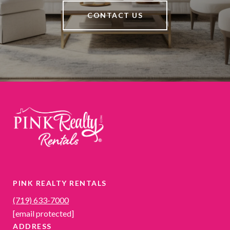
CONTACT US
PINK REALTY RENTALS
(719) 633-7000
[email protected]
ADDRESS