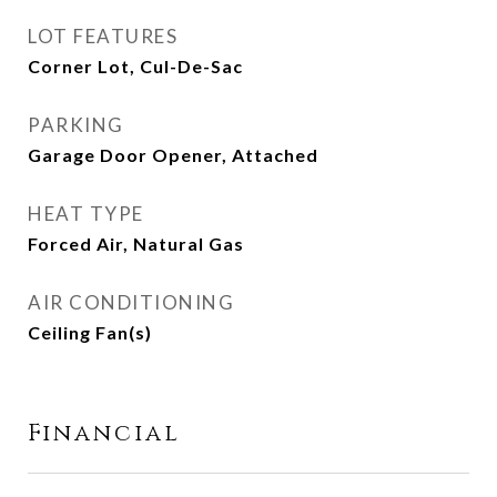
LOT FEATURES
Corner Lot, Cul-De-Sac
PARKING
Garage Door Opener, Attached
HEAT TYPE
Forced Air, Natural Gas
AIR CONDITIONING
Ceiling Fan(s)
Financial