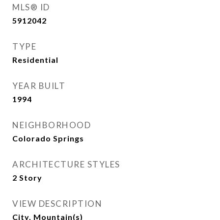
MLS® ID
5912042
TYPE
Residential
YEAR BUILT
1994
NEIGHBORHOOD
Colorado Springs
ARCHITECTURE STYLES
2 Story
VIEW DESCRIPTION
City, Mountain(s)