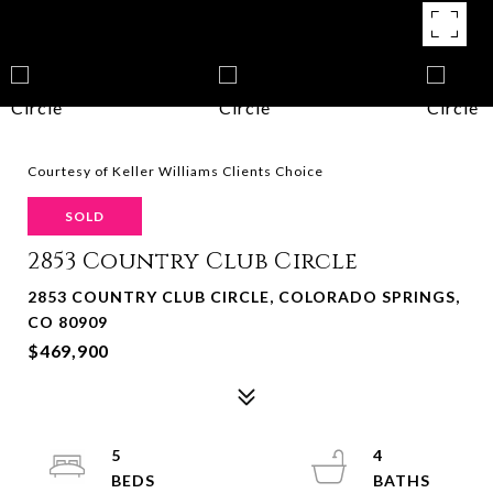
Courtesy of Keller Williams Clients Choice
SOLD
2853 Country Club Circle
2853 COUNTRY CLUB CIRCLE, COLORADO SPRINGS,
CO 80909
$469,900
5
4