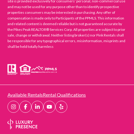
site is provided exclusively for consumers’ personal, non-commercial use
and may not be used for any purpose other than to identify prospective
properties consumers may be interested in purchasing. Any offer of
compensation is made only to Participants of the PPMLS. This information
and related content is deemed reliable but is not guaranteed accurate by
the Pikes Peak REALTOR® Services Corp. All properties are subject to prior
sale, change or withdrawal. Neither listing broker(s) nor Pink Rentals shall
be responsible for any typographical errors, misinformation, misprints and
shall be held totally harmless
Available Rentals
Rental Qualifications