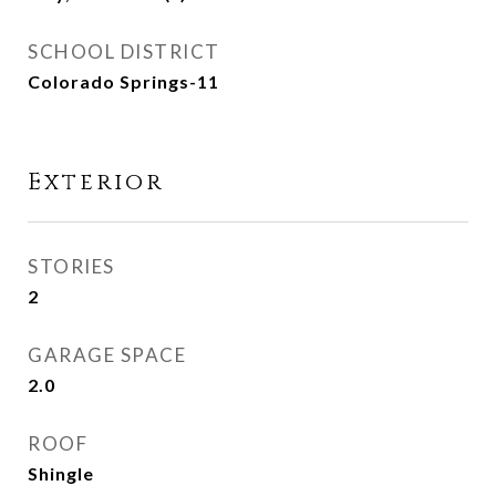
SCHOOL DISTRICT
Colorado Springs-11
Exterior
STORIES
2
GARAGE SPACE
2.0
ROOF
Shingle