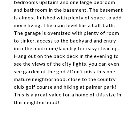
bedrooms upstairs and one large bedroom
and bathroom in the basement. The basement
is almost finished with plenty of space to add
more living. The main level has a half bath.
The garage is oversized with plenty of room
to tinker, access to the backyard and entry
into the mudroom/laundry for easy clean up.
Hang out on the back deck in the evening to
see the views of the city lights, you can even
see garden of the gods!Don't miss this one,
mature neighborhood, close to the country
club golf course and hiking at palmer park!
This is a great value for a home of this size in
this neighborhood!