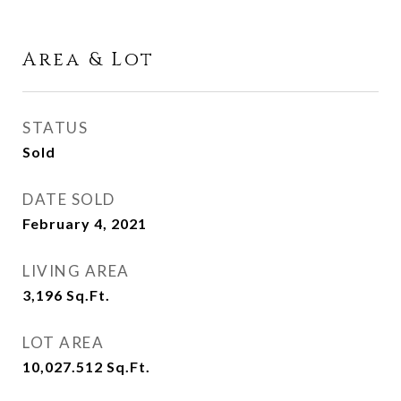
Area & Lot
STATUS
Sold
DATE SOLD
February 4, 2021
LIVING AREA
3,196
Sq.Ft.
LOT AREA
10,027.512
Sq.Ft.