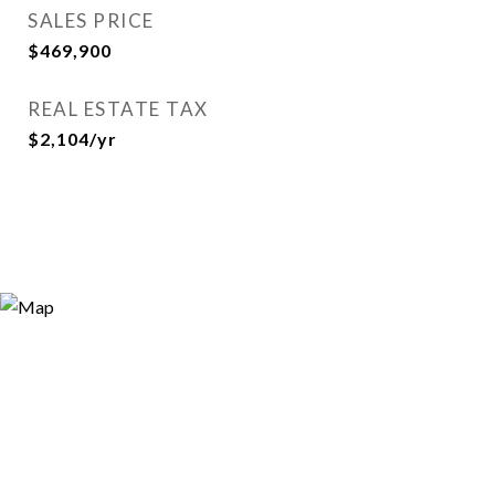
SALES PRICE
$469,900
REAL ESTATE TAX
$2,104/yr