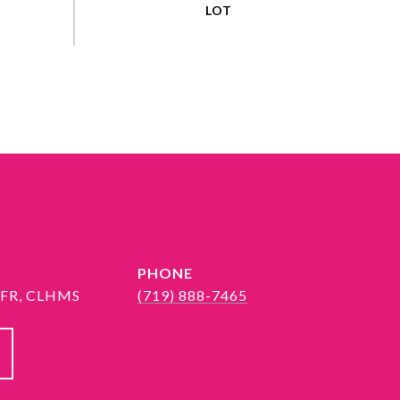
PHONE
 SFR, CLHMS
(719) 888-7465