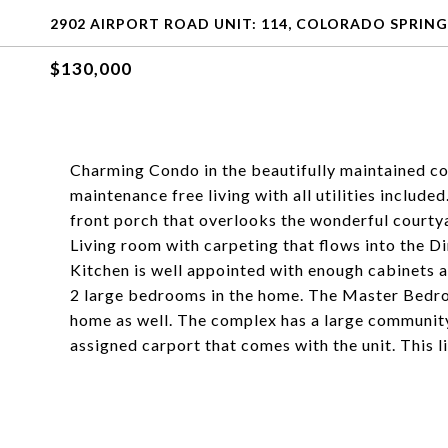
2902 AIRPORT ROAD UNIT: 114, COLORADO SPRING
$130,000
Charming Condo in the beautifully maintained c
maintenance free living with all utilities included
front porch that overlooks the wonderful courtya
Living room with carpeting that flows into the Di
Kitchen is well appointed with enough cabinets an
2 large bedrooms in the home. The Master Bedroo
home as well. The complex has a large community
assigned carport that comes with the unit. This lis