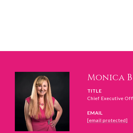
Monica 
TITLE
Chief Executive Of
EMAIL
[email protected]