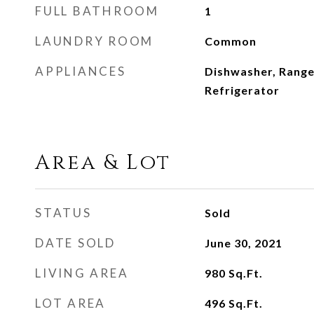
FULL BATHROOM
1
LAUNDRY ROOM
Common
APPLIANCES
Dishwasher, Range
Refrigerator
Area & Lot
STATUS
Sold
DATE SOLD
June 30, 2021
LIVING AREA
980
Sq.Ft.
LOT AREA
496
Sq.Ft.