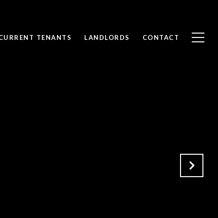
CURRENT TENANTS
LANDLORDS
CONTACT