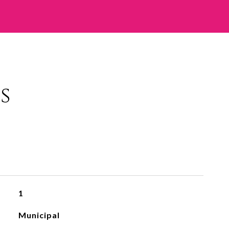
s
1
Municipal