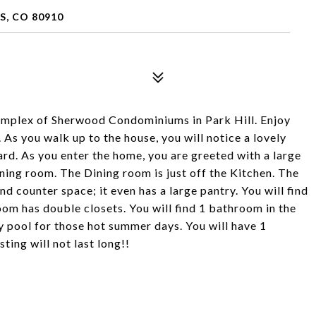
S, CO 80910
omplex of Sherwood Condominiums in Park Hill. Enjoy
. As you walk up to the house, you will notice a lovely
rd. As you enter the home, you are greeted with a large
ning room. The Dining room is just off the Kitchen. The
d counter space; it even has a large pantry. You will find
m has double closets. You will find 1 bathroom in the
 pool for those hot summer days. You will have 1
ting will not last long!!