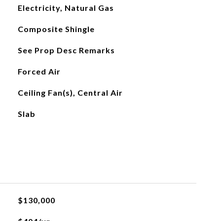
Electricity, Natural Gas
Composite Shingle
See Prop Desc Remarks
Forced Air
Ceiling Fan(s), Central Air
Slab
$130,000