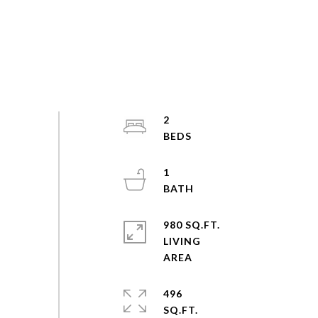
2
1
980 SQ.FT.
LIVING
496
SQ.FT.