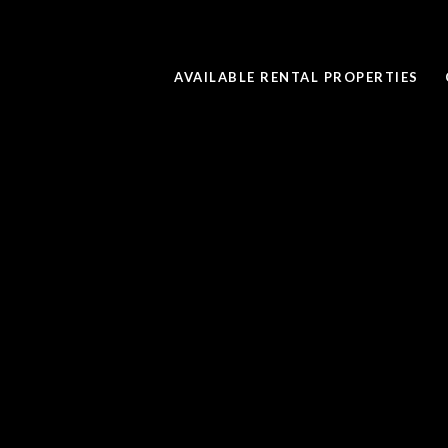
AVAILABLE RENTAL PROPERTIES