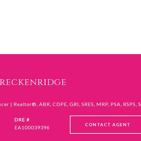
Breckenridge
ficer | Realtor®, ABR, CDPE, GRI, SRES, MRP, PSA, RSPS,
DRE #
CONTACT AGENT
EA100039396