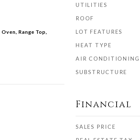
UTILITIES
ROOF
LOT FEATURES
 Oven, Range Top,
HEAT TYPE
AIR CONDITIONING
SUBSTRUCTURE
Financial
SALES PRICE