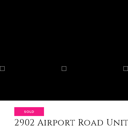
SOLD
2902 Airport Road Unit: