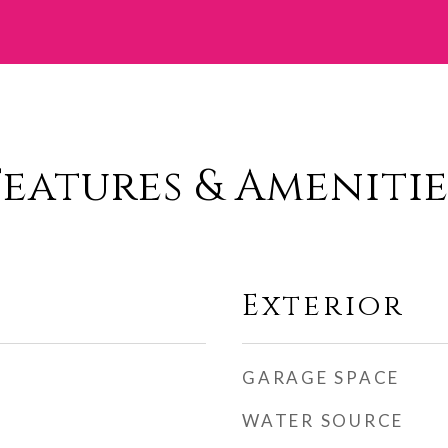
Features & Amenitie
Exterior
GARAGE SPACE
WATER SOURCE