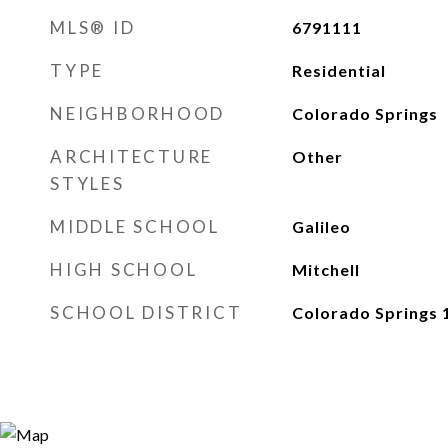
MLS® ID
6791111
TYPE
Residential
NEIGHBORHOOD
Colorado Springs
ARCHITECTURE
Other
STYLES
MIDDLE SCHOOL
Galileo
HIGH SCHOOL
Mitchell
SCHOOL DISTRICT
Colorado Springs 