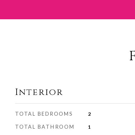
Interior
TOTAL BEDROOMS
2
TOTAL BATHROOM
1