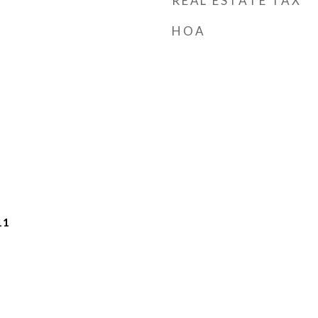
REAL ESTATE TAX
HOA
11