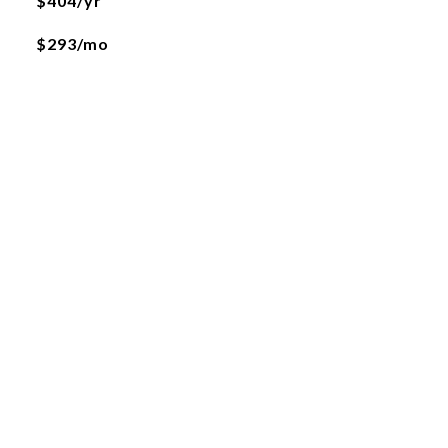
$404/yr
$293/mo