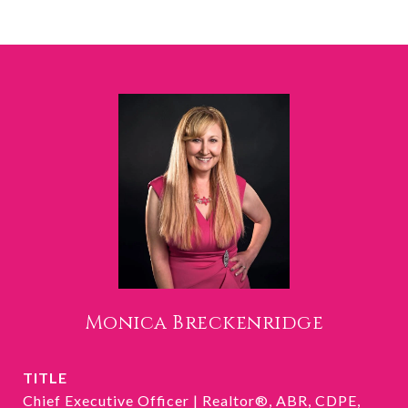
Monica Breckenridge
TITLE
Chief Executive Officer | Realtor®, ABR, CDPE,