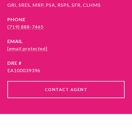
GRI, SRES, MRP, PSA, RSPS, SFR, CLHMS
PHONE
(719) 888-7465
EMAIL
[email protected]
DRE #
EA100039396
CONTACT AGENT