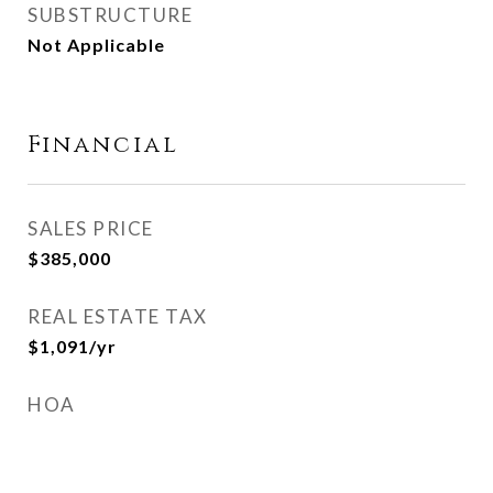
SUBSTRUCTURE
Not Applicable
Financial
SALES PRICE
$385,000
REAL ESTATE TAX
$1,091/yr
HOA