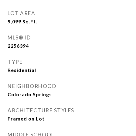
LOT AREA
9,099
Sq.Ft.
MLS® ID
2256394
TYPE
Residential
NEIGHBORHOOD
Colorado Springs
ARCHITECTURE STYLES
Framed on Lot
MIDDLE SCHOOL