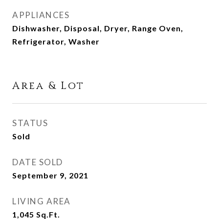
APPLIANCES
Dishwasher, Disposal, Dryer, Range Oven,
Refrigerator, Washer
Area & Lot
STATUS
Sold
DATE SOLD
September 9, 2021
LIVING AREA
1,045
Sq.Ft.