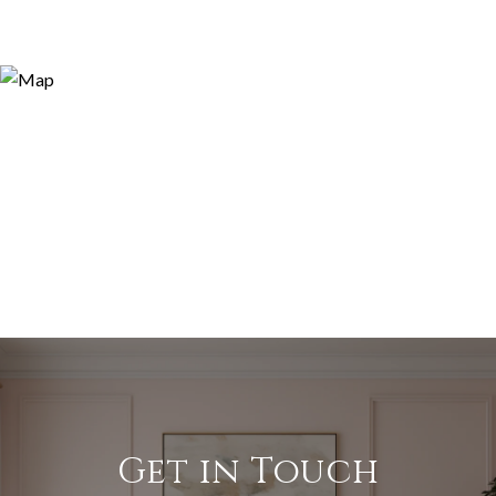
Get in Touch