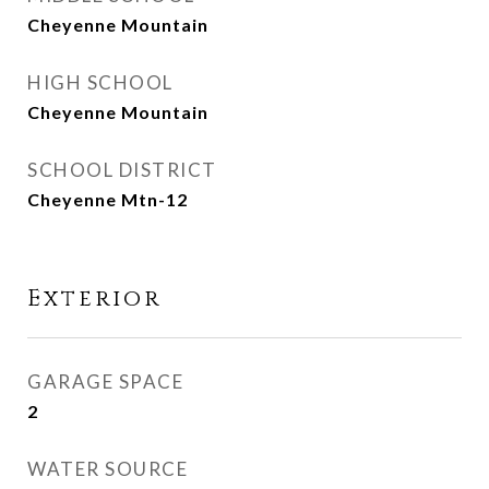
Cheyenne Mountain
HIGH SCHOOL
Cheyenne Mountain
SCHOOL DISTRICT
Cheyenne Mtn-12
Exterior
GARAGE SPACE
2
WATER SOURCE