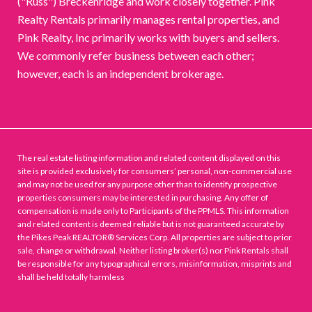
("Russ") Breckenridge and work closely together. Pink
Realty Rentals primarily manages rental properties, and
Pink Realty, Inc primarily works with buyers and sellers.
We commonly refer business between each other;
however, each is an independent brokerage.
The real estate listing information and related content displayed on this
site is provided exclusively for consumers’ personal, non-commercial use
and may not be used for any purpose other than to identify prospective
properties consumers may be interested in purchasing. Any offer of
compensation is made only to Participants of the PPMLS. This information
and related content is deemed reliable but is not guaranteed accurate by
the Pikes Peak REALTOR® Services Corp. All properties are subject to prior
sale, change or withdrawal. Neither listing broker(s) nor Pink Rentals shall
be responsible for any typographical errors, misinformation, misprints and
shall be held totally harmless