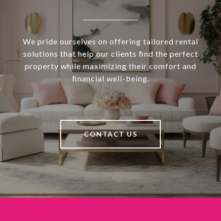
We pride ourselves on offering tailored rental
solutions that help our clients find the perfect
property while maximizing their comfort and
financial well-being.
CONTACT US