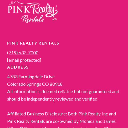
PINK REALTY RENTALS
(719) 633-7000
[email protected]
ADDRESS
4783 Farmingdale Drive
Colorado Springs CO 80918
All information is deemed reliable but not guaranteed and
should be independently reviewed and verified.
Affiliated Business Disclosure: Both Pink Realty, Inc and
Pink Realty Rentals are co-owned by Monica and James