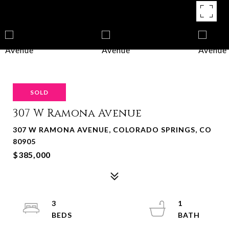
SOLD
307 W Ramona Avenue
307 W RAMONA AVENUE, COLORADO SPRINGS, CO
80905
$385,000
3
1