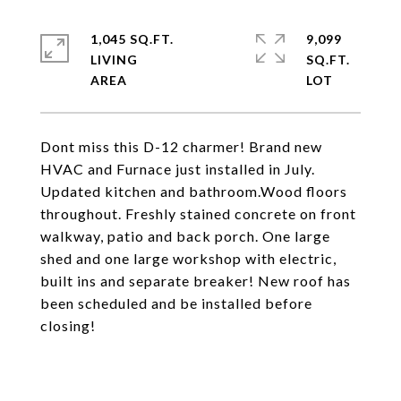
1,045 SQ.FT.
9,099
LIVING
SQ.FT.
Dont miss this D-12 charmer! Brand new
HVAC and Furnace just installed in July.
Updated kitchen and bathroom.Wood floors
throughout. Freshly stained concrete on front
walkway, patio and back porch. One large
shed and one large workshop with electric,
built ins and separate breaker! New roof has
been scheduled and be installed before
closing!