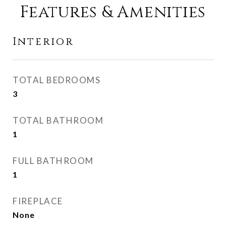
Features & Amenities
Interior
TOTAL BEDROOMS
3
TOTAL BATHROOM
1
FULL BATHROOM
1
FIREPLACE
None