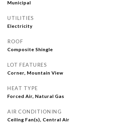
Municipal
UTILITIES
Electricity
ROOF
Composite Shingle
LOT FEATURES
Corner, Mountain View
HEAT TYPE
Forced Air, Natural Gas
AIR CONDITIONING
Ceiling Fan(s), Central Air