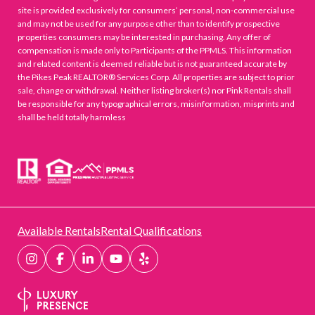
site is provided exclusively for consumers’ personal, non-commercial use
and may not be used for any purpose other than to identify prospective
properties consumers may be interested in purchasing. Any offer of
compensation is made only to Participants of the PPMLS. This information
and related content is deemed reliable but is not guaranteed accurate by
the Pikes Peak REALTOR® Services Corp. All properties are subject to prior
sale, change or withdrawal. Neither listing broker(s) nor Pink Rentals shall
be responsible for any typographical errors, misinformation, misprints and
shall be held totally harmless
Available Rentals
Rental Qualifications