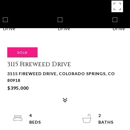
SOLD
3115 Fireweed Drive
3115 FIREWEED DRIVE, COLORADO SPRINGS, CO
80918
$395,000
4
2