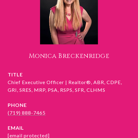
Monica Breckenridge
TITLE
Chief Executive Officer | Realtor®, ABR, CDPE,
GRI, SRES, MRP, PSA, RSPS, SFR, CLHMS
PHONE
(719) 888-7465
EMAIL
[email protected]