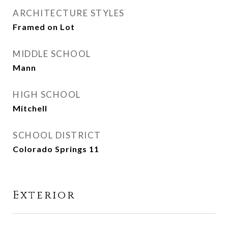
ARCHITECTURE STYLES
Framed on Lot
MIDDLE SCHOOL
Mann
HIGH SCHOOL
Mitchell
SCHOOL DISTRICT
Colorado Springs 11
Exterior