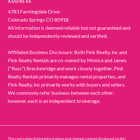
ADDRESS
4783 Farmingdale Drive
Colorado Springs CO 80918
All information is deemed reliable but not guaranteed and
should be independently reviewed and verified.
Affiliated Business Disclosure: Both Pink Realty, Inc and
Pink Realty Rentals are co-owned by Monica and James
("Russ") Breckenridge and work closely together. Pink
Realty Rentals primarily manages rental properties, and
Pink Realty, Inc primarily works with buyers and sellers.
We commonly refer business between each other;
however, each is an independent brokerage.
The real estate listing information and related content displayed on this