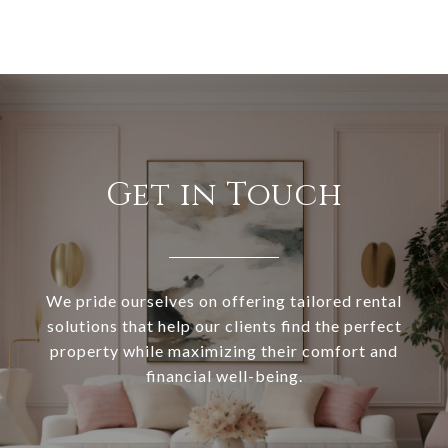
Get in Touch
We pride ourselves on offering tailored rental
solutions that help our clients find the perfect
property while maximizing their comfort and
financial well-being.