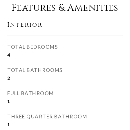
Features & Amenities
Interior
TOTAL BEDROOMS
4
TOTAL BATHROOMS
2
FULL BATHROOM
1
THREE QUARTER BATHROOM
1