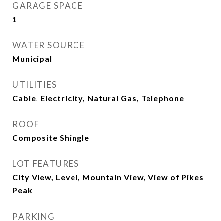
GARAGE SPACE
1
WATER SOURCE
Municipal
UTILITIES
Cable, Electricity, Natural Gas, Telephone
ROOF
Composite Shingle
LOT FEATURES
City View, Level, Mountain View, View of Pikes
Peak
PARKING