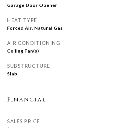
Garage Door Opener
HEAT TYPE
Forced Air, Natural Gas
AIR CONDITIONING
Ceiling Fan(s)
SUBSTRUCTURE
Slab
Financial
SALES PRICE