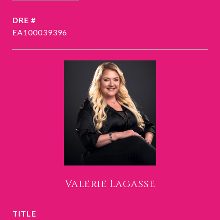
DRE #
EA100039396
Valerie Lagasse
TITLE