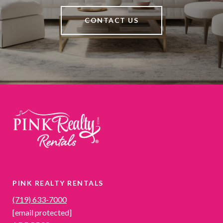
CONTACT US
PINK REALTY RENTALS
(719) 633-7000
[email protected]