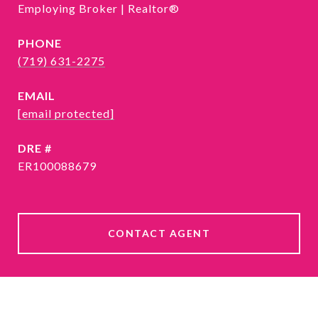
Employing Broker | Realtor®
PHONE
(719) 631-2275
EMAIL
[email protected]
DRE #
ER100088679
CONTACT AGENT