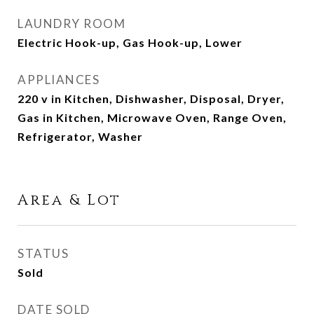
LAUNDRY ROOM
Electric Hook-up, Gas Hook-up, Lower
APPLIANCES
220 v in Kitchen, Dishwasher, Disposal, Dryer,
Gas in Kitchen, Microwave Oven, Range Oven,
Refrigerator, Washer
Area & Lot
STATUS
Sold
DATE SOLD