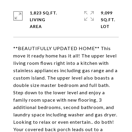
1,823 SQ.FT.
9,099
LIVING
SQ.FT.
**BEAUTIFULLY UPDATED HOME** This
move it ready home has it all! The upper level
living room flows right into a kitchen with
stainless appliances including gas range and a
custom island. The upper level also boasts a
double size master bedroom and full bath.
Step down to the lower level and enjoy a
family room space with new flooring, 3
additional bedrooms, second bathroom, and
laundry space including washer and gas dryer.
Looking to relax or even entertain.. do both!
Your covered back porch leads out to a