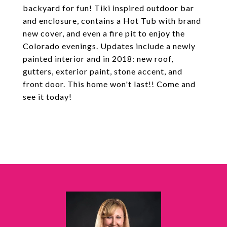
backyard for fun! Tiki inspired outdoor bar
and enclosure, contains a Hot Tub with brand
new cover, and even a fire pit to enjoy the
Colorado evenings. Updates include a newly
painted interior and in 2018: new roof,
gutters, exterior paint, stone accent, and
front door. This home won't last!! Come and
see it today!