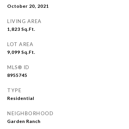
October 20, 2021
LIVING AREA
1,823
Sq.Ft.
LOT AREA
9,099
Sq.Ft.
MLS® ID
8955745
TYPE
Residential
NEIGHBORHOOD
Garden Ranch