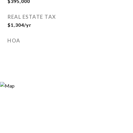
$395,000
REAL ESTATE TAX
$1,304/yr
HOA