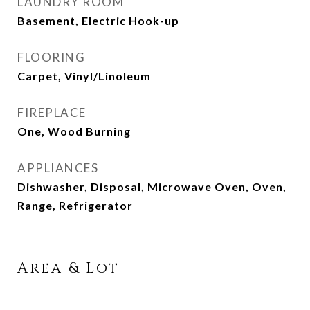
LAUNDRY ROOM
Basement, Electric Hook-up
FLOORING
Carpet, Vinyl/Linoleum
FIREPLACE
One, Wood Burning
APPLIANCES
Dishwasher, Disposal, Microwave Oven, Oven,
Range, Refrigerator
Area & Lot