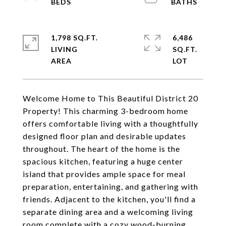
1,798 SQ.FT.
6,486
LIVING
SQ.FT.
Welcome Home to This Beautiful District 20
Property! This charming 3-bedroom home
offers comfortable living with a thoughtfully
designed floor plan and desirable updates
throughout. The heart of the home is the
spacious kitchen, featuring a huge center
island that provides ample space for meal
preparation, entertaining, and gathering with
friends. Adjacent to the kitchen, you'll find a
separate dining area and a welcoming living
room complete with a cozy wood-burning