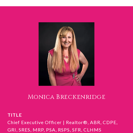
Monica Breckenridge
TITLE
Chief Executive Officer | Realtor®, ABR, CDPE,
GRI, SRES, MRP, PSA, RSPS, SFR, CLHMS