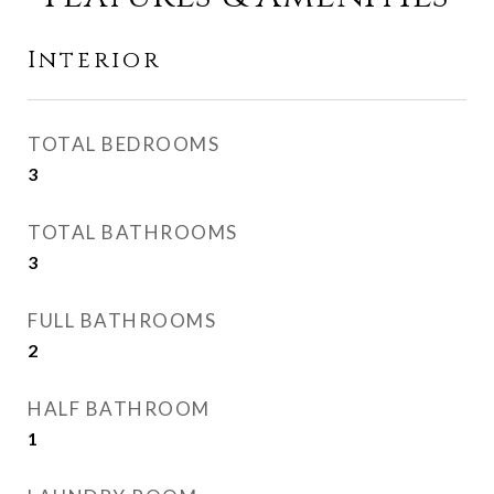
Interior
TOTAL BEDROOMS
3
TOTAL BATHROOMS
3
FULL BATHROOMS
2
HALF BATHROOM
1