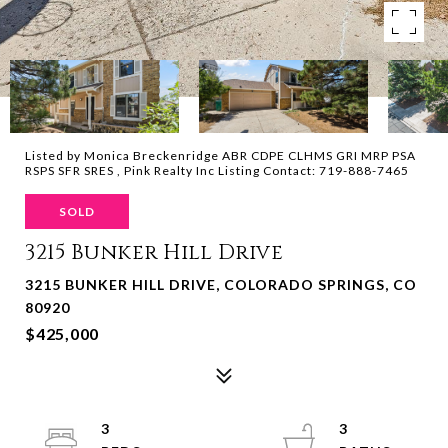
Listed by Monica Breckenridge ABR CDPE CLHMS GRI MRP PSA
RSPS SFR SRES , Pink Realty Inc Listing Contact: 719-888-7465
SOLD
3215 Bunker Hill Drive
3215 BUNKER HILL DRIVE, COLORADO SPRINGS, CO
80920
$425,000
3
3