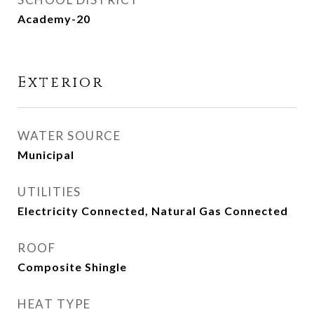
Academy-20
Exterior
WATER SOURCE
Municipal
UTILITIES
Electricity Connected, Natural Gas Connected
ROOF
Composite Shingle
HEAT TYPE