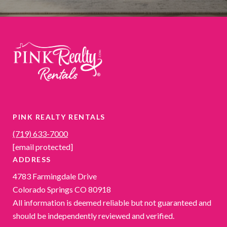
PINK REALTY RENTALS
(719) 633-7000
[email protected]
ADDRESS
4783 Farmingdale Drive
Colorado Springs CO 80918
All information is deemed reliable but not guaranteed and
should be independently reviewed and verified.