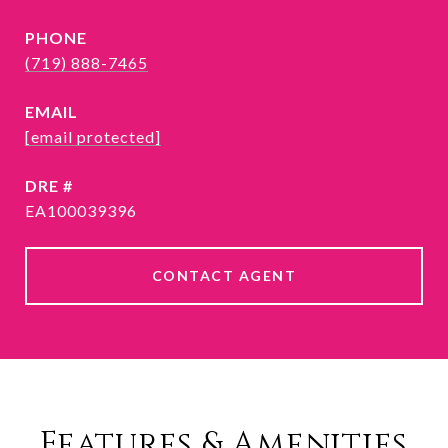
PHONE
(719) 888-7465
EMAIL
[email protected]
DRE #
EA100039396
CONTACT AGENT
Features & Amenities