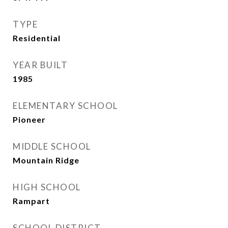
TYPE
Residential
YEAR BUILT
1985
ELEMENTARY SCHOOL
Pioneer
MIDDLE SCHOOL
Mountain Ridge
HIGH SCHOOL
Rampart
SCHOOL DISTRICT