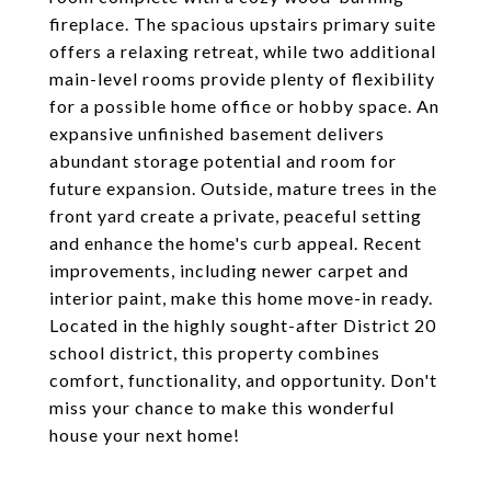
fireplace. The spacious upstairs primary suite
offers a relaxing retreat, while two additional
main-level rooms provide plenty of flexibility
for a possible home office or hobby space. An
expansive unfinished basement delivers
abundant storage potential and room for
future expansion. Outside, mature trees in the
front yard create a private, peaceful setting
and enhance the home's curb appeal. Recent
improvements, including newer carpet and
interior paint, make this home move-in ready.
Located in the highly sought-after District 20
school district, this property combines
comfort, functionality, and opportunity. Don't
miss your chance to make this wonderful
house your next home!