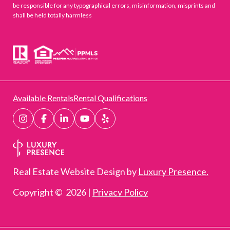
be responsible for any typographical errors, misinformation, misprints and
shall be held totally harmless
Available Rentals
Rental Qualifications
Real Estate Website Design by
Luxury Presence.
Copyright ©
2026
|
Privacy Policy