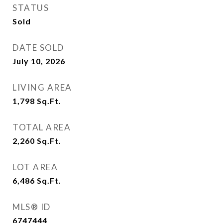
STATUS
Sold
DATE SOLD
July 10, 2026
LIVING AREA
1,798
Sq.Ft.
TOTAL AREA
2,260
Sq.Ft.
LOT AREA
6,486
Sq.Ft.
MLS® ID
6747444