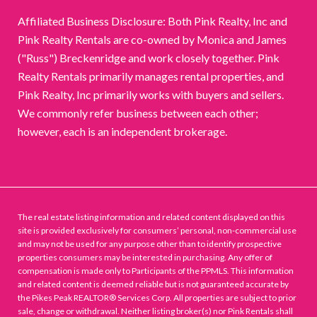
Affiliated Business Disclosure: Both Pink Realty, Inc and
Pink Realty Rentals are co-owned by Monica and James
("Russ") Breckenridge and work closely together. Pink
Realty Rentals primarily manages rental properties, and
Pink Realty, Inc primarily works with buyers and sellers.
We commonly refer business between each other;
however, each is an independent brokerage.
The real estate listing information and related content displayed on this
site is provided exclusively for consumers’ personal, non-commercial use
and may not be used for any purpose other than to identify prospective
properties consumers may be interested in purchasing. Any offer of
compensation is made only to Participants of the PPMLS. This information
and related content is deemed reliable but is not guaranteed accurate by
the Pikes Peak REALTOR® Services Corp. All properties are subject to prior
sale, change or withdrawal. Neither listing broker(s) nor Pink Rentals shall