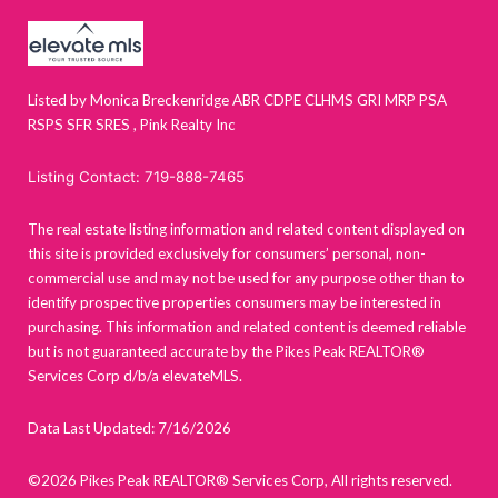
Listed by Monica Breckenridge ABR CDPE CLHMS GRI MRP PSA
RSPS SFR SRES , Pink Realty Inc
Listing Contact: 719-888-7465
The real estate listing information and related content displayed on
this site is provided exclusively for consumers’ personal, non-
commercial use and may not be used for any purpose other than to
identify prospective properties consumers may be interested in
purchasing. This information and related content is deemed reliable
but is not guaranteed accurate by the Pikes Peak REALTOR®
Services Corp d/b/a elevateMLS.
Data Last Updated: 7/16/2026
©2026 Pikes Peak REALTOR® Services Corp, All rights reserved.