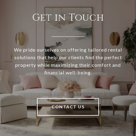
Get in Touch
We pride ourselves on offering tailored rental
solutions that help our clients find the perfect
property while maximizing their comfort and
financial well-being.
CONTACT US