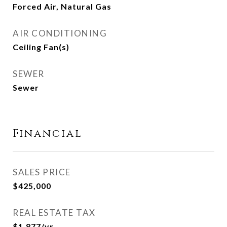
Forced Air, Natural Gas
AIR CONDITIONING
Ceiling Fan(s)
SEWER
Sewer
Financial
SALES PRICE
$425,000
REAL ESTATE TAX
$1,877/yr