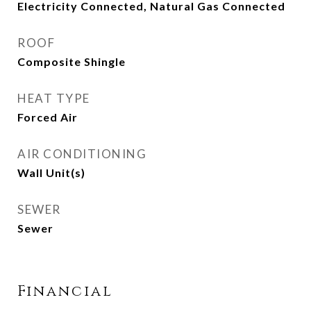
Electricity Connected, Natural Gas Connected
ROOF
Composite Shingle
HEAT TYPE
Forced Air
AIR CONDITIONING
Wall Unit(s)
SEWER
Sewer
Financial