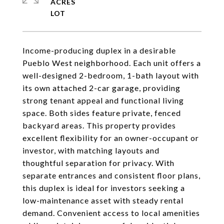
ACRES
Income-producing duplex in a desirable
Pueblo West neighborhood. Each unit offers a
well-designed 2-bedroom, 1-bath layout with
its own attached 2-car garage, providing
strong tenant appeal and functional living
space. Both sides feature private, fenced
backyard areas. This property provides
excellent flexibility for an owner-occupant or
investor, with matching layouts and
thoughtful separation for privacy. With
separate entrances and consistent floor plans,
this duplex is ideal for investors seeking a
low-maintenance asset with steady rental
demand. Convenient access to local amenities