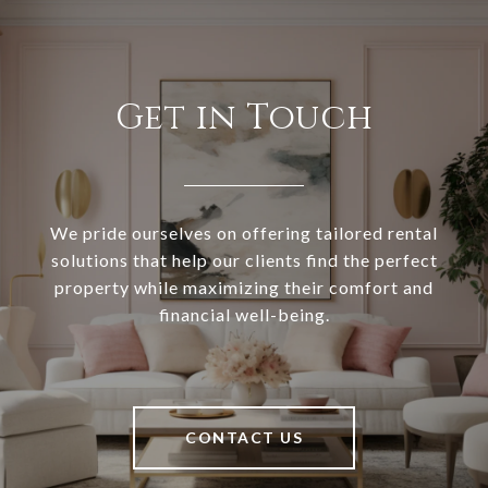
Get in Touch
We pride ourselves on offering tailored rental
solutions that help our clients find the perfect
property while maximizing their comfort and
financial well-being.
CONTACT US