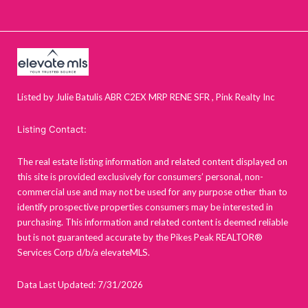
Listed by Julie Batulis ABR C2EX MRP RENE SFR , Pink Realty Inc
Listing Contact:
The real estate listing information and related content displayed on
this site is provided exclusively for consumers’ personal, non-
commercial use and may not be used for any purpose other than to
identify prospective properties consumers may be interested in
purchasing. This information and related content is deemed reliable
but is not guaranteed accurate by the Pikes Peak REALTOR®
Services Corp d/b/a elevateMLS.
Data Last Updated: 7/31/2026