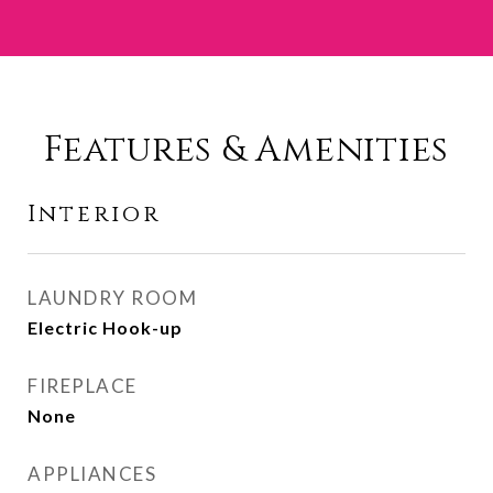
Features & Amenities
Interior
LAUNDRY ROOM
Electric Hook-up
FIREPLACE
None
APPLIANCES