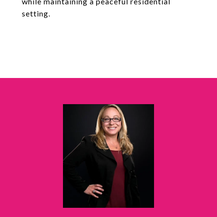
while maintaining a peaceful residential
setting.