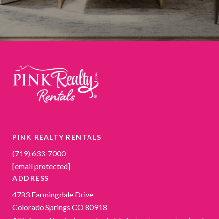
PINK REALTY RENTALS
(719) 633-7000
[email protected]
ADDRESS
4783 Farmingdale Drive
Colorado Springs CO 80918