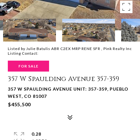
Listed by Julie Batulis ABR C2EX MRP RENE SFR , Pink Realty Inc
Listing Contact:
FOR SALE
357 W Spaulding Avenue 357-359
357 W SPAULDING AVENUE UNIT: 357-359, PUEBLO
WEST, CO 81007
$455,500
0.28