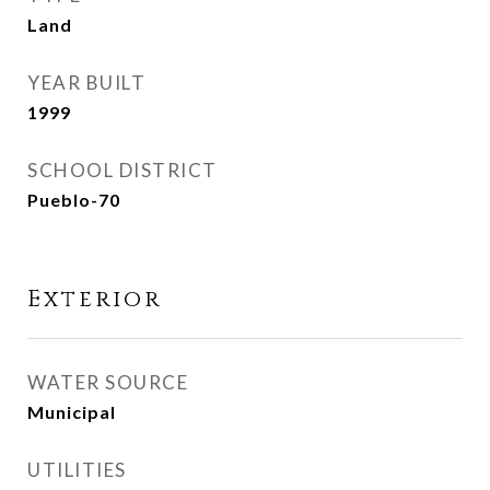
Land
YEAR BUILT
1999
SCHOOL DISTRICT
Pueblo-70
Exterior
WATER SOURCE
Municipal
UTILITIES