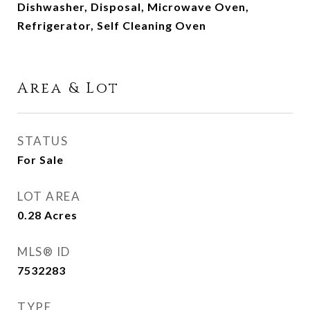
Dishwasher, Disposal, Microwave Oven,
Refrigerator, Self Cleaning Oven
Area & Lot
STATUS
For Sale
LOT AREA
0.28
Acres
MLS® ID
7532283
TYPE