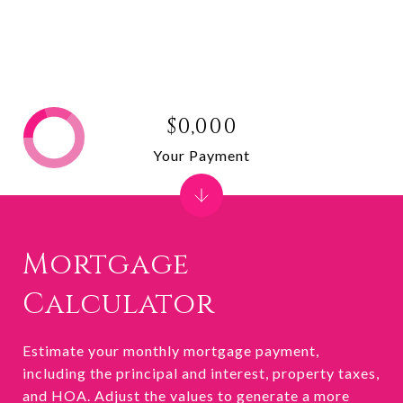
$0,000
Your Payment
Mortgage
Calculator
Estimate your monthly mortgage payment,
including the principal and interest, property taxes,
and HOA. Adjust the values to generate a more