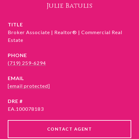
Julie Batulis
TITLE
Broker Associate | Realtor® | Commercial Real
Estate
PHONE
(719) 259-6294
EMAIL
[email protected]
DRE #
EA.100078183
CONTACT AGENT