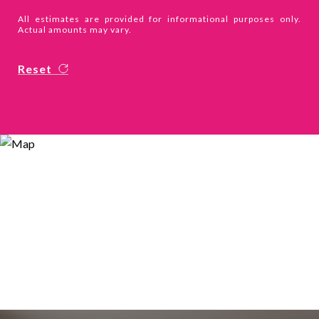
All estimates are provided for informational purposes only.
Actual amounts may vary.
Reset