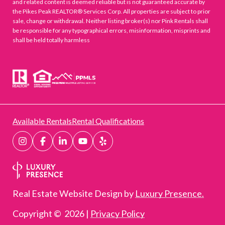
and related content is deemed reliable but is not guaranteed accurate by
the Pikes Peak REALTOR® Services Corp. All properties are subject to prior
sale, change or withdrawal. Neither listing broker(s) nor Pink Rentals shall
be responsible for any typographical errors, misinformation, misprints and
shall be held totally harmless
Available Rentals
Rental Qualifications
Real Estate Website Design by
Luxury Presence.
Copyright ©
2026
|
Privacy Policy