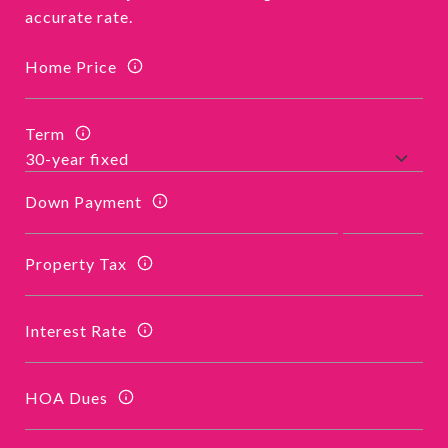
accurate rate.
Home Price
Term
Down Payment
Property Tax
Interest Rate
HOA Dues