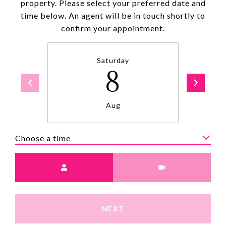
property. Please select your preferred date and
time below. An agent will be in touch shortly to
confirm your appointment.
Saturday
8
Aug
Choose a time
Meeting Type
NEXT