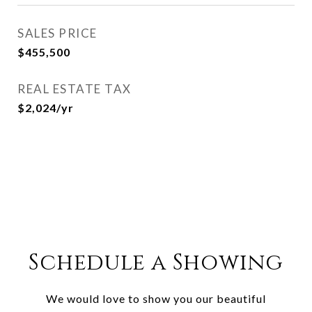
SALES PRICE
$455,500
REAL ESTATE TAX
$2,024/yr
Schedule a Showing
We would love to show you our beautiful