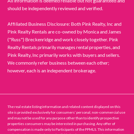
All information is deemed reliable but not guaranteed and
should be independently reviewed and verified.
Affiliated Business Disclosure: Both Pink Realty, Inc and
Pink Realty Rentals are co-owned by Monica and James
("Russ") Breckenridge and work closely together. Pink
Realty Rentals primarily manages rental properties, and
Pink Realty, Inc primarily works with buyers and sellers.
We commonly refer business between each other;
however, each is an independent brokerage.
The real estate listing information and related content displayed on this
site is provided exclusively for consumers’ personal, non-commercial use
and may not be used for any purpose other than to identify prospective
properties consumers may be interested in purchasing. Any offer of
compensation is made only to Participants of the PPMLS. This information