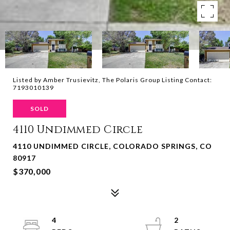
Listed by Amber Trusievitz, The Polaris Group Listing Contact:
7193010139
SOLD
4110 Undimmed Circle
4110 UNDIMMED CIRCLE, COLORADO SPRINGS, CO
80917
$370,000
4
2