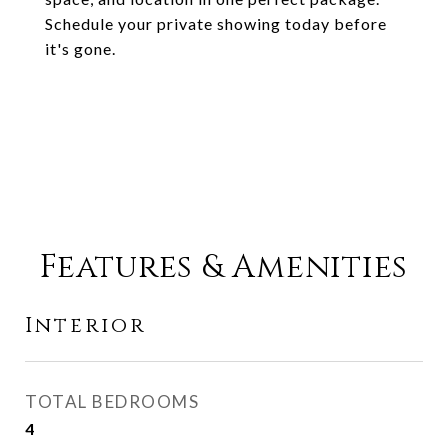
Schedule your private showing today before
it's gone.
Features & Amenities
Interior
TOTAL BEDROOMS
4