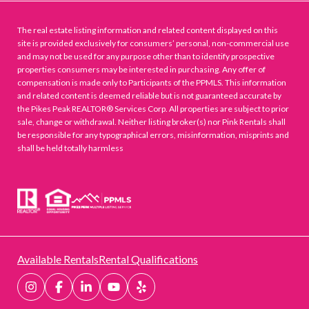
The real estate listing information and related content displayed on this
site is provided exclusively for consumers’ personal, non-commercial use
and may not be used for any purpose other than to identify prospective
properties consumers may be interested in purchasing. Any offer of
compensation is made only to Participants of the PPMLS. This information
and related content is deemed reliable but is not guaranteed accurate by
the Pikes Peak REALTOR® Services Corp. All properties are subject to prior
sale, change or withdrawal. Neither listing broker(s) nor Pink Rentals shall
be responsible for any typographical errors, misinformation, misprints and
shall be held totally harmless
Available Rentals
Rental Qualifications