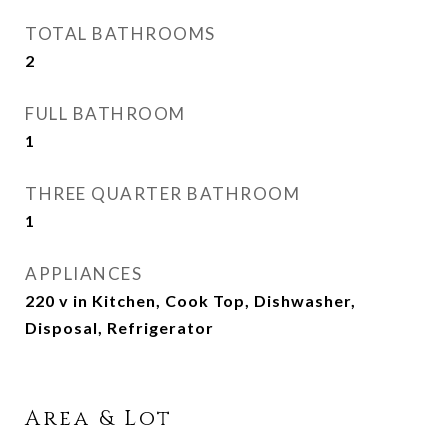
TOTAL BATHROOMS
2
FULL BATHROOM
1
THREE QUARTER BATHROOM
1
APPLIANCES
220 v in Kitchen, Cook Top, Dishwasher,
Disposal, Refrigerator
Area & Lot