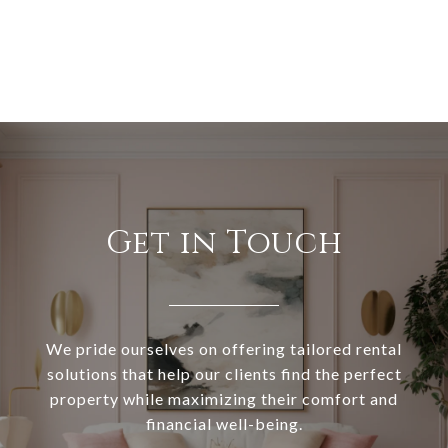
Get in Touch
We pride ourselves on offering tailored rental
solutions that help our clients find the perfect
property while maximizing their comfort and
financial well-being.