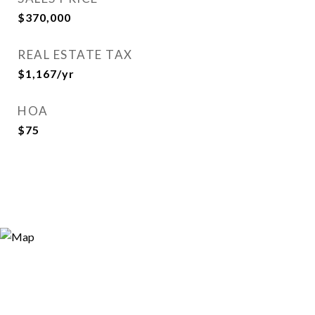
$370,000
REAL ESTATE TAX
$1,167/yr
HOA
$75