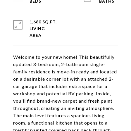
1,680 SQ.FT.
LIVING
Welcome to your new home! This beautifully
updated 3-bedroom, 2-bathroom single-
family residence is move-in ready and located
on a desirable corner lot with an attached 2-
car garage that includes extra space for a
workshop and potential RV parking. Inside,
you'll find brand-new carpet and fresh paint
throughout, creating an inviting atmosphere.
The main level features a spacious living
room, a functional kitchen that opens to a
freshly painted covered back deck through