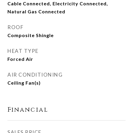
Cable Connected, Electricity Connected,
Natural Gas Connected
ROOF
Composite Shingle
HEAT TYPE
Forced Air
AIR CONDITIONING
Ceiling Fan(s)
Financial
SALES PRICE