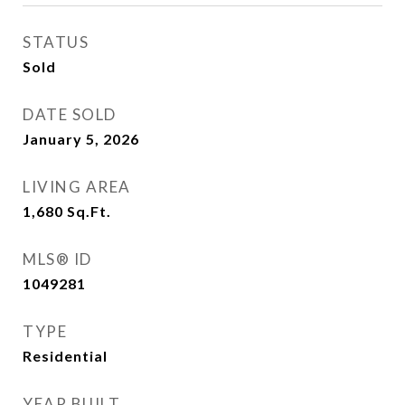
STATUS
Sold
DATE SOLD
January 5, 2026
LIVING AREA
1,680
Sq.Ft.
MLS® ID
1049281
TYPE
Residential
YEAR BUILT