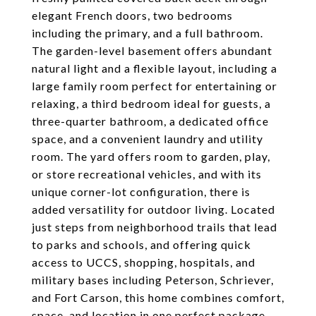
elegant French doors, two bedrooms
including the primary, and a full bathroom.
The garden-level basement offers abundant
natural light and a flexible layout, including a
large family room perfect for entertaining or
relaxing, a third bedroom ideal for guests, a
three-quarter bathroom, a dedicated office
space, and a convenient laundry and utility
room. The yard offers room to garden, play,
or store recreational vehicles, and with its
unique corner-lot configuration, there is
added versatility for outdoor living. Located
just steps from neighborhood trails that lead
to parks and schools, and offering quick
access to UCCS, shopping, hospitals, and
military bases including Peterson, Schriever,
and Fort Carson, this home combines comfort,
space, and location in one perfect package.