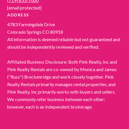
(719) 633-7000
[email protected]
ADDRESS
4783 Farmingdale Drive
Colorado Springs CO 80918
All information is deemed reliable but not guaranteed and
should be independently reviewed and verified.
Affiliated Business Disclosure: Both Pink Realty, Inc and
Pink Realty Rentals are co-owned by Monica and James
("Russ") Breckenridge and work closely together. Pink
Realty Rentals primarily manages rental properties, and
Pink Realty, Inc primarily works with buyers and sellers.
We commonly refer business between each other;
however, each is an independent brokerage.