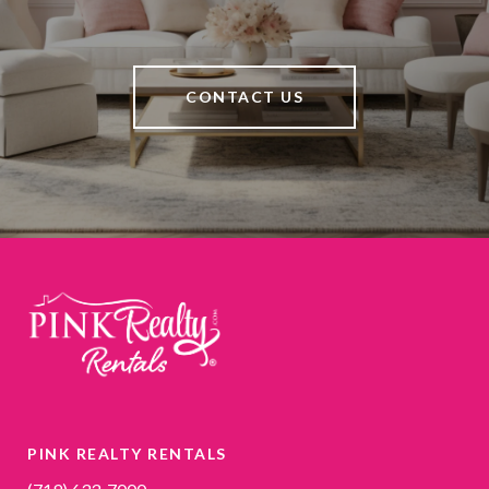
CONTACT US
PINK REALTY RENTALS