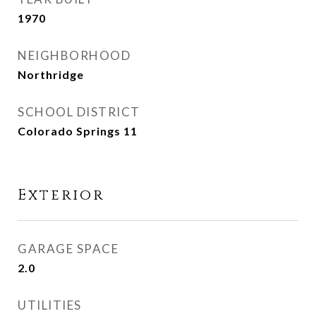
1970
NEIGHBORHOOD
Northridge
SCHOOL DISTRICT
Colorado Springs 11
Exterior
GARAGE SPACE
2.0
UTILITIES