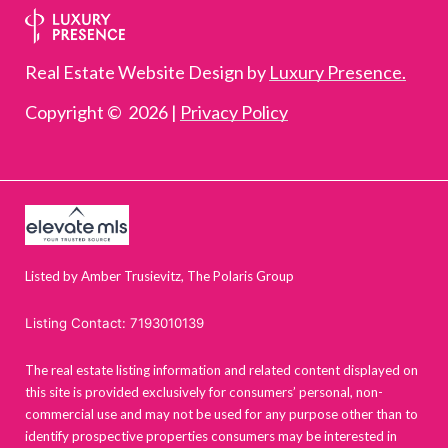
Real Estate Website Design by
Luxury Presence.
Copyright ©
2026
|
Privacy Policy
Listed by Amber Trusievitz, The Polaris Group
Listing Contact: 7193010139
The real estate listing information and related content displayed on
this site is provided exclusively for consumers’ personal, non-
commercial use and may not be used for any purpose other than to
identify prospective properties consumers may be interested in