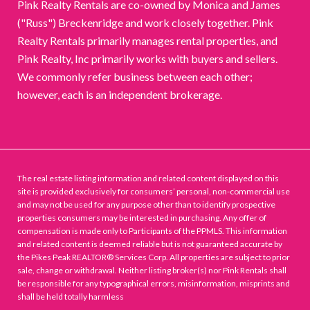
Pink Realty Rentals are co-owned by Monica and James
("Russ") Breckenridge and work closely together. Pink
Realty Rentals primarily manages rental properties, and
Pink Realty, Inc primarily works with buyers and sellers.
We commonly refer business between each other;
however, each is an independent brokerage.
The real estate listing information and related content displayed on this
site is provided exclusively for consumers’ personal, non-commercial use
and may not be used for any purpose other than to identify prospective
properties consumers may be interested in purchasing. Any offer of
compensation is made only to Participants of the PPMLS. This information
and related content is deemed reliable but is not guaranteed accurate by
the Pikes Peak REALTOR® Services Corp. All properties are subject to prior
sale, change or withdrawal. Neither listing broker(s) nor Pink Rentals shall
be responsible for any typographical errors, misinformation, misprints and
shall be held totally harmless