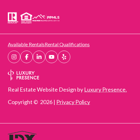
Available Rentals
Rental Qualifications
Real Estate Website Design by
Luxury Presence.
Copyright ©
2026
|
Privacy Policy