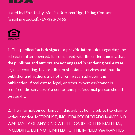
Listed by Pink Realty, Monica Breckenridge, Listing Contact:
[email protected]
,719-393-7465
1. This publication is designed to provide information regarding the
subject matter covered. It is displayed with the understanding that
the publisher and authors are not engaged in rendering real estate,
legal, accounting, tax, or other professional services and that the
publisher and authors are not offering such advice in this
publication. If real estate, legal, or other expert assistance is
required, the services of a competent, professional person should
be sought.
2. The information contained in this publication is subject to change
without notice. METROLIST, INC., DBA RECOLORADO MAKES NO
WARRANTY OF ANY KIND WITH REGARD TO THIS MATERIAL,
INCLUDING, BUT NOT LIMITED TO, THE IMPLIED WARRANTIES