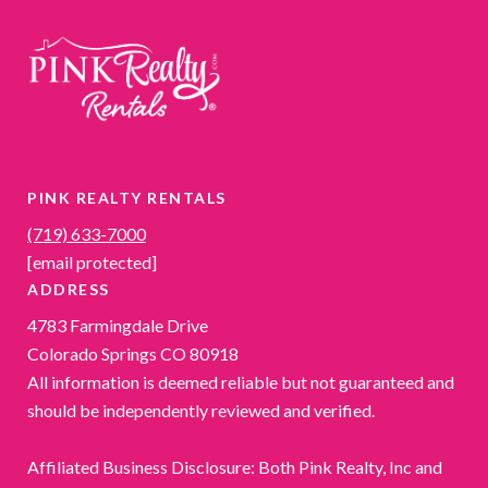
PINK REALTY RENTALS
(719) 633-7000
[email protected]
ADDRESS
4783 Farmingdale Drive
Colorado Springs CO 80918
All information is deemed reliable but not guaranteed and
should be independently reviewed and verified.
Affiliated Business Disclosure: Both Pink Realty, Inc and