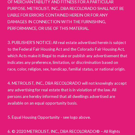
OF MERCHANTABILITY AND FITNESS FOR A PARTICULAR
PURPOSE. METROLIST, INC., DBA RECOLORADO SHALL NOT BE
LIABLE FOR ERRORS CONTAINED HEREIN OR FOR ANY
DAMAGES IN CONNECTION WITH THE FURNISHING,
PERFORMANCE, OR USE OF THIS MATERIAL.
3. PUBLISHER’S NOTICE: All real estate advertised herein is subject
to the Federal Fair Housing Act and the Colorado Fair Housing Act,
which Acts make it illegal to make or publish any advertisement that
indicates any preference, limitation, or discrimination based on
race, color, religion, sex, handicap, familial status, or national origin.
4. METROLIST, INC., DBA RECOLORADO will not knowingly accept
any advertising for real estate that is in violation of the law. All
persons are hereby informed that all dwellings advertised are
available on an equal opportunity basis.
5. Equal Housing Opportunity - see logo above.
6. © 2020 METROLIST, INC., DBA RECOLORADO® – All Rights