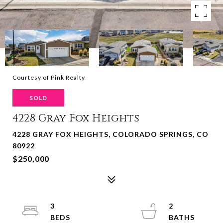
Courtesy of Pink Realty
SOLD
4228 Gray Fox Heights
4228 GRAY FOX HEIGHTS, COLORADO SPRINGS, CO
80922
$250,000
3
2