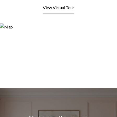
View Virtual Tour