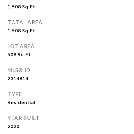
1,508
Sq.Ft.
TOTAL AREA
1,508
Sq.Ft.
LOT AREA
508
Sq.Ft.
MLS® ID
2314814
TYPE
Residential
YEAR BUILT
2020