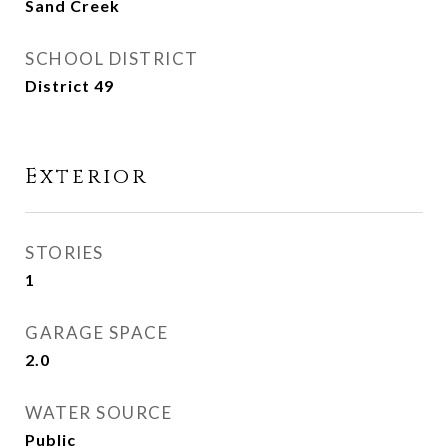
Sand Creek
SCHOOL DISTRICT
District 49
Exterior
STORIES
1
GARAGE SPACE
2.0
WATER SOURCE
Public