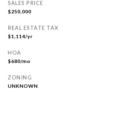
SALES PRICE
$250,000
REAL ESTATE TAX
$1,114/yr
HOA
$680/mo
ZONING
UNKNOWN