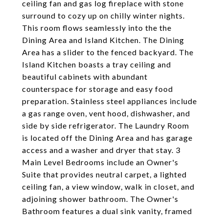
ceiling fan and gas log fireplace with stone
surround to cozy up on chilly winter nights.
This room flows seamlessly into the the
Dining Area and Island Kitchen. The Dining
Area has a slider to the fenced backyard. The
Island Kitchen boasts a tray ceiling and
beautiful cabinets with abundant
counterspace for storage and easy food
preparation. Stainless steel appliances include
a gas range oven, vent hood, dishwasher, and
side by side refrigerator. The Laundry Room
is located off the Dining Area and has garage
access and a washer and dryer that stay. 3
Main Level Bedrooms include an Owner's
Suite that provides neutral carpet, a lighted
ceiling fan, a view window, walk in closet, and
adjoining shower bathroom. The Owner's
Bathroom features a dual sink vanity, framed