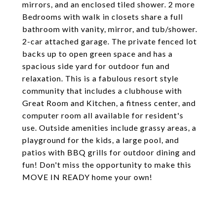
mirrors, and an enclosed tiled shower. 2 more
Bedrooms with walk in closets share a full
bathroom with vanity, mirror, and tub/shower.
2-car attached garage. The private fenced lot
backs up to open green space and has a
spacious side yard for outdoor fun and
relaxation. This is a fabulous resort style
community that includes a clubhouse with
Great Room and Kitchen, a fitness center, and
computer room all available for resident's
use. Outside amenities include grassy areas, a
playground for the kids, a large pool, and
patios with BBQ grills for outdoor dining and
fun! Don't miss the opportunity to make this
MOVE IN READY home your own!