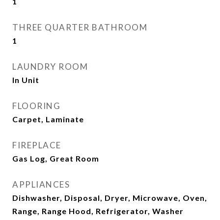
1
THREE QUARTER BATHROOM
1
LAUNDRY ROOM
In Unit
FLOORING
Carpet, Laminate
FIREPLACE
Gas Log, Great Room
APPLIANCES
Dishwasher, Disposal, Dryer, Microwave, Oven,
Range, Range Hood, Refrigerator, Washer