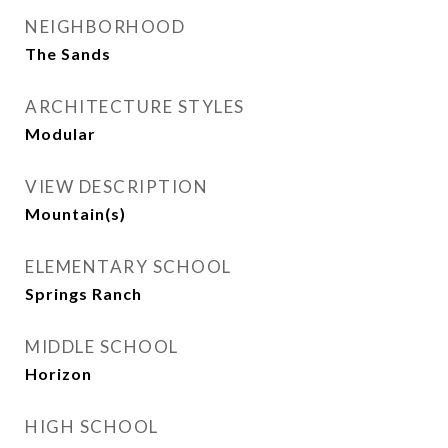
NEIGHBORHOOD
The Sands
ARCHITECTURE STYLES
Modular
VIEW DESCRIPTION
Mountain(s)
ELEMENTARY SCHOOL
Springs Ranch
MIDDLE SCHOOL
Horizon
HIGH SCHOOL