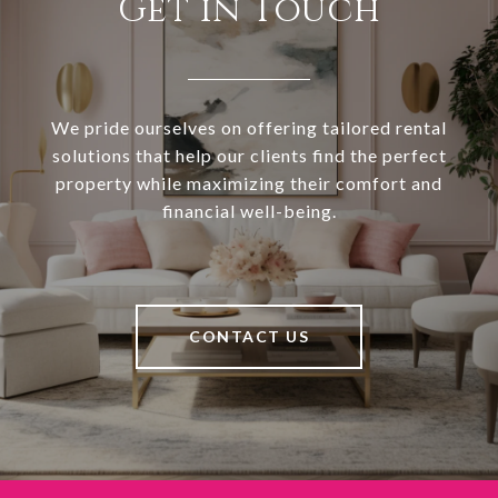
Get in Touch
We pride ourselves on offering tailored rental
solutions that help our clients find the perfect
property while maximizing their comfort and
financial well-being.
CONTACT US