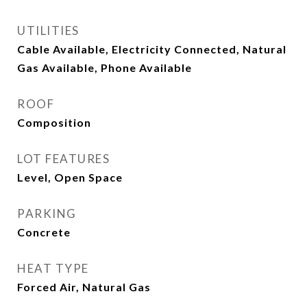
UTILITIES
Cable Available, Electricity Connected, Natural
Gas Available, Phone Available
ROOF
Composition
LOT FEATURES
Level, Open Space
PARKING
Concrete
HEAT TYPE
Forced Air, Natural Gas