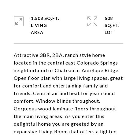
1,508 SQ.FT.
508
LIVING
SQ.FT.
Attractive 3BR, 2BA, ranch style home
located in the central east Colorado Springs
neighborhood of Chateau at Antelope Ridge.
Open floor plan with large living spaces, great
for comfort and entertaining family and
friends. Central air and heat for year round
comfort. Window blinds throughout.
Gorgeous wood laminate floors throughout
the main living areas. As you enter this
delightful home you are greeted by an
expansive Living Room that offers a lighted