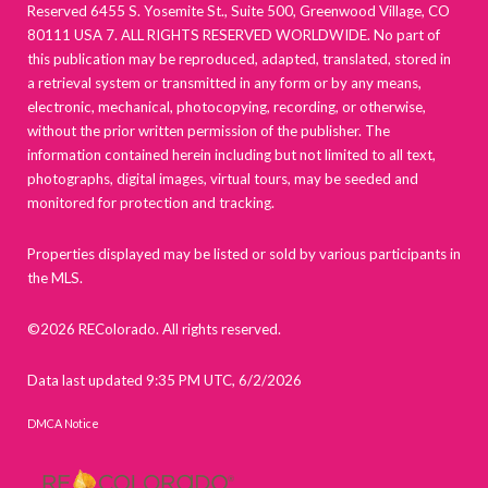
Reserved 6455 S. Yosemite St., Suite 500, Greenwood Village, CO
80111 USA 7. ALL RIGHTS RESERVED WORLDWIDE. No part of
this publication may be reproduced, adapted, translated, stored in
a retrieval system or transmitted in any form or by any means,
electronic, mechanical, photocopying, recording, or otherwise,
without the prior written permission of the publisher. The
information contained herein including but not limited to all text,
photographs, digital images, virtual tours, may be seeded and
monitored for protection and tracking.
Properties displayed may be listed or sold by various participants in
the MLS.
©2026 REColorado. All rights reserved.
Data last updated 9:35 PM UTC, 6/2/2026
DMCA Notice