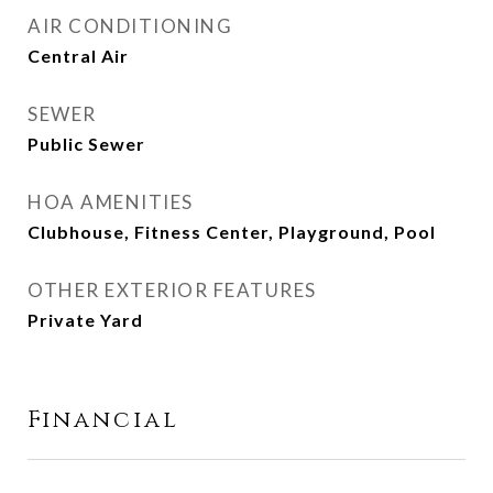
AIR CONDITIONING
Central Air
SEWER
Public Sewer
HOA AMENITIES
Clubhouse, Fitness Center, Playground, Pool
OTHER EXTERIOR FEATURES
Private Yard
Financial