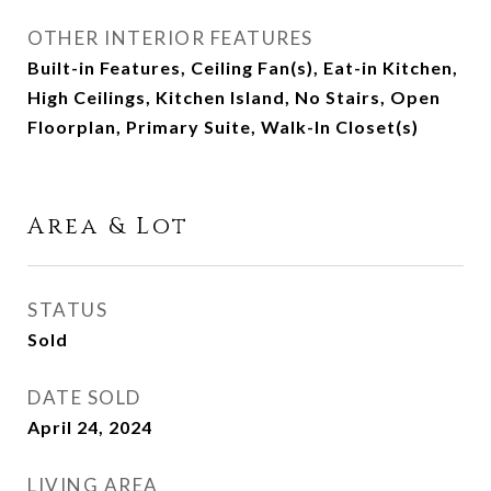
OTHER INTERIOR FEATURES
Built-in Features, Ceiling Fan(s), Eat-in Kitchen,
High Ceilings, Kitchen Island, No Stairs, Open
Floorplan, Primary Suite, Walk-In Closet(s)
Area & Lot
STATUS
Sold
DATE SOLD
April 24, 2024
LIVING AREA