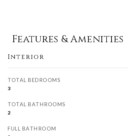
Features & Amenities
Interior
TOTAL BEDROOMS
3
TOTAL BATHROOMS
2
FULL BATHROOM