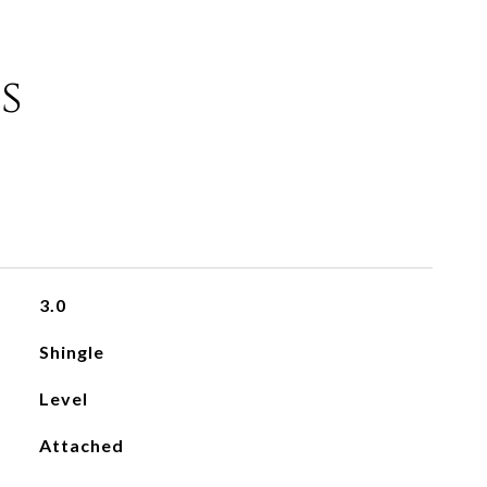
s
3.0
Shingle
Level
Attached