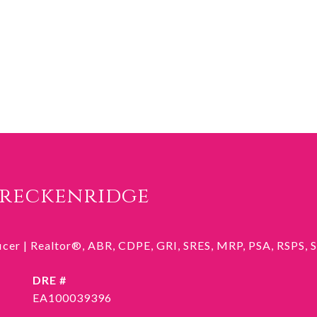
Breckenridge
ficer | Realtor®, ABR, CDPE, GRI, SRES, MRP, PSA, RSPS,
DRE #
EA100039396