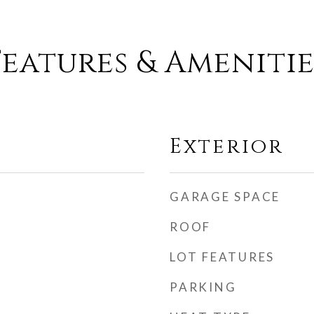
Features & Amenitie
Exterior
GARAGE SPACE
ROOF
LOT FEATURES
PARKING