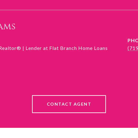
ams
PH
 Realtor® | Lender at Flat Branch Home Loans
(71
CONTACT AGENT