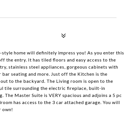
-style home will definitely impress you! As you enter this
f the entry. It has tiled floors and easy access to the
try, stainless steel appliances, gorgeous cabinets with
 bar seating and more. Just off the Kitchen is the
out to the backyard. The Living room is open to the
 tile surrounding the electric fireplace, built-in
g. The Master Suite is VERY spacious and adjoins a 5 pc
room has access to the 3 car attached garage. You will
r own!