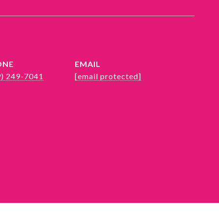
ONE
EMAIL
9) 249-7041
[email protected]