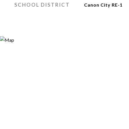
SCHOOL DISTRICT
Canon City RE-1