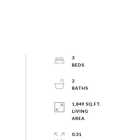
3
2
1,849 SQ.FT.
LIVING
0.31