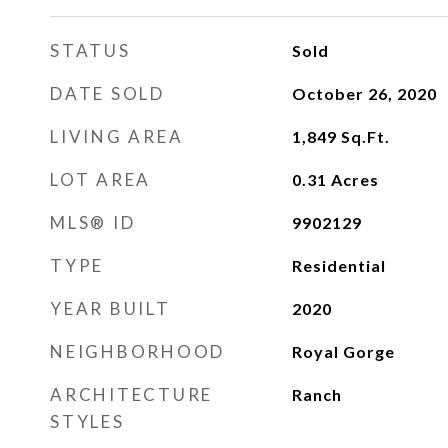
STATUS
Sold
DATE SOLD
October 26, 2020
LIVING AREA
1,849
Sq.Ft.
LOT AREA
0.31
Acres
MLS® ID
9902129
TYPE
Residential
YEAR BUILT
2020
NEIGHBORHOOD
Royal Gorge
ARCHITECTURE
Ranch
STYLES