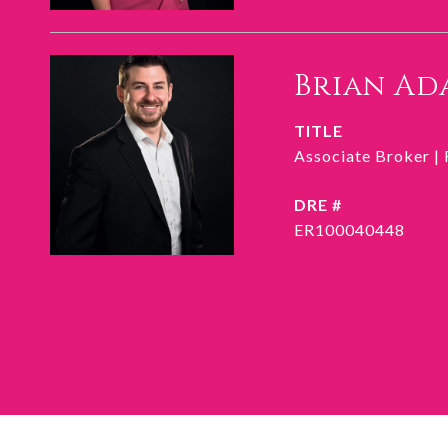
Brian Ad
TITLE
Associate Broker |
DRE #
ER100040448