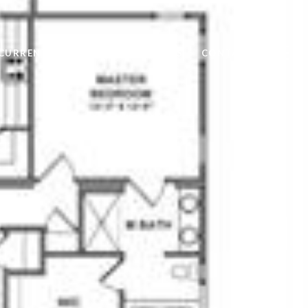
CURRENT TENANTS
LANDLORDS
CONTACT