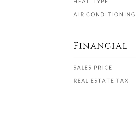
HEAT TYPE
AIR CONDITIONING
Financial
SALES PRICE
REAL ESTATE TAX