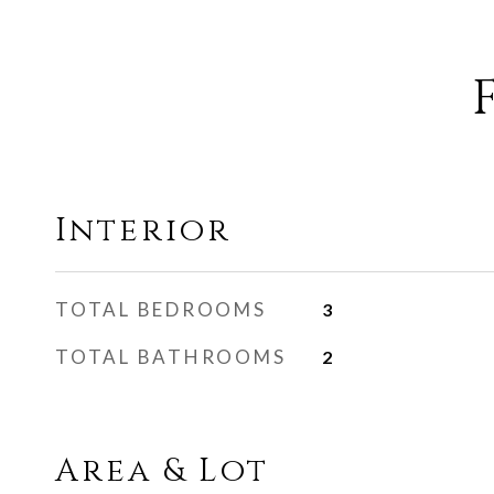
Interior
TOTAL BEDROOMS
3
TOTAL BATHROOMS
2
Area & Lot