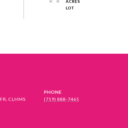
ACRES
PHONE
 SFR, CLHMS
(719) 888-7465