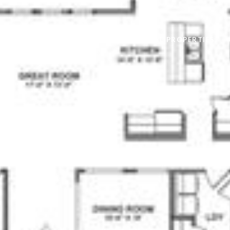
AVAILABLE RENTAL PROPERTIES