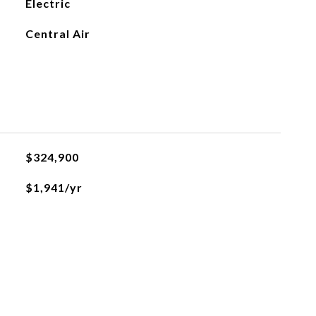
Electric
Central Air
$324,900
$1,941/yr