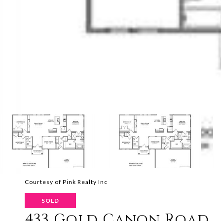
Courtesy of Pink Realty Inc
SOLD
433 Gold Canon Road