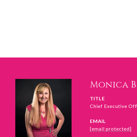
Monica 
TITLE
Chief Executive Of
EMAIL
[email protected]