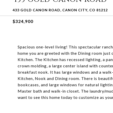
433 GOLD CANON ROAD, CANON CITY, CO 81212
$324,900
Spacious one-level living! This spectacular ranch
home you are greeted with the Dining room just of
Kitchen. The Kitchen has recessed lighting, a pan
crown molding, a large center island with counter
breakfast nook. It has large windows and a walk-
Kitchen, Nook and Dining room. There is beautiful
bookcases, and large windows for natural lightin
Master bath and walk-in closet. The laundry/mud
want to see this home today to customize as you