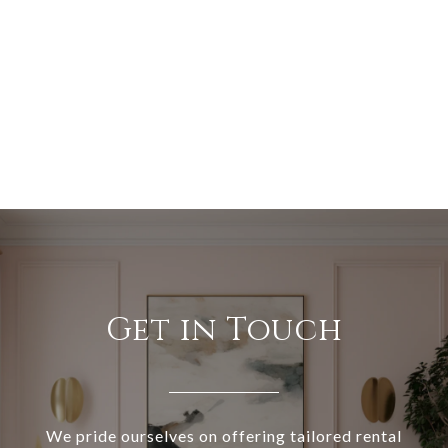
Get in Touch
We pride ourselves on offering tailored rental