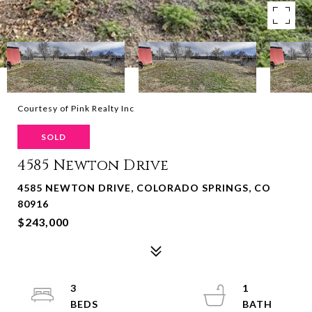
Courtesy of Pink Realty Inc
SOLD
4585 Newton Drive
4585 NEWTON DRIVE, COLORADO SPRINGS, CO
80916
$243,000
3
1