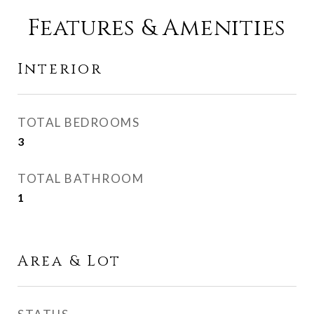
Features & Amenities
Interior
TOTAL BEDROOMS
3
TOTAL BATHROOM
1
Area & Lot