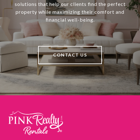
solutions that help our clients find the perfect
property while maximizing their comfort and
financial well-being.
CONTACT US