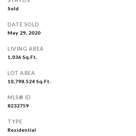
STATUS
Sold
DATE SOLD
May 29, 2020
LIVING AREA
1,036
Sq.Ft.
LOT AREA
10,798.524
Sq.Ft.
MLS® ID
8232759
TYPE
Residential