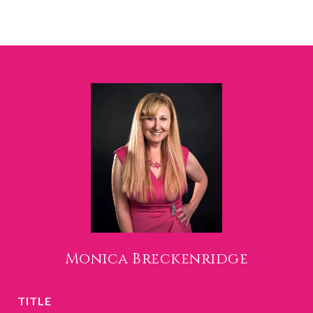
Monica Breckenridge
TITLE