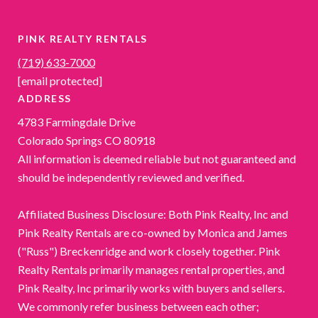
PINK REALTY RENTALS
(719) 633-7000
[email protected]
ADDRESS
4783 Farmingdale Drive
Colorado Springs CO 80918
All information is deemed reliable but not guaranteed and
should be independently reviewed and verified.
Affiliated Business Disclosure: Both Pink Realty, Inc and
Pink Realty Rentals are co-owned by Monica and James
("Russ") Breckenridge and work closely together. Pink
Realty Rentals primarily manages rental properties, and
Pink Realty, Inc primarily works with buyers and sellers.
We commonly refer business between each other;