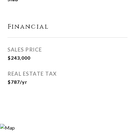
Financial
SALES PRICE
$243,000
REAL ESTATE TAX
$787/yr