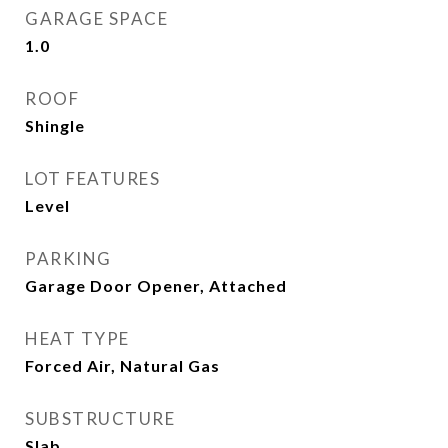
GARAGE SPACE
1.0
ROOF
Shingle
LOT FEATURES
Level
PARKING
Garage Door Opener, Attached
HEAT TYPE
Forced Air, Natural Gas
SUBSTRUCTURE
Slab