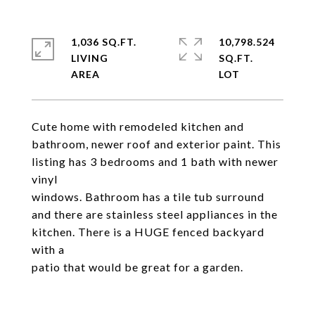
1,036 SQ.FT.
10,798.524
LIVING
SQ.FT.
Cute home with remodeled kitchen and
bathroom, newer roof and exterior paint. This
listing has 3 bedrooms and 1 bath with newer
vinyl
windows. Bathroom has a tile tub surround
and there are stainless steel appliances in the
kitchen. There is a HUGE fenced backyard
with a
patio that would be great for a garden.