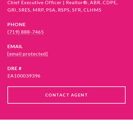
Chief Executive Officer | Realtor®, ABR, CDPE,
GRI, SRES, MRP, PSA, RSPS, SFR, CLHMS
PHONE
(719) 888-7465
EMAIL
[email protected]
DRE #
EA100039396
CONTACT AGENT