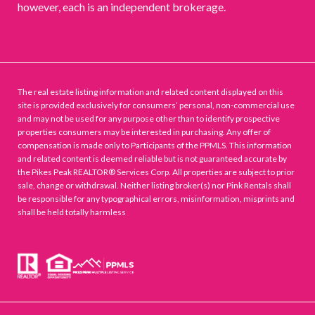
however, each is an independent brokerage.
The real estate listing information and related content displayed on this
site is provided exclusively for consumers’ personal, non-commercial use
and may not be used for any purpose other than to identify prospective
properties consumers may be interested in purchasing. Any offer of
compensation is made only to Participants of the PPMLS. This information
and related content is deemed reliable but is not guaranteed accurate by
the Pikes Peak REALTOR® Services Corp. All properties are subject to prior
sale, change or withdrawal. Neither listing broker(s) nor Pink Rentals shall
be responsible for any typographical errors, misinformation, misprints and
shall be held totally harmless