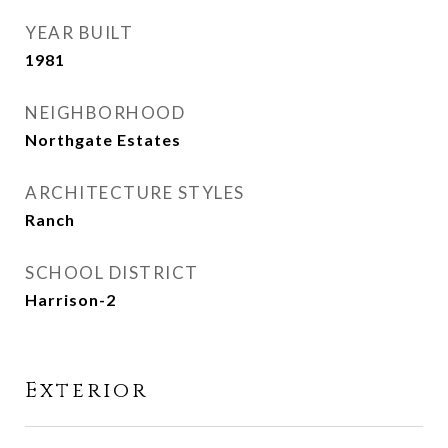
YEAR BUILT
1981
NEIGHBORHOOD
Northgate Estates
ARCHITECTURE STYLES
Ranch
SCHOOL DISTRICT
Harrison-2
Exterior