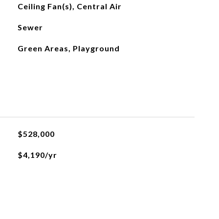
Ceiling Fan(s), Central Air
Sewer
Green Areas, Playground
$528,000
$4,190/yr