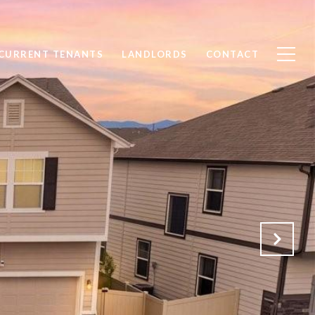
CURRENT TENANTS
LANDLORDS
CONTACT