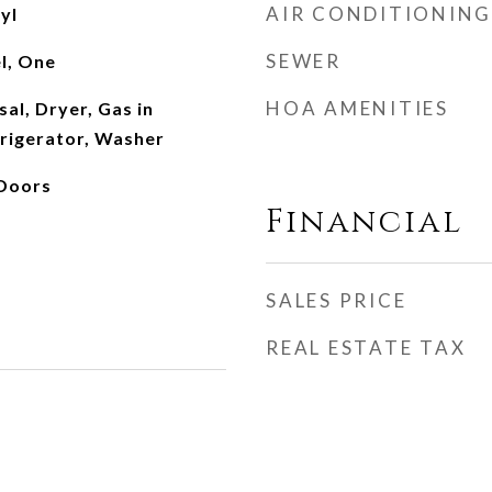
AIR CONDITIONING
yl
SEWER
el, One
HOA AMENITIES
al, Dryer, Gas in
frigerator, Washer
 Doors
Financial
SALES PRICE
REAL ESTATE TAX