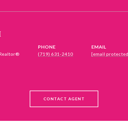
h
PHONE
EMAIL
 Realtor®
(719) 631-2410
[email protected
CONTACT AGENT