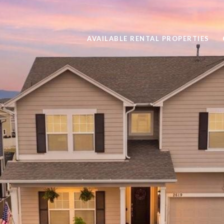
AVAILABLE RENTAL PROPERTIES