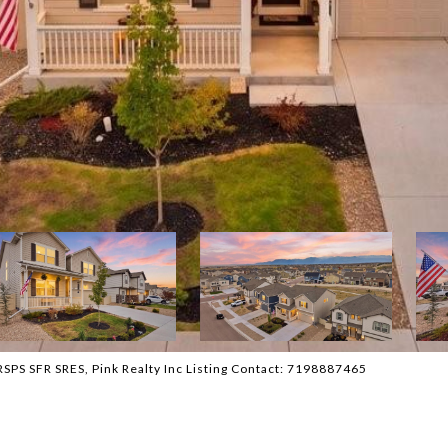
PS SFR SRES, Pink Realty Inc Listing Contact: 7198887465