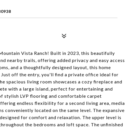
80938
ountain Vista Ranch! Built in 2023, this beautifully
nd nearby trails, offering added privacy and easy access
oms, and a thoughtfully designed layout, this home
st off the entry, you'll find a private office ideal for
The spacious living room showcases a cozy fireplace and
te with a large island, perfect for entertaining and
 of stylish LVP flooring and comfortable carpet
ffering endless flexibility for a second living area, media
ms conveniently located on the same level. The expansive
 designed for comfort and relaxation. The upper level is
l throughout the bedrooms and loft space. The unfinished