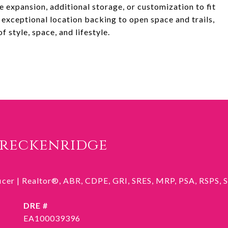
 expansion, additional storage, or customization to fit
exceptional location backing to open space and trails,
 style, space, and lifestyle.
Breckenridge
ficer | Realtor®, ABR, CDPE, GRI, SRES, MRP, PSA, RSPS,
DRE #
EA100039396