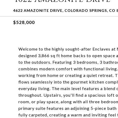
4622 AMAZONITE DRIVE, COLORADO SPRINGS, CO 
$528,000
Welcome to the highly sought-after Enclaves at M
designed 3,866 sq ft home backs to open space a
to the outdoors. Featuring 3 bedrooms, 3 bathro
combines modern comfort with functional living. Ju
working from home or creating a quiet retreat. 
flows seamlessly into the gourmet kitchen comple
everyday living. The main level features a blend
throughout. Upstairs, you'll find a spacious loft o
room, or play space, along with all three bedroo
primary suite features an adjoining 5-piece bath
fully carpeted, creating a warm and inviting fee