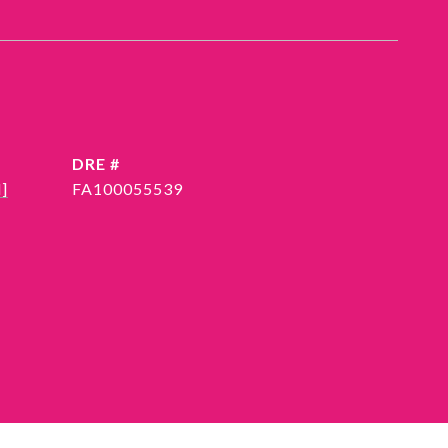
DRE #
]
FA100055539