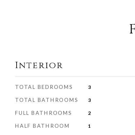
Interior
TOTAL BEDROOMS
3
TOTAL BATHROOMS
3
FULL BATHROOMS
2
HALF BATHROOM
1