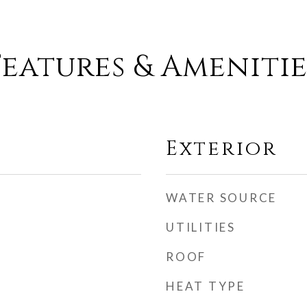
Features & Amenitie
Exterior
WATER SOURCE
UTILITIES
ROOF
HEAT TYPE