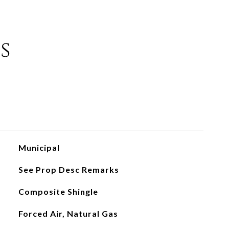
s
Municipal
See Prop Desc Remarks
Composite Shingle
Forced Air, Natural Gas