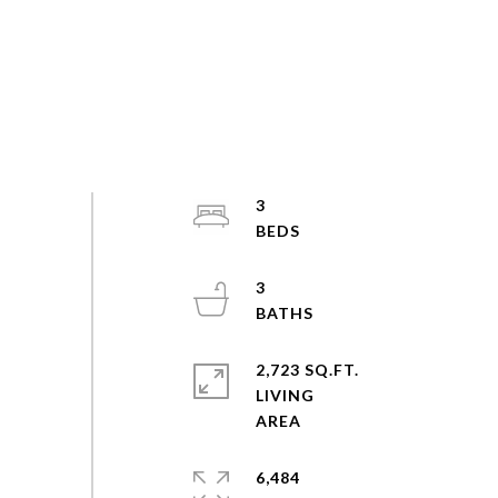
3
3
2,723 SQ.FT.
LIVING
6,484