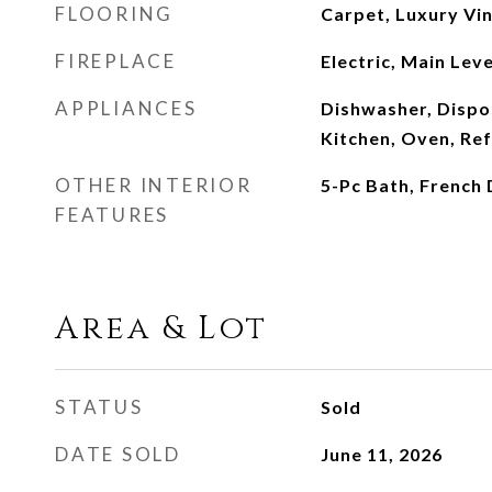
FLOORING
Carpet, Luxury Vin
FIREPLACE
Electric, Main Lev
APPLIANCES
Dishwasher, Dispos
Kitchen, Oven, Re
OTHER INTERIOR
5-Pc Bath, French
FEATURES
Area & Lot
STATUS
Sold
DATE SOLD
June 11, 2026