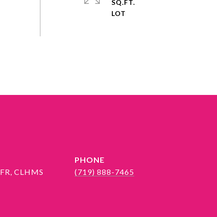
SQ.FT.
PHONE
 SFR, CLHMS
(719) 888-7465