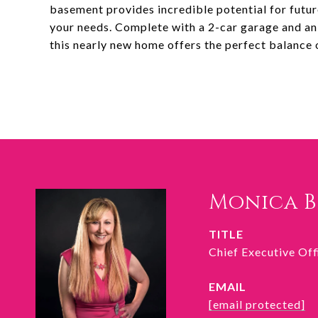
basement provides incredible potential for future
your needs. Complete with a 2-car garage and an 
this nearly new home offers the perfect balance of
Monica 
TITLE
Chief Executive Of
EMAIL
[email protected]