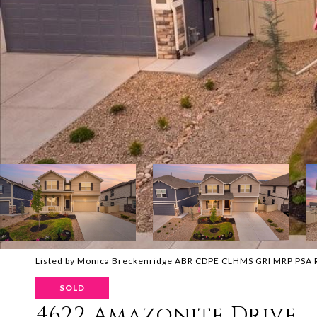
Listed by Monica Breckenridge ABR CDPE CLHMS GRI MRP PSA RS
SOLD
4622 Amazonite Drive