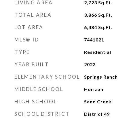
LIVING AREA
2,723
Sq.Ft.
TOTAL AREA
3,866
Sq.Ft.
LOT AREA
6,484
Sq.Ft.
MLS® ID
7441021
TYPE
Residential
YEAR BUILT
2023
ELEMENTARY SCHOOL
Springs Ranch
MIDDLE SCHOOL
Horizon
HIGH SCHOOL
Sand Creek
SCHOOL DISTRICT
District 49