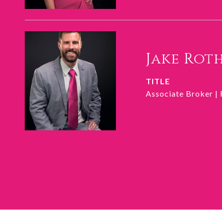
Jake Rot
TITLE
Associate Broker |