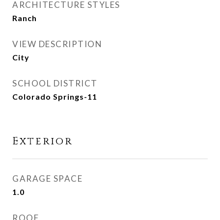
ARCHITECTURE STYLES
Ranch
VIEW DESCRIPTION
City
SCHOOL DISTRICT
Colorado Springs-11
Exterior
GARAGE SPACE
1.0
ROOF