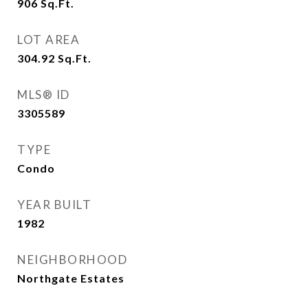
906
Sq.Ft.
LOT AREA
304.92
Sq.Ft.
MLS® ID
3305589
TYPE
Condo
YEAR BUILT
1982
NEIGHBORHOOD
Northgate Estates