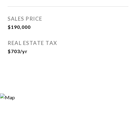
SALES PRICE
$190,000
REAL ESTATE TAX
$703/yr