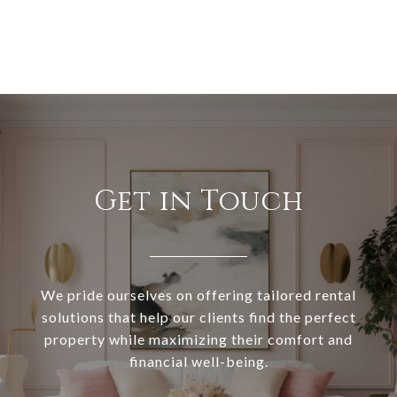
Get in Touch
We pride ourselves on offering tailored rental
solutions that help our clients find the perfect
property while maximizing their comfort and
financial well-being.