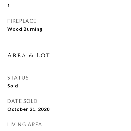
1
FIREPLACE
Wood Burning
Area & Lot
STATUS
Sold
DATE SOLD
October 21, 2020
LIVING AREA