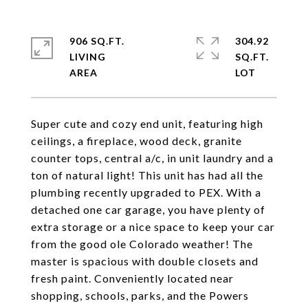
906 SQ.FT.
304.92
LIVING
SQ.FT.
Super cute and cozy end unit, featuring high
ceilings, a fireplace, wood deck, granite
counter tops, central a/c, in unit laundry and a
ton of natural light! This unit has had all the
plumbing recently upgraded to PEX. With a
detached one car garage, you have plenty of
extra storage or a nice space to keep your car
from the good ole Colorado weather! The
master is spacious with double closets and
fresh paint. Conveniently located near
shopping, schools, parks, and the Powers