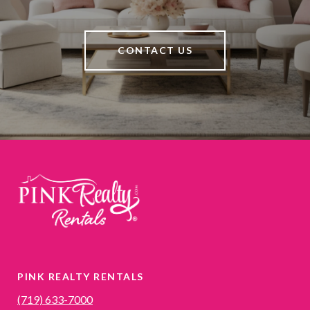
CONTACT US
PINK REALTY RENTALS
(719) 633-7000