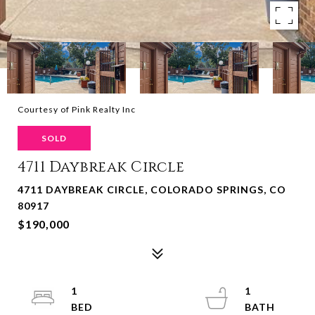
Courtesy of Pink Realty Inc
SOLD
4711 Daybreak Circle
4711 DAYBREAK CIRCLE, COLORADO SPRINGS, CO
80917
$190,000
1
1