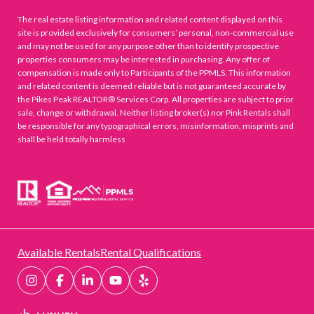
The real estate listing information and related content displayed on this
site is provided exclusively for consumers’ personal, non-commercial use
and may not be used for any purpose other than to identify prospective
properties consumers may be interested in purchasing. Any offer of
compensation is made only to Participants of the PPMLS. This information
and related content is deemed reliable but is not guaranteed accurate by
the Pikes Peak REALTOR® Services Corp. All properties are subject to prior
sale, change or withdrawal. Neither listing broker(s) nor Pink Rentals shall
be responsible for any typographical errors, misinformation, misprints and
shall be held totally harmless
Available Rentals
Rental Qualifications