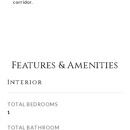
corridor.
Features & Amenities
Interior
TOTAL BEDROOMS
1
TOTAL BATHROOM