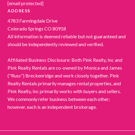
[email protected]
ADDRESS
4783 Farmingdale Drive
Colorado Springs CO 80918
All information is deemed reliable but not guaranteed and
should be independently reviewed and verified.
Affiliated Business Disclosure: Both Pink Realty, Inc and
Pink Realty Rentals are co-owned by Monica and James
("Russ") Breckenridge and work closely together. Pink
Realty Rentals primarily manages rental properties, and
Pink Realty, Inc primarily works with buyers and sellers.
We commonly refer business between each other;
however, each is an independent brokerage.