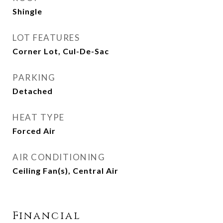
Shingle
LOT FEATURES
Corner Lot, Cul-De-Sac
PARKING
Detached
HEAT TYPE
Forced Air
AIR CONDITIONING
Ceiling Fan(s), Central Air
Financial