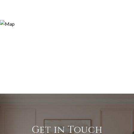
Get in Touch