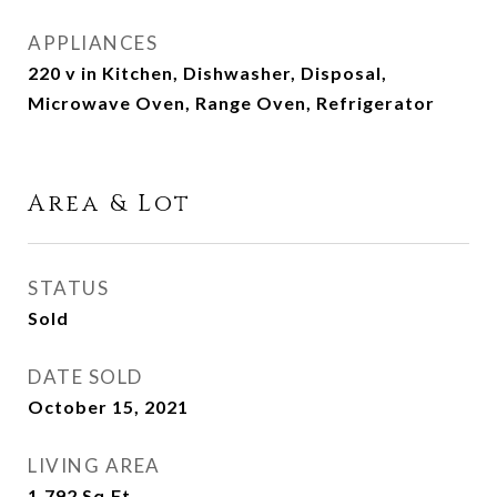
APPLIANCES
220 v in Kitchen, Dishwasher, Disposal,
Microwave Oven, Range Oven, Refrigerator
Area & Lot
STATUS
Sold
DATE SOLD
October 15, 2021
LIVING AREA
1,792
Sq.Ft.