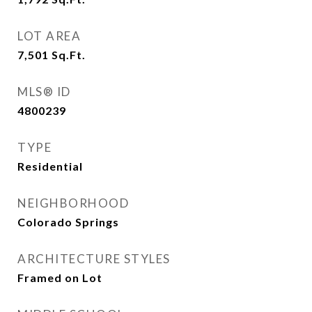
LOT AREA
7,501
Sq.Ft.
MLS® ID
4800239
TYPE
Residential
NEIGHBORHOOD
Colorado Springs
ARCHITECTURE STYLES
Framed on Lot