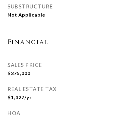
SUBSTRUCTURE
Not Applicable
Financial
SALES PRICE
$375,000
REAL ESTATE TAX
$1,327/yr
HOA