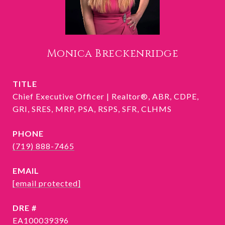
Monica Breckenridge
TITLE
Chief Executive Officer | Realtor®, ABR, CDPE,
GRI, SRES, MRP, PSA, RSPS, SFR, CLHMS
PHONE
(719) 888-7465
EMAIL
[email protected]
DRE #
EA100039396