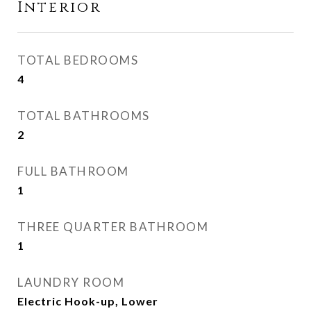
Interior
TOTAL BEDROOMS
4
TOTAL BATHROOMS
2
FULL BATHROOM
1
THREE QUARTER BATHROOM
1
LAUNDRY ROOM
Electric Hook-up, Lower