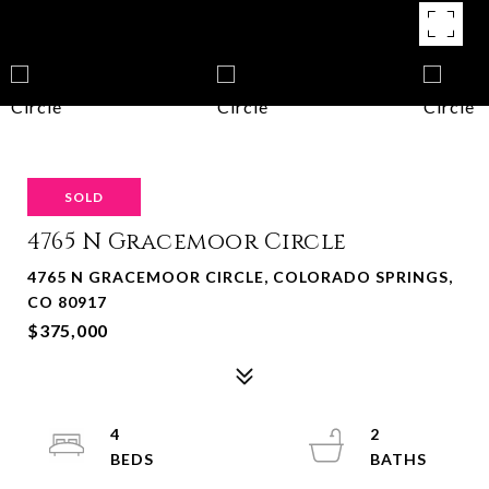
SOLD
4765 N Gracemoor Circle
4765 N GRACEMOOR CIRCLE, COLORADO SPRINGS,
CO 80917
$375,000
4
2