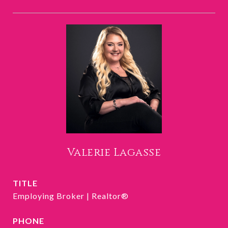
Valerie Lagasse
TITLE
Employing Broker | Realtor®
PHONE