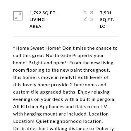
1,792 SQ.FT.
7,501
LIVING
SQ.FT.
*Home Sweet Home* Don't miss the chance to
call this great North-Side Property your
home! Bright and open!! From the new living
room flooring to the new paint throughout,
this home is move in ready!! Both levels of
this lovely home provide 2 bedrooms and
custom tile upgraded baths. Enjoy relaxing
evenings on your deck with a built in pergola.
All Kitchen Appliances and flat screen TV
with hanging mount are included. Location -
Location! Quiet neighborhood location.
Desirable short walking distance to Doherty