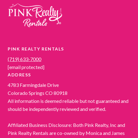
PINK REALTY RENTALS
(719) 633-7000
[email protected]
ADDRESS
4783 Farmingdale Drive
Colorado Springs CO 80918
All information is deemed reliable but not guaranteed and
should be independently reviewed and verified.
Affiliated Business Disclosure: Both Pink Realty, Inc and
Pink Realty Rentals are co-owned by Monica and James