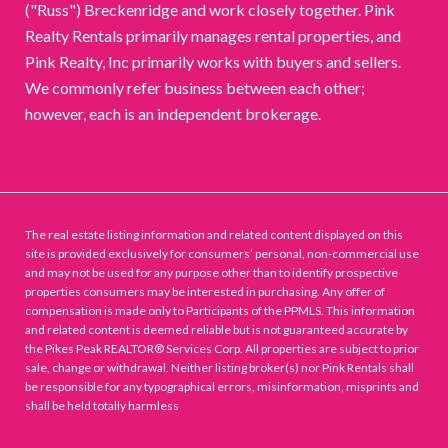
("Russ") Breckenridge and work closely together. Pink
Realty Rentals primarily manages rental properties, and
Pink Realty, Inc primarily works with buyers and sellers.
We commonly refer business between each other;
however, each is an independent brokerage.
The real estate listing information and related content displayed on this
site is provided exclusively for consumers’ personal, non-commercial use
and may not be used for any purpose other than to identify prospective
properties consumers may be interested in purchasing. Any offer of
compensation is made only to Participants of the PPMLS. This information
and related content is deemed reliable but is not guaranteed accurate by
the Pikes Peak REALTOR® Services Corp. All properties are subject to prior
sale, change or withdrawal. Neither listing broker(s) nor Pink Rentals shall
be responsible for any typographical errors, misinformation, misprints and
shall be held totally harmless