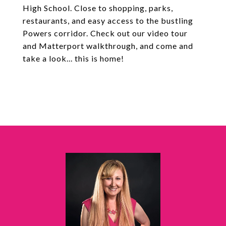
High School. Close to shopping, parks,
restaurants, and easy access to the bustling
Powers corridor. Check out our video tour
and Matterport walkthrough, and come and
take a look... this is home!