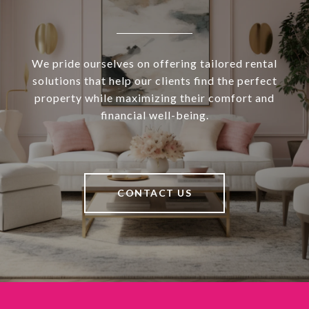
We pride ourselves on offering tailored rental
solutions that help our clients find the perfect
property while maximizing their comfort and
financial well-being.
CONTACT US