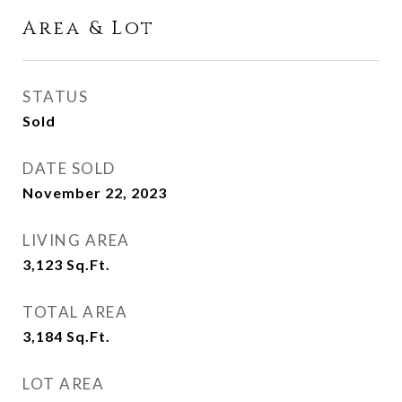
Area & Lot
STATUS
Sold
DATE SOLD
November 22, 2023
LIVING AREA
3,123
Sq.Ft.
TOTAL AREA
3,184
Sq.Ft.
LOT AREA