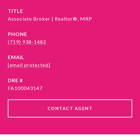
TITLE
Associate Broker | Realtor®, MRP
PHONE
(719) 938-1482
EMAIL
[email protected]
DRE #
FA100043147
CONTACT AGENT