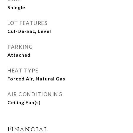
Shingle
LOT FEATURES
Cul-De-Sac, Level
PARKING
Attached
HEAT TYPE
Forced Air, Natural Gas
AIR CONDITIONING
Ceiling Fan(s)
Financial