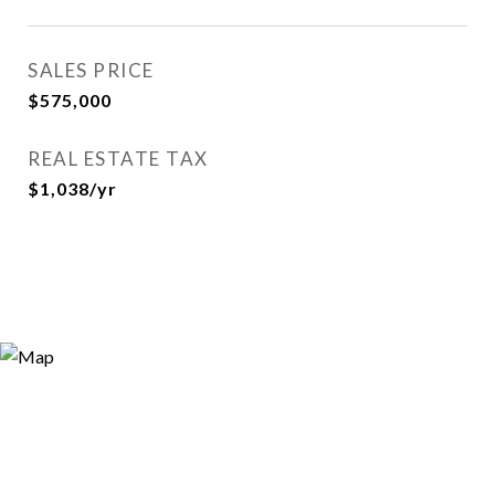
SALES PRICE
$575,000
REAL ESTATE TAX
$1,038/yr