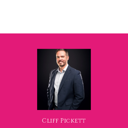
Cliff Pickett