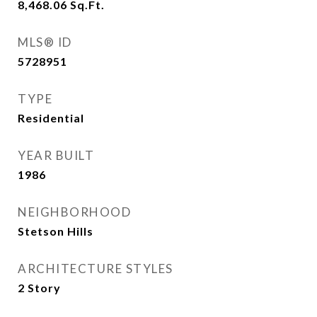
8,468.06
Sq.Ft.
MLS® ID
5728951
TYPE
Residential
YEAR BUILT
1986
NEIGHBORHOOD
Stetson Hills
ARCHITECTURE STYLES
2 Story