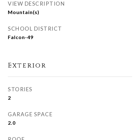
VIEW DESCRIPTION
Mountain(s)
SCHOOL DISTRICT
Falcon-49
Exterior
STORIES
2
GARAGE SPACE
2.0
ROOF