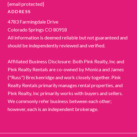
[email protected]
ADDRESS
4783 Farmingdale Drive
Colorado Springs CO 80918
All information is deemed reliable but not guaranteed and
should be independently reviewed and verified.
Affiliated Business Disclosure: Both Pink Realty, Inc and
Pink Realty Rentals are co-owned by Monica and James
("Russ") Breckenridge and work closely together. Pink
Realty Rentals primarily manages rental properties, and
Pink Realty, Inc primarily works with buyers and sellers.
We commonly refer business between each other;
however, each is an independent brokerage.