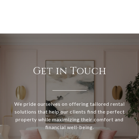
Get in Touch
We pride ourselves on offering tailored rental
solutions that help our clients find the perfect
property while maximizing their comfort and
financial well-being.