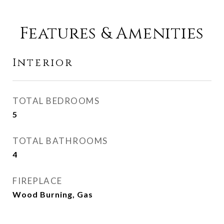
Features & Amenities
Interior
TOTAL BEDROOMS
5
TOTAL BATHROOMS
4
FIREPLACE
Wood Burning, Gas