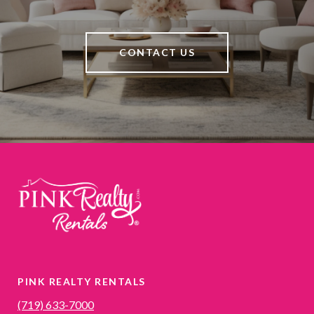
CONTACT US
PINK REALTY RENTALS
(719) 633-7000