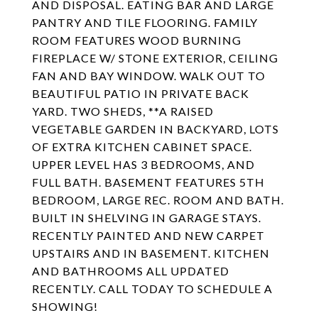
AND DISPOSAL. EATING BAR AND LARGE
PANTRY AND TILE FLOORING. FAMILY
ROOM FEATURES WOOD BURNING
FIREPLACE W/ STONE EXTERIOR, CEILING
FAN AND BAY WINDOW. WALK OUT TO
BEAUTIFUL PATIO IN PRIVATE BACK
YARD. TWO SHEDS, **A RAISED
VEGETABLE GARDEN IN BACKYARD, LOTS
OF EXTRA KITCHEN CABINET SPACE.
UPPER LEVEL HAS 3 BEDROOMS, AND
FULL BATH. BASEMENT FEATURES 5TH
BEDROOM, LARGE REC. ROOM AND BATH.
BUILT IN SHELVING IN GARAGE STAYS.
RECENTLY PAINTED AND NEW CARPET
UPSTAIRS AND IN BASEMENT. KITCHEN
AND BATHROOMS ALL UPDATED
RECENTLY. CALL TODAY TO SCHEDULE A
SHOWING!