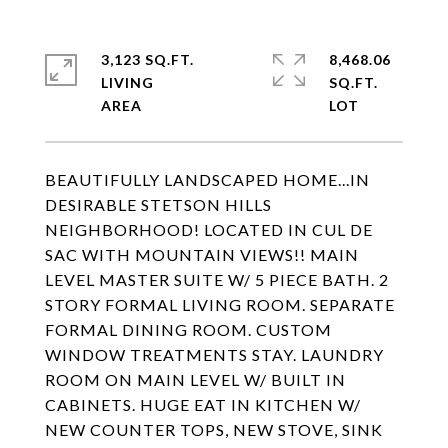
3,123 SQ.FT.
8,468.06
LIVING
SQ.FT.
BEAUTIFULLY LANDSCAPED HOME...IN
DESIRABLE STETSON HILLS
NEIGHBORHOOD! LOCATED IN CUL DE
SAC WITH MOUNTAIN VIEWS!! MAIN
LEVEL MASTER SUITE W/ 5 PIECE BATH. 2
STORY FORMAL LIVING ROOM. SEPARATE
FORMAL DINING ROOM. CUSTOM
WINDOW TREATMENTS STAY. LAUNDRY
ROOM ON MAIN LEVEL W/ BUILT IN
CABINETS. HUGE EAT IN KITCHEN W/
NEW COUNTER TOPS, NEW STOVE, SINK