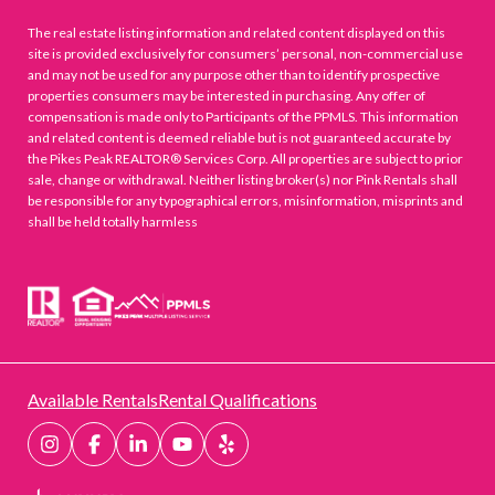
The real estate listing information and related content displayed on this
site is provided exclusively for consumers’ personal, non-commercial use
and may not be used for any purpose other than to identify prospective
properties consumers may be interested in purchasing. Any offer of
compensation is made only to Participants of the PPMLS. This information
and related content is deemed reliable but is not guaranteed accurate by
the Pikes Peak REALTOR® Services Corp. All properties are subject to prior
sale, change or withdrawal. Neither listing broker(s) nor Pink Rentals shall
be responsible for any typographical errors, misinformation, misprints and
shall be held totally harmless
Available Rentals
Rental Qualifications