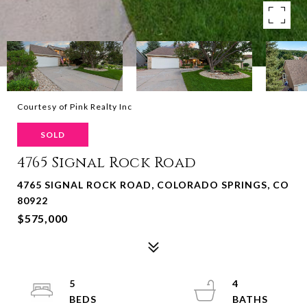
Courtesy of Pink Realty Inc
SOLD
4765 Signal Rock Road
4765 SIGNAL ROCK ROAD, COLORADO SPRINGS, CO
80922
$575,000
5
4