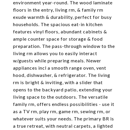
environment year-round. The wood laminate
floors in the entry, living rm, & family rm
exude warmth & durability, perfect for busy
households. The spacious eat-in kitchen
features vinyl floors, abundant cabinets &
ample counter space for storage & food
preparation. The pass-through window to the
living rm allows you to easily interact
w/guests while preparing meals. Newer
appliances incl a smooth range oven, vent
hood, dishwasher, & refrigerator. The living
rm is bright & inviting, with a slider that
opens to the backyard patio, extending your
living space to the outdoors. The versatile
family rm, offers endless possibilities - use it
as a TV rm, play rm, game rm, sewing rm, or
whatever suits your needs. The primary BR is
a true retreat, with neutral carpets, a lighted