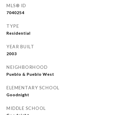
MLS® ID
7040254
TYPE
Residential
YEAR BUILT
2003
NEIGHBORHOOD
Pueblo & Pueblo West
ELEMENTARY SCHOOL
Goodnight
MIDDLE SCHOOL