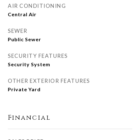
AIR CONDITIONING
Central Air
SEWER
Public Sewer
SECURITY FEATURES
Security System
OTHER EXTERIOR FEATURES
Private Yard
Financial