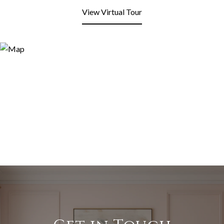
View Virtual Tour