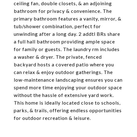
ceiling fan, double closets, & an adjoining
bathroom for privacy & convenience. The
primary bathroom features a vanity, mirror, &
tub/shower combination, perfect for
unwinding after a long day. 2 addtl BRs share
a full hall bathroom providing ample space
for family or guests. The laundry rm includes
a washer & dryer. The private, fenced
backyard hosts a covered patio where you
can relax & enjoy outdoor gatherings. The
low-maintenance landscaping ensures you can
spend more time enjoying your outdoor space
without the hassle of extensive yard work.
This home is ideally located close to schools,
parks, & trails, offering endless opportunities
for outdoor recreation & leisure.