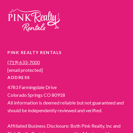
PINK REALTY RENTALS
(719) 633-7000
[email protected]
ADDRESS
4783 Farmingdale Drive
Colorado Springs CO 80918
All information is deemed reliable but not guaranteed and
should be independently reviewed and verified.
Affiliated Business Disclosure: Both Pink Realty, Inc and