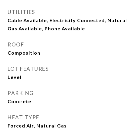
UTILITIES
Cable Available, Electricity Connected, Natural
Gas Available, Phone Available
ROOF
Composition
LOT FEATURES
Level
PARKING
Concrete
HEAT TYPE
Forced Air, Natural Gas