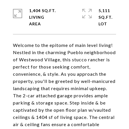
1,404 SQ.FT.
5,111
LIVING
SQ.FT.
Welcome to the epitome of main level living!
Nestled in the charming Pueblo neighborhood
of Westwood Village, this stucco rancher is
perfect for those seeking comfort,
convenience, & style. As you approach the
property, you'll be greeted by well-manicured
landscaping that requires minimal upkeep.
The 2-car attached garage provides ample
parking & storage space. Step inside & be
captivated by the open floor plan w/vaulted
ceilings & 1404 sf of living space. The central
air & ceiling fans ensure a comfortable