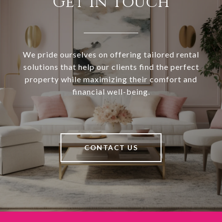
Get in Touch
We pride ourselves on offering tailored rental
solutions that help our clients find the perfect
property while maximizing their comfort and
financial well-being.
CONTACT US