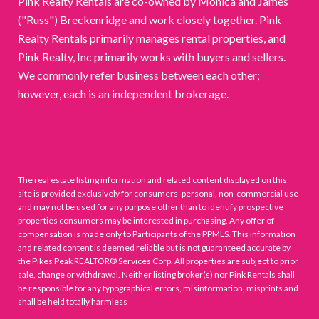
Pink Realty Rentals are co-owned by Monica and James
("Russ") Breckenridge and work closely together. Pink
Realty Rentals primarily manages rental properties, and
Pink Realty, Inc primarily works with buyers and sellers.
We commonly refer business between each other;
however, each is an independent brokerage.
The real estate listing information and related content displayed on this
site is provided exclusively for consumers’ personal, non-commercial use
and may not be used for any purpose other than to identify prospective
properties consumers may be interested in purchasing. Any offer of
compensation is made only to Participants of the PPMLS. This information
and related content is deemed reliable but is not guaranteed accurate by
the Pikes Peak REALTOR® Services Corp. All properties are subject to prior
sale, change or withdrawal. Neither listing broker(s) nor Pink Rentals shall
be responsible for any typographical errors, misinformation, misprints and
shall be held totally harmless