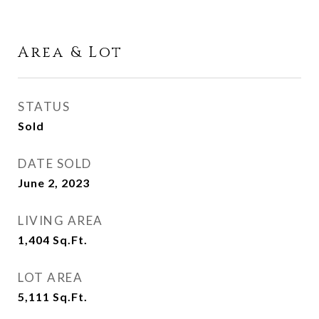
Area & Lot
STATUS
Sold
DATE SOLD
June 2, 2023
LIVING AREA
1,404
Sq.Ft.
LOT AREA
5,111
Sq.Ft.