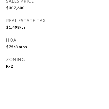
SALES PRICE
$307,600
REAL ESTATE TAX
$1,498/yr
HOA
$75/3 mos
ZONING
R-2