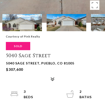
Courtesy of Pink Realty
SOLD
5040 Sage Street
5040 SAGE STREET, PUEBLO, CO 81005
$307,600
3
2