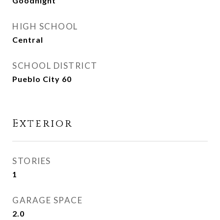
Goodnight
HIGH SCHOOL
Central
SCHOOL DISTRICT
Pueblo City 60
Exterior
STORIES
1
GARAGE SPACE
2.0