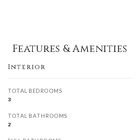
Features & Amenities
Interior
TOTAL BEDROOMS
3
TOTAL BATHROOMS
2