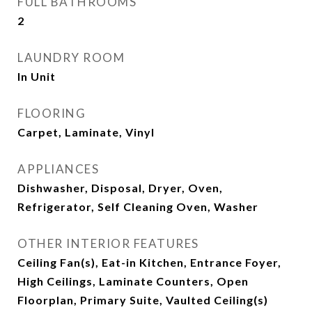
FULL BATHROOMS
2
LAUNDRY ROOM
In Unit
FLOORING
Carpet, Laminate, Vinyl
APPLIANCES
Dishwasher, Disposal, Dryer, Oven,
Refrigerator, Self Cleaning Oven, Washer
OTHER INTERIOR FEATURES
Ceiling Fan(s), Eat-in Kitchen, Entrance Foyer,
High Ceilings, Laminate Counters, Open
Floorplan, Primary Suite, Vaulted Ceiling(s)