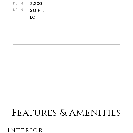
2,200
SQ.FT.
Features & Amenities
Interior