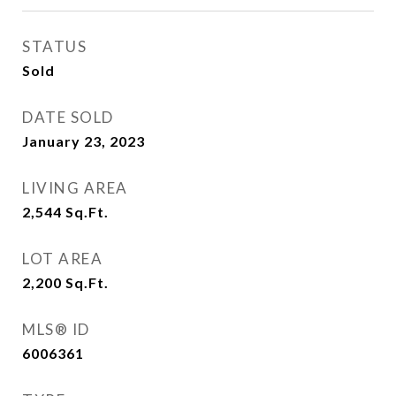
STATUS
Sold
DATE SOLD
January 23, 2023
LIVING AREA
2,544
Sq.Ft.
LOT AREA
2,200
Sq.Ft.
MLS® ID
6006361