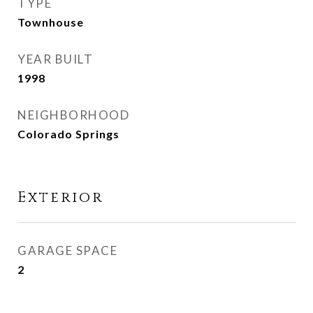
TYPE
Townhouse
YEAR BUILT
1998
NEIGHBORHOOD
Colorado Springs
Exterior
GARAGE SPACE
2