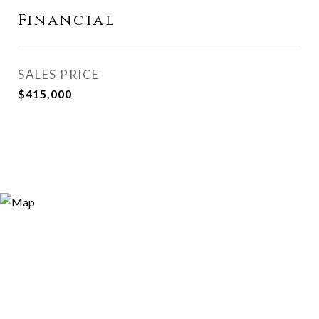
Financial
SALES PRICE
$415,000