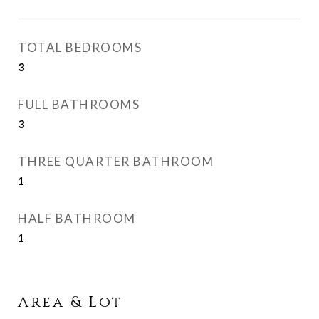
TOTAL BEDROOMS
3
FULL BATHROOMS
3
THREE QUARTER BATHROOM
1
HALF BATHROOM
1
Area & Lot