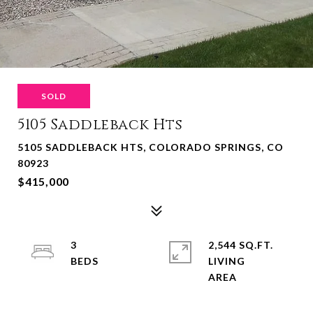
SOLD
5105 Saddleback Hts
5105 SADDLEBACK HTS, COLORADO SPRINGS, CO
80923
$415,000
3
2,544 SQ.FT.
LIVING