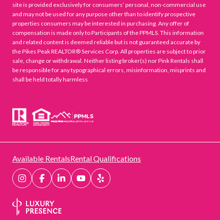
site is provided exclusively for consumers’ personal, non-commercial use
and may not be used for any purpose other than to identify prospective
properties consumers may be interested in purchasing. Any offer of
compensation is made only to Participants of the PPMLS. This information
and related content is deemed reliable but is not guaranteed accurate by
the Pikes Peak REALTOR® Services Corp. All properties are subject to prior
sale, change or withdrawal. Neither listing broker(s) nor Pink Rentals shall
be responsible for any typographical errors, misinformation, misprints and
shall be held totally harmless
Available Rentals
Rental Qualifications