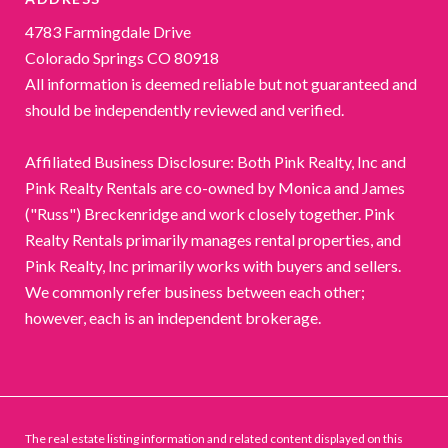
4783 Farmingdale Drive
Colorado Springs CO 80918
All information is deemed reliable but not guaranteed and
should be independently reviewed and verified.
Affiliated Business Disclosure: Both Pink Realty, Inc and
Pink Realty Rentals are co-owned by Monica and James
("Russ") Breckenridge and work closely together. Pink
Realty Rentals primarily manages rental properties, and
Pink Realty, Inc primarily works with buyers and sellers.
We commonly refer business between each other;
however, each is an independent brokerage.
The real estate listing information and related content displayed on this