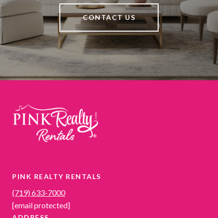
CONTACT US
PINK REALTY RENTALS
(719) 633-7000
[email protected]
ADDRESS