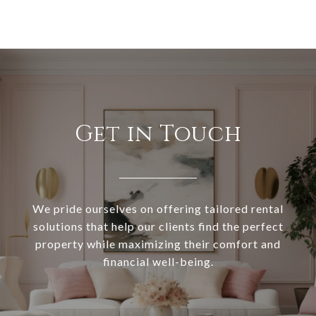
Get in Touch
We pride ourselves on offering tailored rental
solutions that help our clients find the perfect
property while maximizing their comfort and
financial well-being.