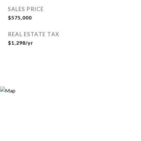
SALES PRICE
$575,000
REAL ESTATE TAX
$1,298/yr