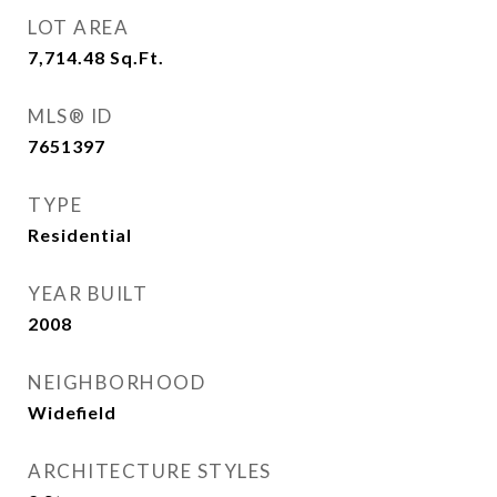
LOT AREA
7,714.48
Sq.Ft.
MLS® ID
7651397
TYPE
Residential
YEAR BUILT
2008
NEIGHBORHOOD
Widefield
ARCHITECTURE STYLES