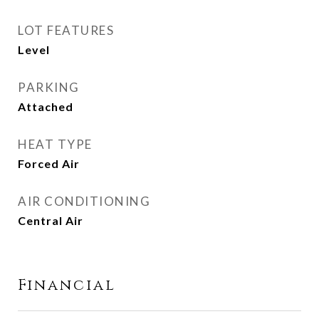
LOT FEATURES
Level
PARKING
Attached
HEAT TYPE
Forced Air
AIR CONDITIONING
Central Air
Financial