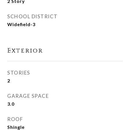
2 Story
SCHOOL DISTRICT
Widefield-3
Exterior
STORIES
2
GARAGE SPACE
3.0
ROOF
Shingle