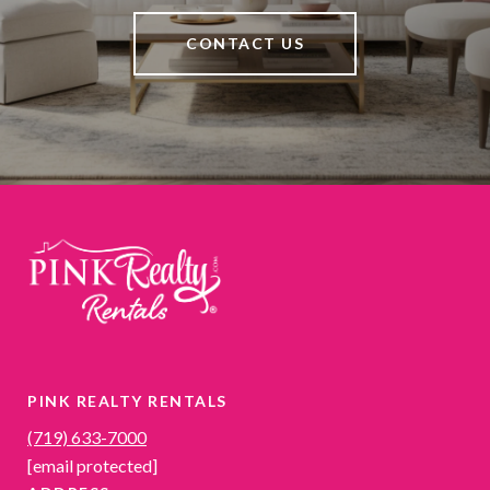
CONTACT US
PINK REALTY RENTALS
(719) 633-7000
[email protected]