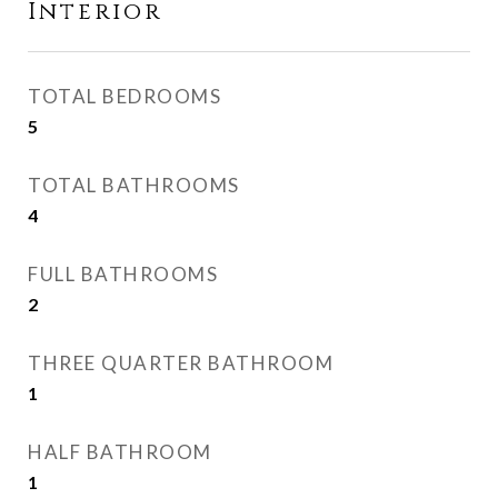
Interior
TOTAL BEDROOMS
5
TOTAL BATHROOMS
4
FULL BATHROOMS
2
THREE QUARTER BATHROOM
1
HALF BATHROOM
1