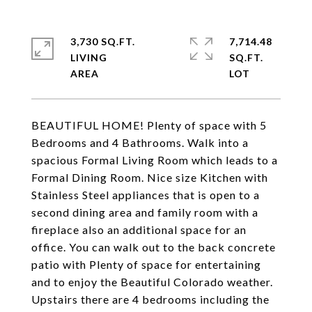
3,730 SQ.FT.
7,714.48
LIVING
SQ.FT.
BEAUTIFUL HOME! Plenty of space with 5
Bedrooms and 4 Bathrooms. Walk into a
spacious Formal Living Room which leads to a
Formal Dining Room. Nice size Kitchen with
Stainless Steel appliances that is open to a
second dining area and family room with a
fireplace also an additional space for an
office. You can walk out to the back concrete
patio with Plenty of space for entertaining
and to enjoy the Beautiful Colorado weather.
Upstairs there are 4 bedrooms including the