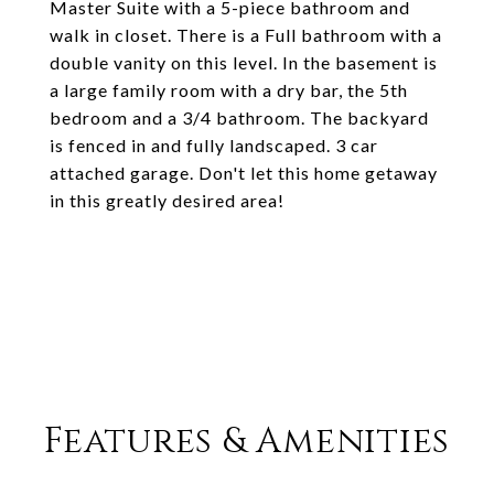
Master Suite with a 5-piece bathroom and
walk in closet. There is a Full bathroom with a
double vanity on this level. In the basement is
a large family room with a dry bar, the 5th
bedroom and a 3/4 bathroom. The backyard
is fenced in and fully landscaped. 3 car
attached garage. Don't let this home getaway
in this greatly desired area!
Features & Amenities