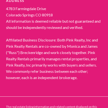
ADDRESS
4783 Farmingdale Drive
Colorado Springs CO 80918
All information is deemed reliable but not guaranteed and
should be independently reviewed and verified.
Affiliated Business Disclosure: Both Pink Realty, Inc and
Pink Realty Rentals are co-owned by Monica and James
("Russ") Breckenridge and work closely together. Pink
Realty Rentals primarily manages rental properties, and
Pink Realty, Inc primarily works with buyers and sellers.
We commonly refer business between each other;
however, each is an independent brokerage.
The real estate listing information and related content displayed on this