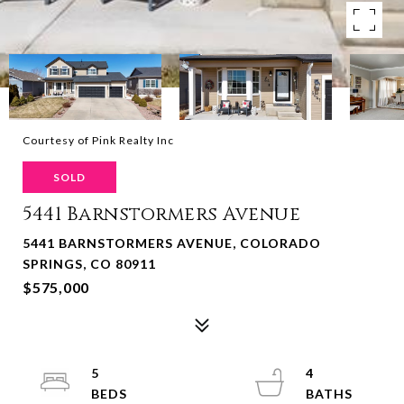
Courtesy of Pink Realty Inc
SOLD
5441 Barnstormers Avenue
5441 BARNSTORMERS AVENUE, COLORADO
SPRINGS, CO 80911
$575,000
5
4