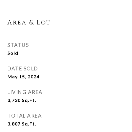
Area & Lot
STATUS
Sold
DATE SOLD
May 15, 2024
LIVING AREA
3,730
Sq.Ft.
TOTAL AREA
3,807
Sq.Ft.