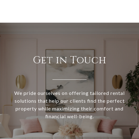
Get in Touch
We pride ourselves on offering tailored rental
solutions that help our clients find the perfect
property while maximizing their comfort and
financial well-being.