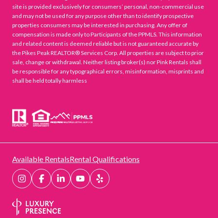
site is provided exclusively for consumers’ personal, non-commercial use
and may not be used for any purpose other than to identify prospective
properties consumers may be interested in purchasing. Any offer of
compensation is made only to Participants of the PPMLS. This information
and related content is deemed reliable but is not guaranteed accurate by
the Pikes Peak REALTOR® Services Corp. All properties are subject to prior
sale, change or withdrawal. Neither listing broker(s) nor Pink Rentals shall
be responsible for any typographical errors, misinformation, misprints and
shall be held totally harmless
Available Rentals
Rental Qualifications