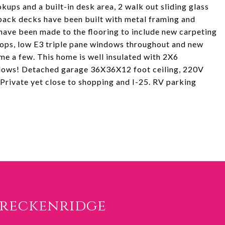
ups and a built-in desk area, 2 walk out sliding glass
back decks have been built with metal framing and
have been made to the flooring to include new carpeting
 tops, low E3 triple pane windows throughout and new
e a few. This home is well insulated with 2X6
indows! Detached garage 36X36X12 foot ceiling, 220V
. Private yet close to shopping and I-25. RV parking
Breckenridge