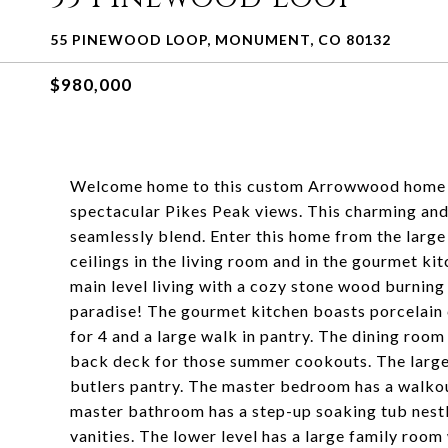
55 PINEWOOD LOOP, MONUMENT, CO 80132
$980,000
Welcome home to this custom Arrowwood home on
spectacular Pikes Peak views. This charming and
seamlessly blend. Enter this home from the large 
ceilings in the living room and in the gourmet ki
main level living with a cozy stone wood burning 
paradise! The gourmet kitchen boasts porcelain 
for 4 and a large walk in pantry. The dining room
back deck for those summer cookouts. The large
butlers pantry. The master bedroom has a walkou
master bathroom has a step-up soaking tub nestl
vanities. The lower level has a large family room