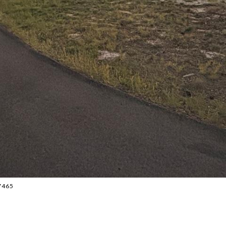
87465