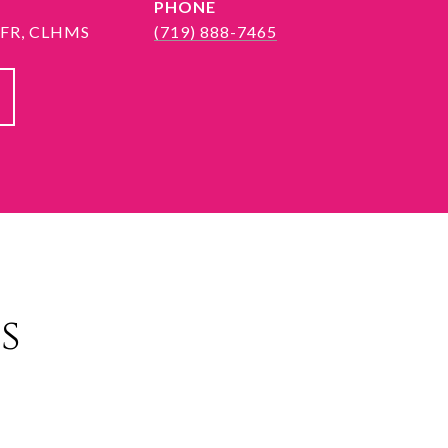
PHONE
 SFR, CLHMS
(719) 888-7465
s