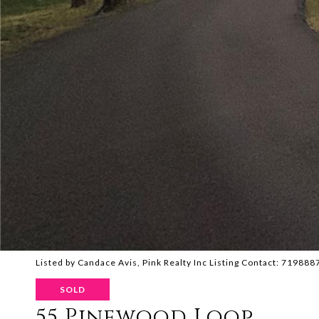
Listed by Candace Avis, Pink Realty Inc Listing Contact: 71988
SOLD
55 Pinewood Loop