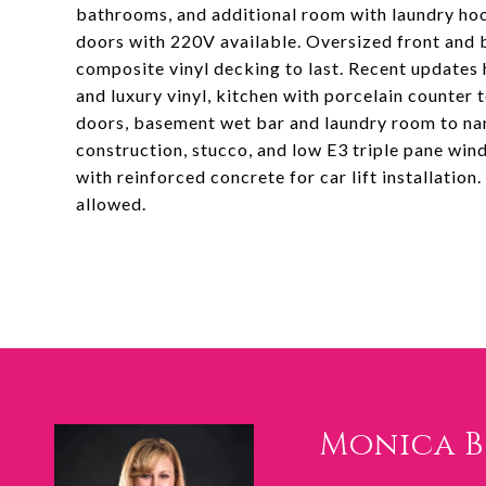
bathrooms, and additional room with laundry hook
doors with 220V available. Oversized front and 
composite vinyl decking to last. Recent updates 
and luxury vinyl, kitchen with porcelain counter
doors, basement wet bar and laundry room to nam
construction, stucco, and low E3 triple pane w
with reinforced concrete for car lift installation
allowed.
Monica 