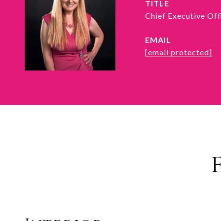
TITLE
Chief Executive Of
EMAIL
[email protected]