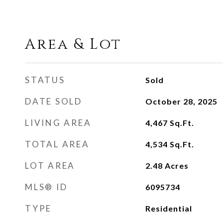
Area & Lot
STATUS
Sold
DATE SOLD
October 28, 2025
LIVING AREA
4,467
Sq.Ft.
TOTAL AREA
4,534
Sq.Ft.
LOT AREA
2.48
Acres
MLS® ID
6095734
TYPE
Residential