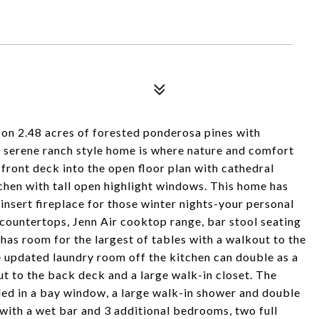
 2.48 acres of forested ponderosa pines with
 serene ranch style home is where nature and comfort
front deck into the open floor plan with cathedral
tchen with tall open highlight windows. This home has
insert fireplace for those winter nights-your personal
countertops, Jenn Air cooktop range, bar stool seating
 has room for the largest of tables with a walkout to the
 updated laundry room off the kitchen can double as a
t to the back deck and a large walk-in closet. The
ed in a bay window, a large walk-in shower and double
 with a wet bar and 3 additional bedrooms, two full