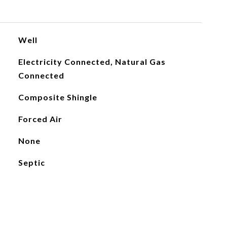
Well
Electricity Connected, Natural Gas
Connected
Composite Shingle
Forced Air
None
Septic