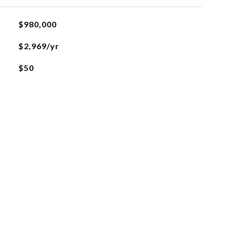
$980,000
$2,969/yr
$50