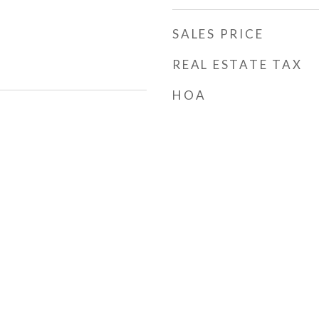
SALES PRICE
REAL ESTATE TAX
HOA