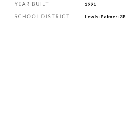
YEAR BUILT
1991
SCHOOL DISTRICT
Lewis-Palmer-38