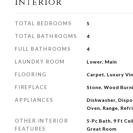
Interior
TOTAL BEDROOMS
5
TOTAL BATHROOMS
4
FULL BATHROOMS
4
LAUNDRY ROOM
Lower, Main
FLOORING
Carpet, Luxury Vin
FIREPLACE
Stone, Wood Burn
APPLIANCES
Dishwasher, Dispo
Oven, Range, Refr
OTHER INTERIOR
5-Pc Bath, 9 Ft Ce
FEATURES
Great Room