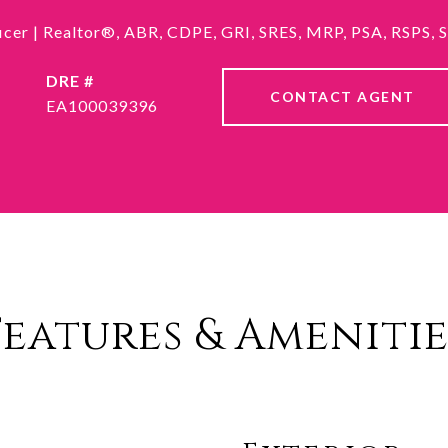
ficer | Realtor®, ABR, CDPE, GRI, SRES, MRP, PSA, RSPS,
DRE #
CONTACT AGENT
EA100039396
Features & Amenitie