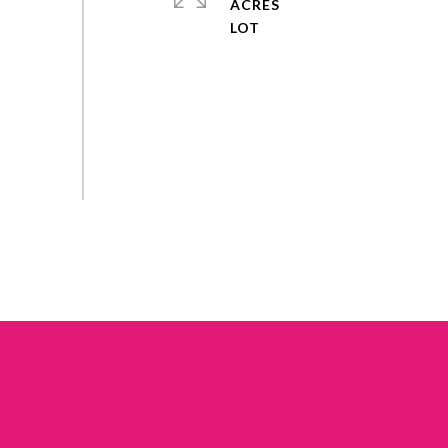
ACRES