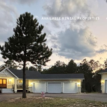
AVAILABLE RENTAL PROPERTIES