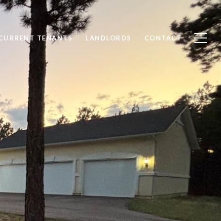
CURRENT TENANTS
LANDLORDS
CONTACT