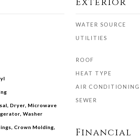
Exterior
WATER SOURCE
UTILITIES
ROOF
HEAT TYPE
yl
AIR CONDITIONING
ing
SEWER
sal, Dryer, Microwave
igerator, Washer
ilings, Crown Molding,
Financial