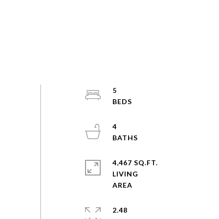
5
4
4,467 SQ.FT.
LIVING
2.48