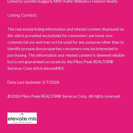
Listed by Lynette Baggarly MRP, Keller Williams Freedom Realty
Listing Contact:
The real estate listing information and related content displayed on
this site is provided exclusively for consumers’ personal, non-
commercial use and may not be used for any purpose other than to
identify prospective properties consumers may be interested in
purchasing. This information and related content is deemed reliable
but is not guaranteed accurate by the Pikes Peak REALTOR®
Services Corp d/b/a elevateMLS.
Data Last Updated: 3/7/2026
©2026 Pikes Peak REALTOR® Services Corp, All rights reserved.