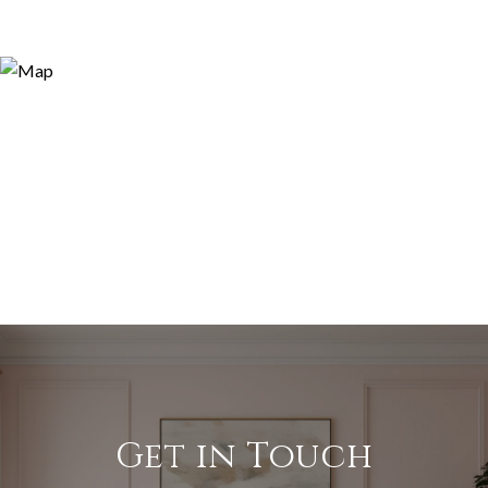
Get in Touch