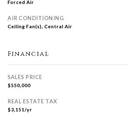
Forced Air
AIR CONDITIONING
Ceiling Fan(s), Central Air
Financial
SALES PRICE
$550,000
REAL ESTATE TAX
$3,151/yr