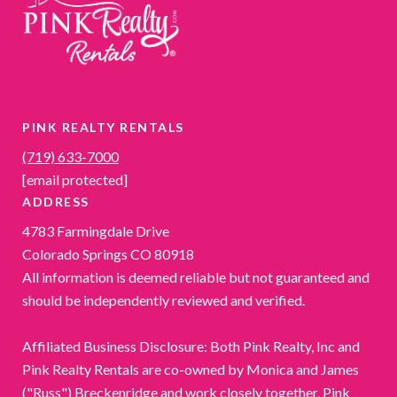
PINK REALTY RENTALS
(719) 633-7000
[email protected]
ADDRESS
4783 Farmingdale Drive
Colorado Springs CO 80918
All information is deemed reliable but not guaranteed and
should be independently reviewed and verified.
Affiliated Business Disclosure: Both Pink Realty, Inc and
Pink Realty Rentals are co-owned by Monica and James
("Russ") Breckenridge and work closely together. Pink