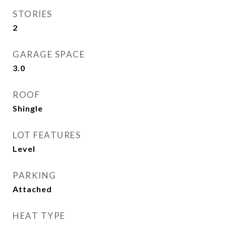
STORIES
2
GARAGE SPACE
3.0
ROOF
Shingle
LOT FEATURES
Level
PARKING
Attached
HEAT TYPE