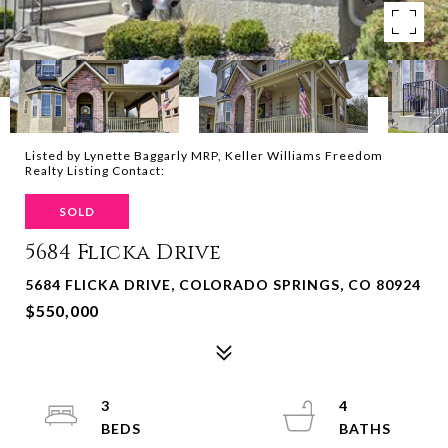
Listed by Lynette Baggarly MRP, Keller Williams Freedom
Realty Listing Contact:
SOLD
5684 Flicka Drive
5684 FLICKA DRIVE, COLORADO SPRINGS, CO 80924
$550,000
3
4