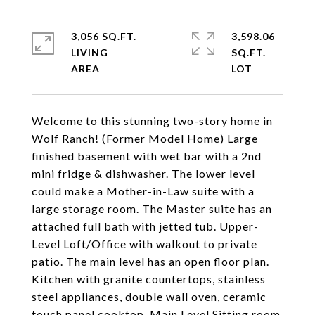
3,056 SQ.FT.
3,598.06
LIVING
SQ.FT.
Welcome to this stunning two-story home in
Wolf Ranch! (Former Model Home) Large
finished basement with wet bar with a 2nd
mini fridge & dishwasher. The lower level
could make a Mother-in-Law suite with a
large storage room. The Master suite has an
attached full bath with jetted tub. Upper-
Level Loft/Office with walkout to private
patio. The main level has an open floor plan.
Kitchen with granite countertops, stainless
steel appliances, double wall oven, ceramic
touch panel cooktop. Main Level Sitting room