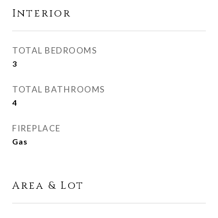
Interior
TOTAL BEDROOMS
3
TOTAL BATHROOMS
4
FIREPLACE
Gas
Area & Lot