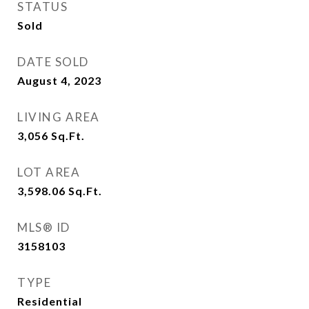
STATUS
Sold
DATE SOLD
August 4, 2023
LIVING AREA
3,056
Sq.Ft.
LOT AREA
3,598.06
Sq.Ft.
MLS® ID
3158103
TYPE
Residential