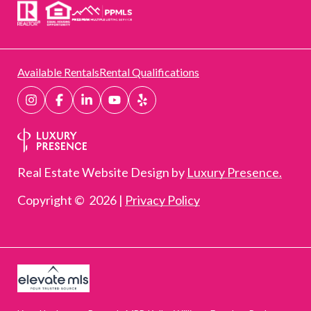
Available Rentals
Rental Qualifications
Real Estate Website Design by
Luxury Presence.
Copyright ©
2026
|
Privacy Policy