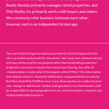
Realty Rentals primarily manages rental properties, and
Pink Realty, Inc primarily works with buyers and sellers.
We commonly refer business between each other;
however, each is an independent brokerage.
The real estate listing information and related content displayed on this
site is provided exclusively for consumers’ personal, non-commercial use
and may not be used for any purpose other than to identify prospective
properties consumers may be interested in purchasing. Any offer of
compensation is made only to Participants of the PPMLS. This information
and related content is deemed reliable but is not guaranteed accurate by
the Pikes Peak REALTOR® Services Corp. All properties are subject to prior
sale, change or withdrawal. Neither listing broker(s) nor Pink Rentals shall
be responsible for any typographical errors, misinformation, misprints and
shall be held totally harmless