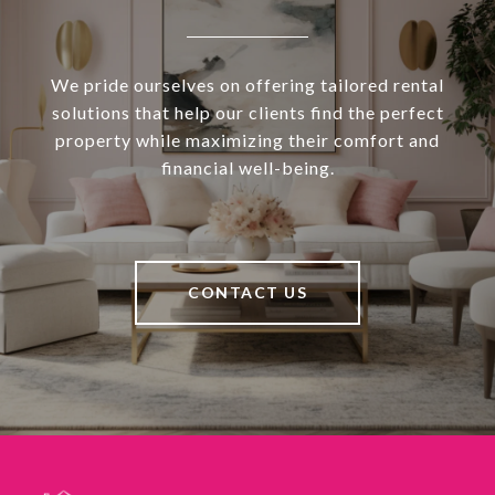
We pride ourselves on offering tailored rental
solutions that help our clients find the perfect
property while maximizing their comfort and
financial well-being.
CONTACT US