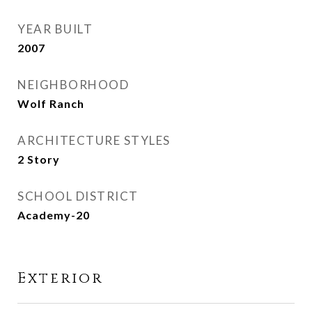
YEAR BUILT
2007
NEIGHBORHOOD
Wolf Ranch
ARCHITECTURE STYLES
2 Story
SCHOOL DISTRICT
Academy-20
Exterior