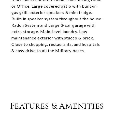
or Office. Large covered patio with built-in
gas grill, exterior speakers & mini fridge.
Built-in speaker system throughout the house.
Radon System and Large 3-car garage with
extra storage. Main-level laundry. Low
maintenance exterior with stucco & brick.
Close to shopping, restaurants, and hospitals
& easy drive to all the Military bases.
Features & Amenities