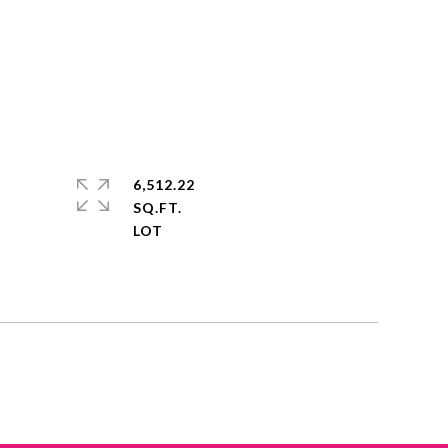
6,512.22
SQ.FT.