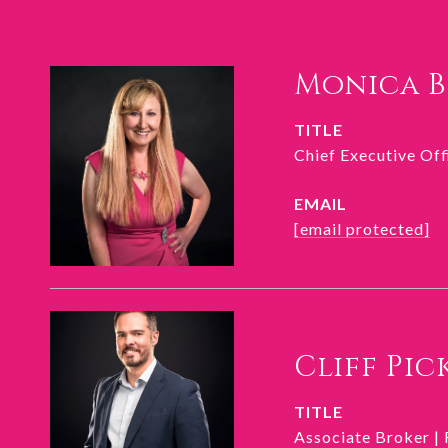
Monica 
TITLE
Chief Executive Of
EMAIL
[email protected]
Cliff Pic
TITLE
Associate Broker |