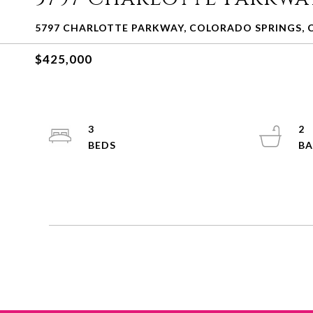
5797 CHARLOTTE PARKWAY, COLORADO SPRINGS, 
$425,000
3
2