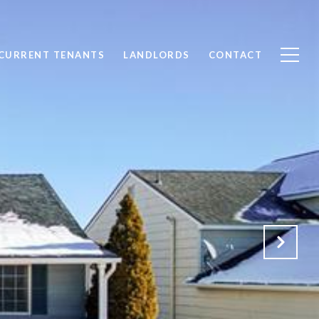
CURRENT TENANTS
LANDLORDS
CONTACT