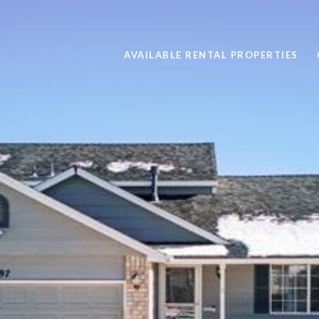
AVAILABLE RENTAL PROPERTIES