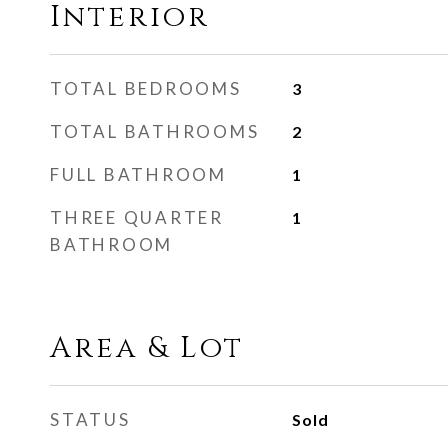
Interior
TOTAL BEDROOMS
3
TOTAL BATHROOMS
2
FULL BATHROOM
1
THREE QUARTER
1
BATHROOM
Area & Lot
STATUS
Sold