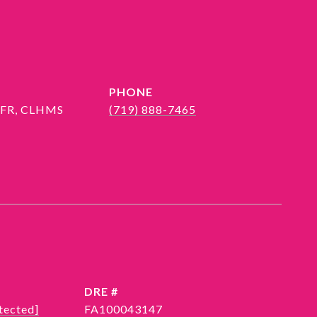
PHONE
 SFR, CLHMS
(719) 888-7465
DRE #
tected]
FA100043147