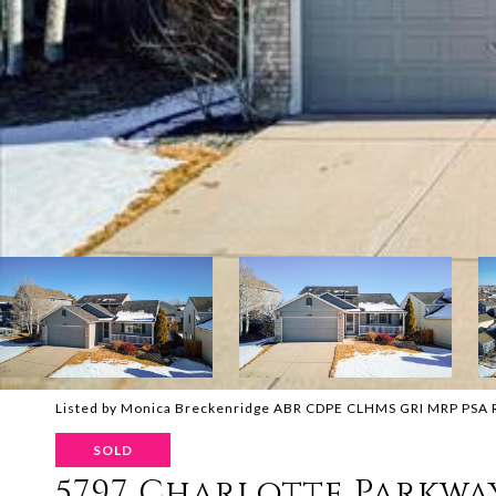
Listed by Monica Breckenridge ABR CDPE CLHMS GRI MRP PSA RS
SOLD
5797 Charlotte Parkwa