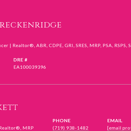
Breckenridge
ficer | Realtor®, ABR, CDPE, GRI, SRES, MRP, PSA, RSPS,
DRE #
EA100039396
kett
PHONE
EMAIL
 Realtor®, MRP
(719) 938-1482
[email pro