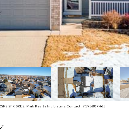
PS SFR SRES, Pink Realty Inc Listing Contact: 7198887465
y