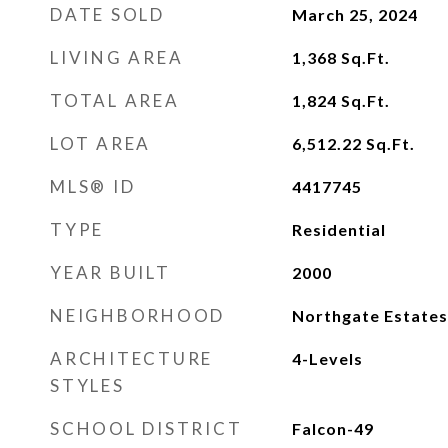
DATE SOLD
March 25, 2024
LIVING AREA
1,368
Sq.Ft.
TOTAL AREA
1,824
Sq.Ft.
LOT AREA
6,512.22
Sq.Ft.
MLS® ID
4417745
TYPE
Residential
YEAR BUILT
2000
NEIGHBORHOOD
Northgate Estates
ARCHITECTURE
4-Levels
STYLES
SCHOOL DISTRICT
Falcon-49