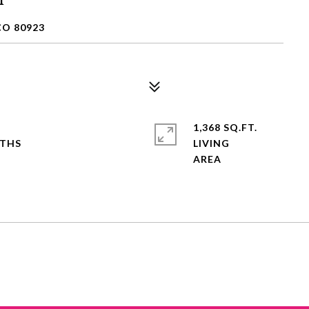
CO 80923
1,368 SQ.FT.
LIVING