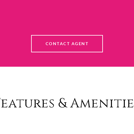
CONTACT AGENT
Features & Amenitie