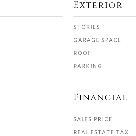
Exterior
STORIES
GARAGE SPACE
ROOF
PARKING
Financial
SALES PRICE
REAL ESTATE TAX