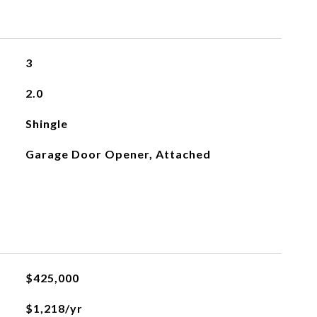
3
2.0
Shingle
Garage Door Opener, Attached
$425,000
$1,218/yr