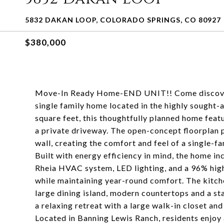
5832 DAKAN LOOP, COLORADO SPRINGS, CO 80927
$380,000
Move-In Ready Home-END UNIT!! Come discover m
single family home located in the highly sought
square feet, this thoughtfully planned home fea
a private driveway. The open-concept floorplan 
wall, creating the comfort and feel of a single-f
Built with energy efficiency in mind, the home i
Rheia HVAC system, LED lighting, and a 96% high-
while maintaining year-round comfort. The kitche
large dining island, modern countertops and a st
a relaxing retreat with a large walk-in closet an
Located in Banning Lewis Ranch, residents enjoy