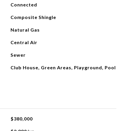
Connected
Composite Shingle
Natural Gas
Central Air
Sewer
Club House, Green Areas, Playground, Pool
$380,000