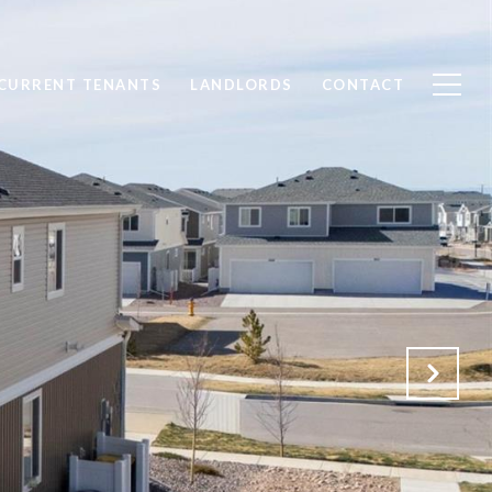
CURRENT TENANTS
LANDLORDS
CONTACT