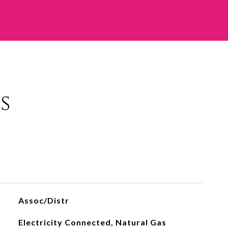
s
Assoc/Distr
Electricity Connected, Natural Gas