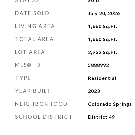
STATUS
Sold
DATE SOLD
July 20, 2026
LIVING AREA
1,660
Sq.Ft.
TOTAL AREA
1,660
Sq.Ft.
LOT AREA
2,932
Sq.Ft.
MLS® ID
5888992
TYPE
Residential
YEAR BUILT
2023
NEIGHBORHOOD
Colorado Springs
SCHOOL DISTRICT
District 49