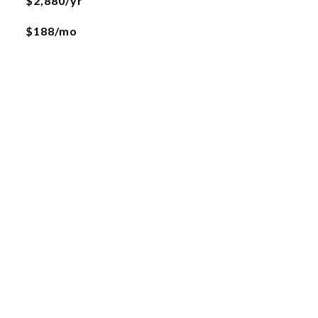
$2,880/yr
$188/mo