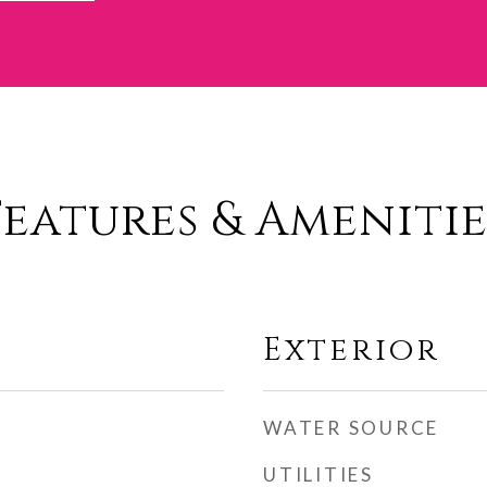
Features & Amenitie
Exterior
WATER SOURCE
UTILITIES