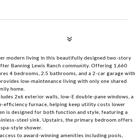
odern living in this beautifully designed two-story
-after Banning Lewis Ranch community. Offering 1,660
tures 4 bedrooms, 2.5 bathrooms, and a 2-car garage with
provides low-maintenance living with only one shared
amily home.
ncludes 2x6 exterior walls, low-E double-pane windows, a
efficiency furnace, helping keep utility costs lower
n is designed for both function and style, featuring a
ainless-steel sink. Upstairs, the primary bedroom offers
d spa-style shower.
 access to award-winning amenities including pools,