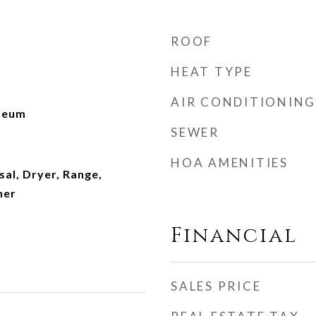
ROOF
HEAT TYPE
AIR CONDITIONING
oleum
SEWER
HOA AMENITIES
al, Dryer, Range,
her
Financial
SALES PRICE