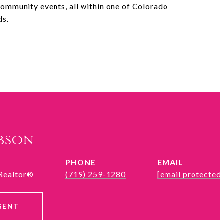
d community events, all within one of Colorado
ds.
ibson
PHONE
EMAIL
 Realtor®
(719) 259-1280
[email protected
GENT