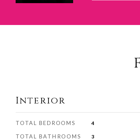
Interior
TOTAL BEDROOMS
4
TOTAL BATHROOMS
3