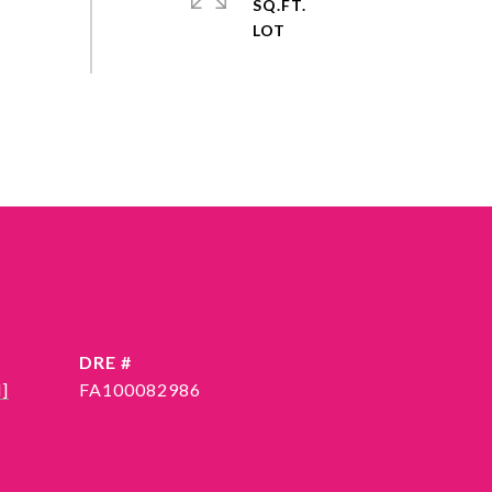
SQ.FT.
DRE #
]
FA100082986