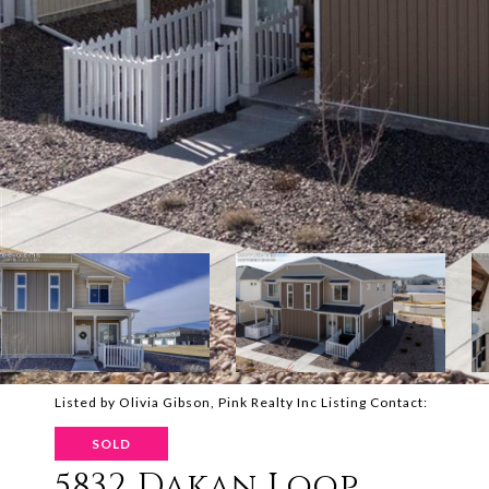
Listed by Olivia Gibson, Pink Realty Inc Listing Contact:
SOLD
5832 Dakan Loop