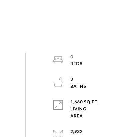
4
3
1,660 SQ.FT.
LIVING
2,932