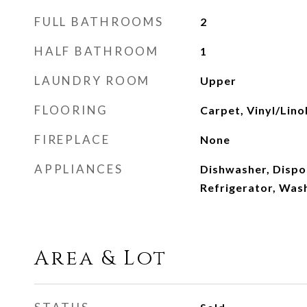
FULL BATHROOMS
2
HALF BATHROOM
1
LAUNDRY ROOM
Upper
FLOORING
Carpet, Vinyl/Lin
FIREPLACE
None
APPLIANCES
Dishwasher, Dispos
Refrigerator, Was
Area & Lot