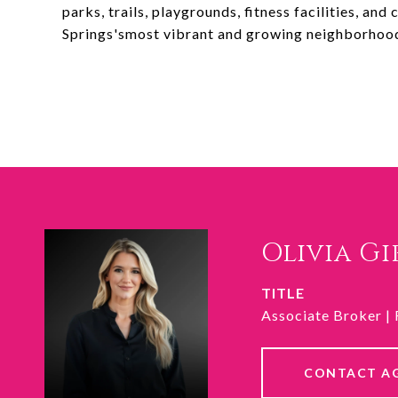
parks, trails, playgrounds, fitness facilities, an
Springs'smost vibrant and growing neighborhoo
Olivia G
TITLE
Associate Broker |
CONTACT A