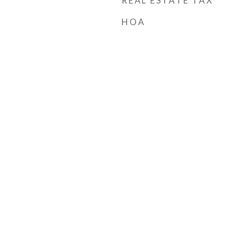
REAL ESTATE TAX
HOA