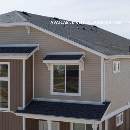
AVAILABLE RENTAL PROPERTIES