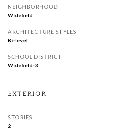
NEIGHBORHOOD
Widefield
ARCHITECTURE STYLES
Bi-level
SCHOOL DISTRICT
Widefield-3
Exterior
STORIES
2