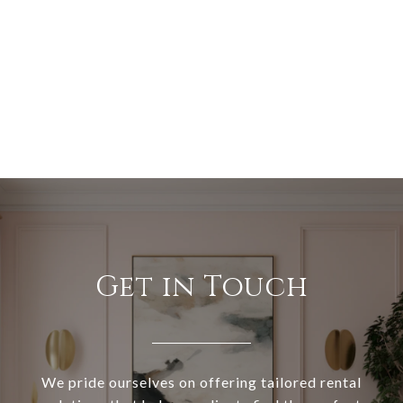
Get in Touch
We pride ourselves on offering tailored rental