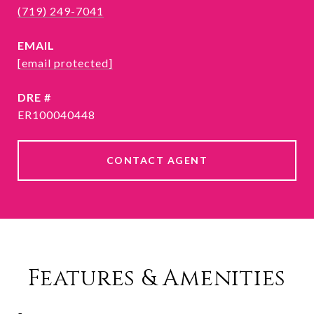
(719) 249-7041
EMAIL
[email protected]
DRE #
ER100040448
CONTACT AGENT
Features & Amenities