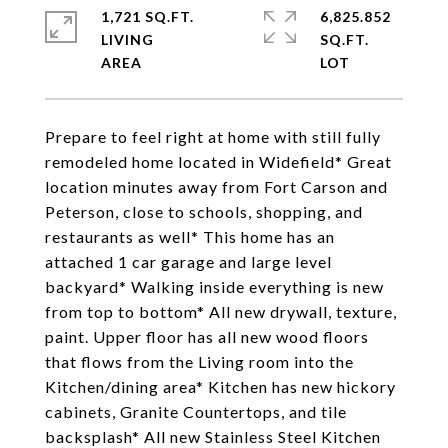
1,721 SQ.FT.
6,825.852
LIVING
SQ.FT.
Prepare to feel right at home with still fully
remodeled home located in Widefield* Great
location minutes away from Fort Carson and
Peterson, close to schools, shopping, and
restaurants as well* This home has an
attached 1 car garage and large level
backyard* Walking inside everything is new
from top to bottom* All new drywall, texture,
paint. Upper floor has all new wood floors
that flows from the Living room into the
Kitchen/dining area* Kitchen has new hickory
cabinets, Granite Countertops, and tile
backsplash* All new Stainless Steel Kitchen