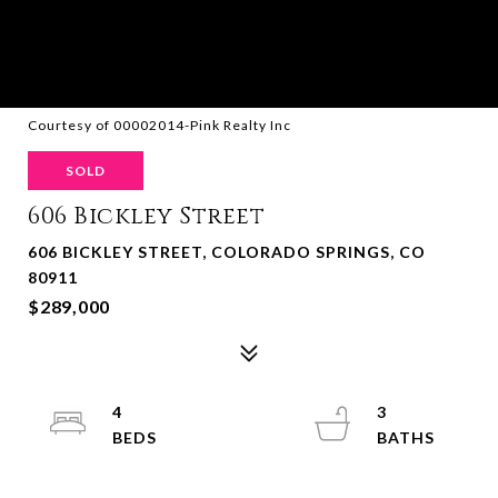
Courtesy of 00002014-Pink Realty Inc
SOLD
606 Bickley Street
606 BICKLEY STREET, COLORADO SPRINGS, CO
80911
$289,000
4
3