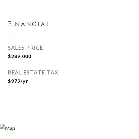
Financial
SALES PRICE
$289,000
REAL ESTATE TAX
$979/yr