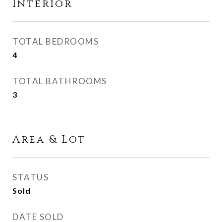
Interior
TOTAL BEDROOMS
4
TOTAL BATHROOMS
3
Area & Lot
STATUS
Sold
DATE SOLD