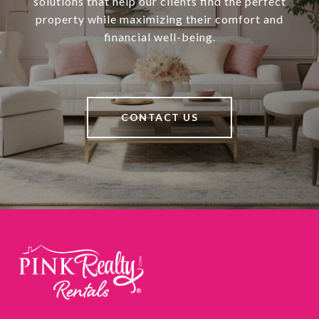
solutions that help our clients find the perfect
property while maximizing their comfort and
financial well-being.
CONTACT US