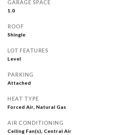
GARAGE SPACE
1.0
ROOF
Shingle
LOT FEATURES
Level
PARKING
Attached
HEAT TYPE
Forced Air, Natural Gas
AIR CONDITIONING
Ceiling Fan(s), Central Air