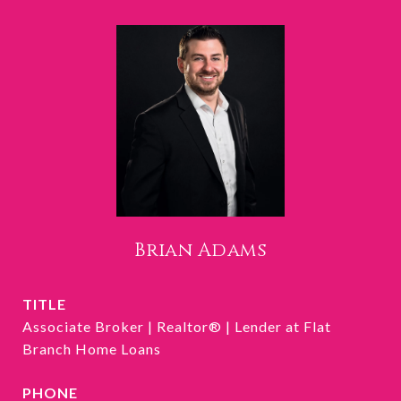
Brian Adams
TITLE
Associate Broker | Realtor® | Lender at Flat
Branch Home Loans
PHONE