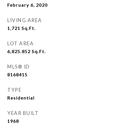
February 6, 2020
LIVING AREA
1,721
Sq.Ft.
LOT AREA
6,825.852
Sq.Ft.
MLS® ID
8168415
TYPE
Residential
YEAR BUILT
1968