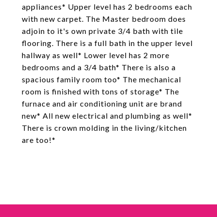
appliances* Upper level has 2 bedrooms each
with new carpet. The Master bedroom does
adjoin to it's own private 3/4 bath with tile
flooring. There is a full bath in the upper level
hallway as well* Lower level has 2 more
bedrooms and a 3/4 bath* There is also a
spacious family room too* The mechanical
room is finished with tons of storage* The
furnace and air conditioning unit are brand
new* All new electrical and plumbing as well*
There is crown molding in the living/kitchen
are too!*