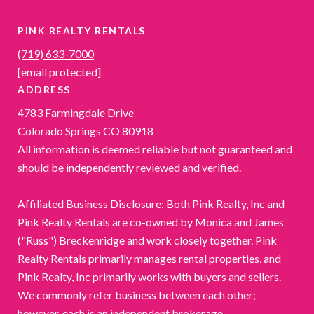
PINK REALTY RENTALS
(719) 633-7000
[email protected]
ADDRESS
4783 Farmingdale Drive
Colorado Springs CO 80918
All information is deemed reliable but not guaranteed and
should be independently reviewed and verified.
Affiliated Business Disclosure: Both Pink Realty, Inc and
Pink Realty Rentals are co-owned by Monica and James
("Russ") Breckenridge and work closely together. Pink
Realty Rentals primarily manages rental properties, and
Pink Realty, Inc primarily works with buyers and sellers.
We commonly refer business between each other;
however, each is an independent brokerage.