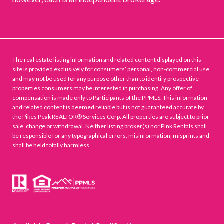
The real estate listing information and related content displayed on this
site is provided exclusively for consumers’ personal, non-commercial use
and may not be used for any purpose other than to identify prospective
properties consumers may be interested in purchasing. Any offer of
compensation is made only to Participants of the PPMLS. This information
and related content is deemed reliable but is not guaranteed accurate by
the Pikes Peak REALTOR® Services Corp. All properties are subject to prior
sale, change or withdrawal. Neither listing broker(s) nor Pink Rentals shall
be responsible for any typographical errors, misinformation, misprints and
shall be held totally harmless