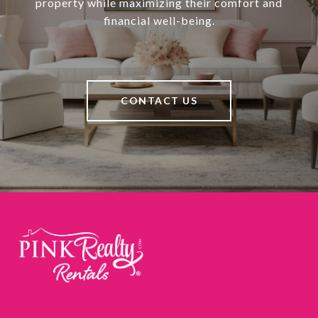
property while maximizing their comfort and
financial well-being.
CONTACT US