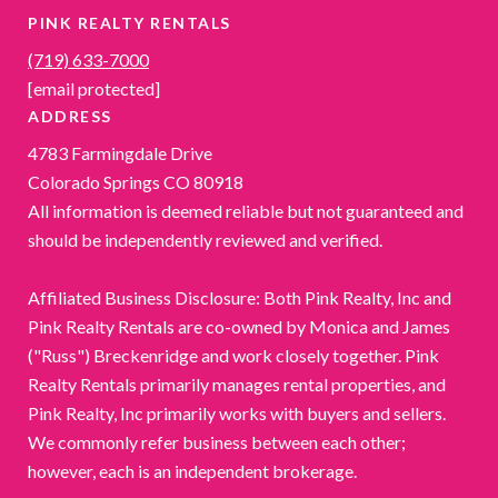
PINK REALTY RENTALS
(719) 633-7000
[email protected]
ADDRESS
4783 Farmingdale Drive
Colorado Springs CO 80918
All information is deemed reliable but not guaranteed and
should be independently reviewed and verified.
Affiliated Business Disclosure: Both Pink Realty, Inc and
Pink Realty Rentals are co-owned by Monica and James
("Russ") Breckenridge and work closely together. Pink
Realty Rentals primarily manages rental properties, and
Pink Realty, Inc primarily works with buyers and sellers.
We commonly refer business between each other;
however, each is an independent brokerage.