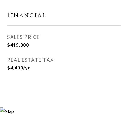
Financial
SALES PRICE
$415,000
REAL ESTATE TAX
$4,433/yr