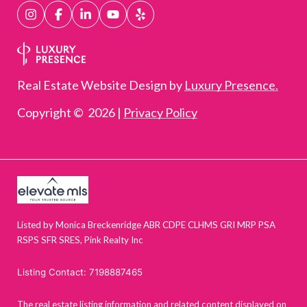
Real Estate Website Design by
Luxury Presence.
Copyright ©
2026
|
Privacy Policy
Listed by Monica Breckenridge ABR CDPE CLHMS GRI MRP PSA
RSPS SFR SRES, Pink Realty Inc
Listing Contact: 7198887465
The real estate listing information and related content displayed on