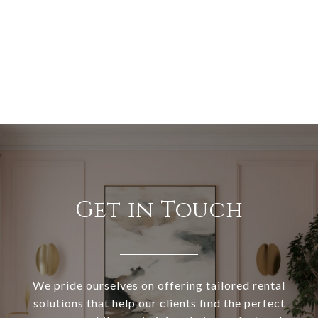
Get in Touch
We pride ourselves on offering tailored rental
solutions that help our clients find the perfect