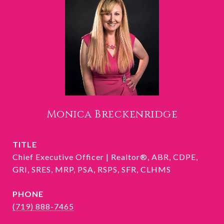
Monica Breckenridge
TITLE
Chief Executive Officer | Realtor®, ABR, CDPE,
GRI, SRES, MRP, PSA, RSPS, SFR, CLHMS
PHONE
(719) 888-7465