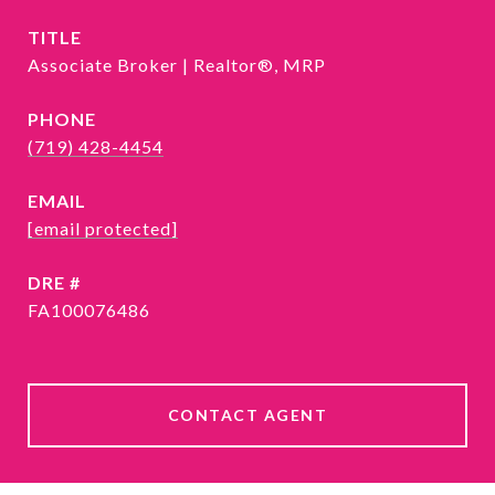
TITLE
Associate Broker | Realtor®, MRP
PHONE
(719) 428-4454
EMAIL
[email protected]
DRE #
FA100076486
CONTACT AGENT