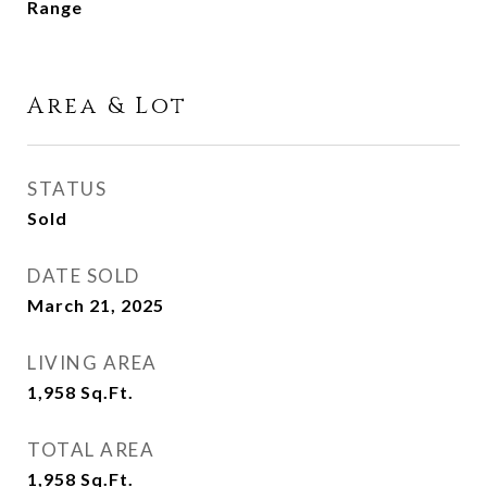
Range
Area & Lot
STATUS
Sold
DATE SOLD
March 21, 2025
LIVING AREA
1,958
Sq.Ft.
TOTAL AREA
1,958
Sq.Ft.