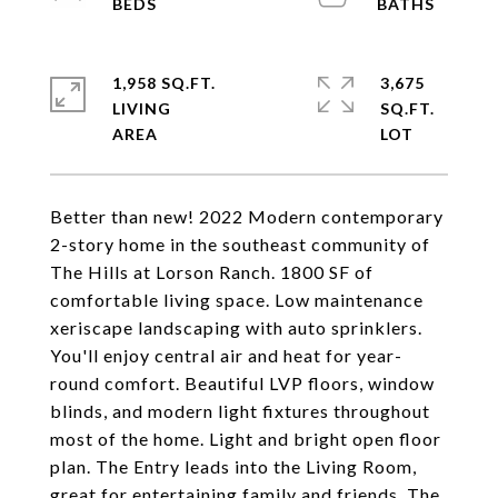
1,958 SQ.FT.
3,675
LIVING
SQ.FT.
Better than new! 2022 Modern contemporary
2-story home in the southeast community of
The Hills at Lorson Ranch. 1800 SF of
comfortable living space. Low maintenance
xeriscape landscaping with auto sprinklers.
You'll enjoy central air and heat for year-
round comfort. Beautiful LVP floors, window
blinds, and modern light fixtures throughout
most of the home. Light and bright open floor
plan. The Entry leads into the Living Room,
great for entertaining family and friends. The