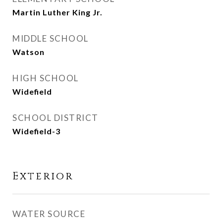
Martin Luther King Jr.
MIDDLE SCHOOL
Watson
HIGH SCHOOL
Widefield
SCHOOL DISTRICT
Widefield-3
Exterior
WATER SOURCE