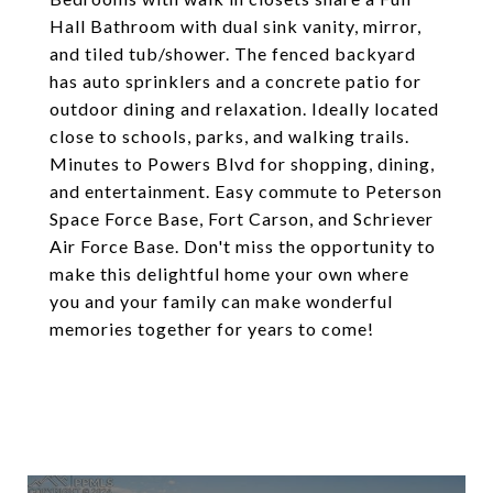
Hall Bathroom with dual sink vanity, mirror,
and tiled tub/shower. The fenced backyard
has auto sprinklers and a concrete patio for
outdoor dining and relaxation. Ideally located
close to schools, parks, and walking trails.
Minutes to Powers Blvd for shopping, dining,
and entertainment. Easy commute to Peterson
Space Force Base, Fort Carson, and Schriever
Air Force Base. Don't miss the opportunity to
make this delightful home your own where
you and your family can make wonderful
memories together for years to come!