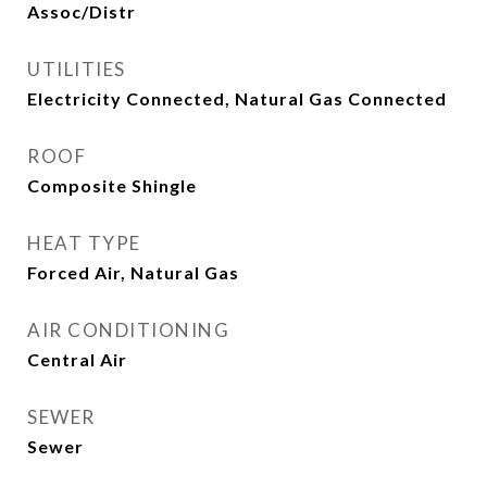
Assoc/Distr
UTILITIES
Electricity Connected, Natural Gas Connected
ROOF
Composite Shingle
HEAT TYPE
Forced Air, Natural Gas
AIR CONDITIONING
Central Air
SEWER
Sewer