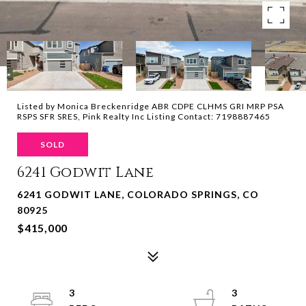
Listed by Monica Breckenridge ABR CDPE CLHMS GRI MRP PSA
RSPS SFR SRES, Pink Realty Inc Listing Contact: 7198887465
SOLD
6241 Godwit Lane
6241 GODWIT LANE, COLORADO SPRINGS, CO
80925
$415,000
3
3