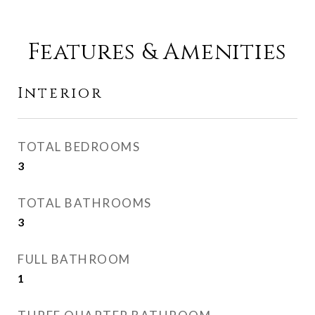
Features & Amenities
Interior
TOTAL BEDROOMS
3
TOTAL BATHROOMS
3
FULL BATHROOM
1