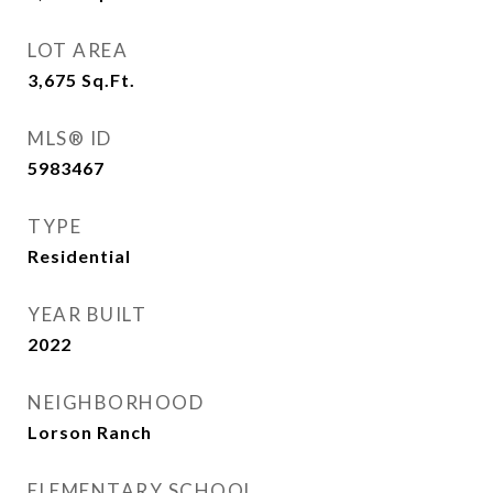
LOT AREA
3,675
Sq.Ft.
MLS® ID
5983467
TYPE
Residential
YEAR BUILT
2022
NEIGHBORHOOD
Lorson Ranch
ELEMENTARY SCHOOL