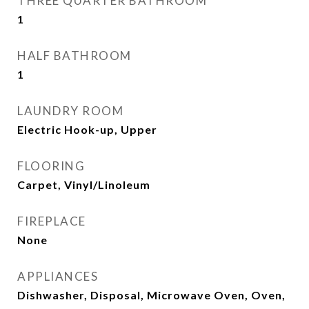
THREE QUARTER BATHROOM
1
HALF BATHROOM
1
LAUNDRY ROOM
Electric Hook-up, Upper
FLOORING
Carpet, Vinyl/Linoleum
FIREPLACE
None
APPLIANCES
Dishwasher, Disposal, Microwave Oven, Oven,