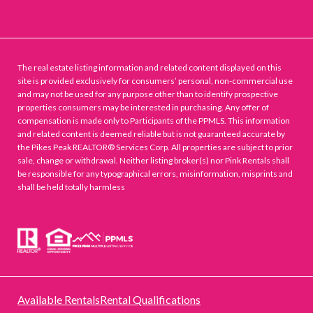
The real estate listing information and related content displayed on this
site is provided exclusively for consumers’ personal, non-commercial use
and may not be used for any purpose other than to identify prospective
properties consumers may be interested in purchasing. Any offer of
compensation is made only to Participants of the PPMLS. This information
and related content is deemed reliable but is not guaranteed accurate by
the Pikes Peak REALTOR® Services Corp. All properties are subject to prior
sale, change or withdrawal. Neither listing broker(s) nor Pink Rentals shall
be responsible for any typographical errors, misinformation, misprints and
shall be held totally harmless
Available Rentals
Rental Qualifications