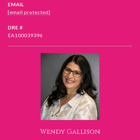
EMAIL
[email protected]
DRE #
EA100039396
Wendy Gallison