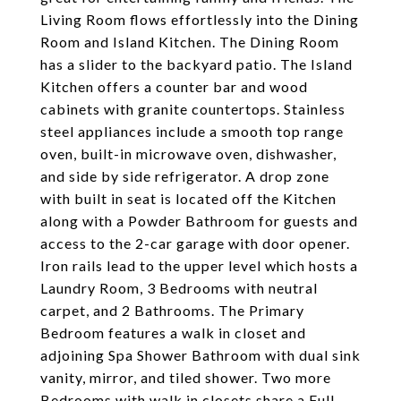
Living Room flows effortlessly into the Dining
Room and Island Kitchen. The Dining Room
has a slider to the backyard patio. The Island
Kitchen offers a counter bar and wood
cabinets with granite countertops. Stainless
steel appliances include a smooth top range
oven, built-in microwave oven, dishwasher,
and side by side refrigerator. A drop zone
with built in seat is located off the Kitchen
along with a Powder Bathroom for guests and
access to the 2-car garage with door opener.
Iron rails lead to the upper level which hosts a
Laundry Room, 3 Bedrooms with neutral
carpet, and 2 Bathrooms. The Primary
Bedroom features a walk in closet and
adjoining Spa Shower Bathroom with dual sink
vanity, mirror, and tiled shower. Two more
Bedrooms with walk in closets share a Full