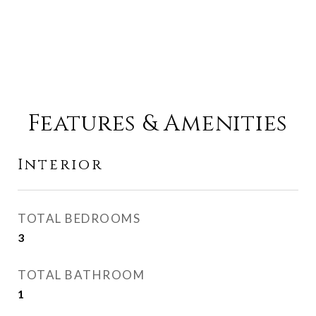
Features & Amenities
Interior
TOTAL BEDROOMS
3
TOTAL BATHROOM
1