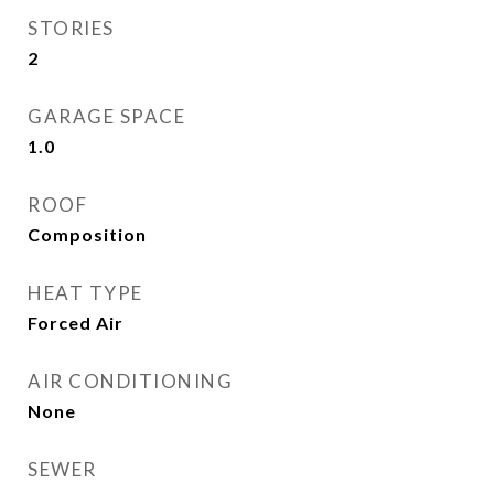
STORIES
2
GARAGE SPACE
1.0
ROOF
Composition
HEAT TYPE
Forced Air
AIR CONDITIONING
None
SEWER