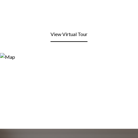
View Virtual Tour