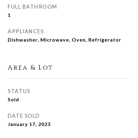
FULL BATHROOM
1
APPLIANCES
Dishwasher, Microwave, Oven, Refrigerator
Area & Lot
STATUS
Sold
DATE SOLD
January 17, 2023