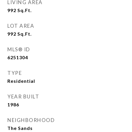
LIVING AREA
992
Sq.Ft.
LOT AREA
992
Sq.Ft.
MLS® ID
6251304
TYPE
Residential
YEAR BUILT
1986
NEIGHBORHOOD
The Sands