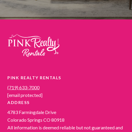
PINK REALTY RENTALS
(719) 633-7000
[email protected]
ADDRESS
4783 Farmingdale Drive
Colorado Springs CO 80918
All information is deemed reliable but not guaranteed and