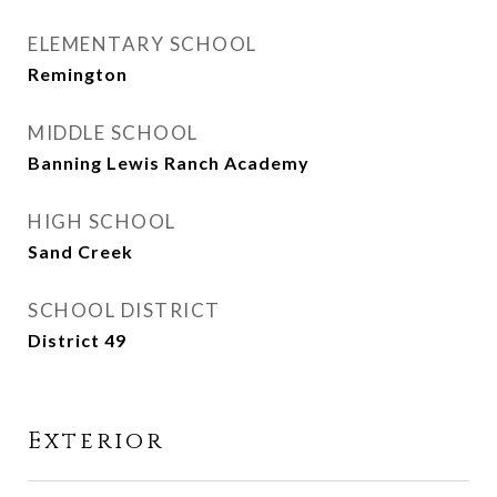
ELEMENTARY SCHOOL
Remington
MIDDLE SCHOOL
Banning Lewis Ranch Academy
HIGH SCHOOL
Sand Creek
SCHOOL DISTRICT
District 49
Exterior