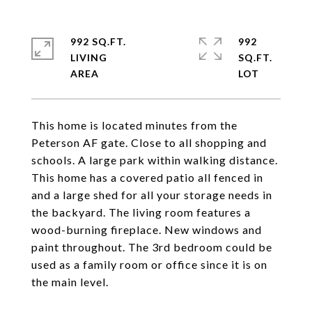
992 SQ.FT.
992
LIVING
SQ.FT.
This home is located minutes from the
Peterson AF gate. Close to all shopping and
schools. A large park within walking distance.
This home has a covered patio all fenced in
and a large shed for all your storage needs in
the backyard. The living room features a
wood-burning fireplace. New windows and
paint throughout. The 3rd bedroom could be
used as a family room or office since it is on
the main level.