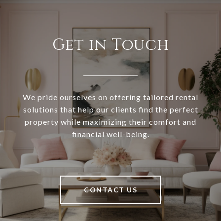
Get in Touch
We pride ourselves on offering tailored rental
solutions that help our clients find the perfect
property while maximizing their comfort and
financial well-being.
CONTACT US