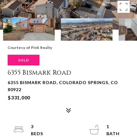
Courtesy of Pink Realty
SOLD
6355 Bismark Road
6355 BISMARK ROAD, COLORADO SPRINGS, CO
80922
$331,000
3
1