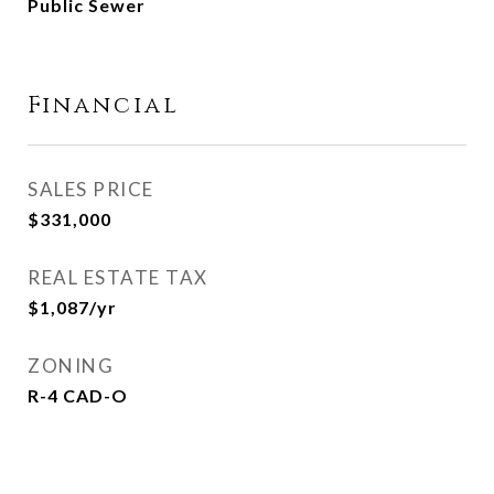
Public Sewer
Financial
SALES PRICE
$331,000
REAL ESTATE TAX
$1,087/yr
ZONING
R-4 CAD-O