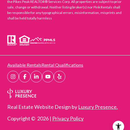
the Pikes Peak REALTOR® Services Corp. All properties are subject to prior
sale, change or withdrawal. Neither listing broker(s) nor Pink Rentals shall
be responsible for any typographical errors, misinformation, misprints and
shall be held totally harmless
Available Rentals
Rental Qualifications
Real Estate Website Design by
Luxury Presence.
Copyright ©
2026
|
Privacy Policy