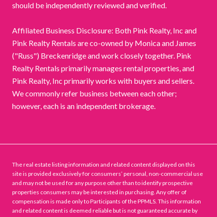
should be independently reviewed and verified.
Affiliated Business Disclosure: Both Pink Realty, Inc and
Pink Realty Rentals are co-owned by Monica and James
("Russ") Breckenridge and work closely together. Pink
Realty Rentals primarily manages rental properties, and
Pink Realty, Inc primarily works with buyers and sellers.
We commonly refer business between each other;
however, each is an independent brokerage.
The real estate listing information and related content displayed on this
site is provided exclusively for consumers’ personal, non-commercial use
and may not be used for any purpose other than to identify prospective
properties consumers may be interested in purchasing. Any offer of
compensation is made only to Participants of the PPMLS. This information
and related content is deemed reliable but is not guaranteed accurate by