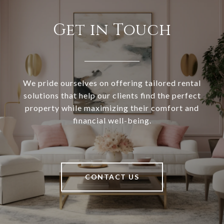
Get in Touch
We pride ourselves on offering tailored rental
solutions that help our clients find the perfect
property while maximizing their comfort and
financial well-being.
CONTACT US