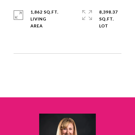
1,862 SQ.FT.
8,398.37
LIVING
SQ.FT.