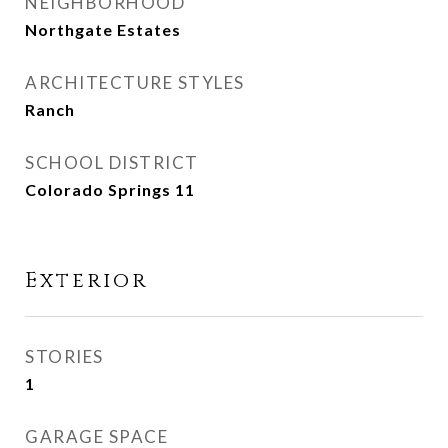
NEIGHBORHOOD
Northgate Estates
ARCHITECTURE STYLES
Ranch
SCHOOL DISTRICT
Colorado Springs 11
Exterior
STORIES
1
GARAGE SPACE