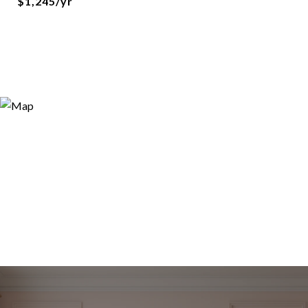
$1,245/yr