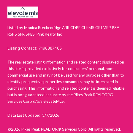
Listed by Monica Breckenridge ABR CDPE CLHMS GRI MRP PSA
RSPS SFR SRES, Pink Realty Inc
Listing Contact: 7198887465
The real estate listing information and related content displayed on
this site is provided exclusively for consumers’ personal, non-
commercial use and may not be used for any purpose other than to
identify prospective properties consumers may be interested in
purchasing. This information and related content is deemed reliable
but is not guaranteed accurate by the Pikes Peak REALTOR®
Services Corp d/b/a elevateMLS.
Data Last Updated: 3/7/2026
©2026 Pikes Peak REALTOR® Services Corp, All rights reserved.