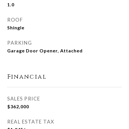
1.0
ROOF
Shingle
PARKING
Garage Door Opener, Attached
Financial
SALES PRICE
$362,000
REAL ESTATE TAX