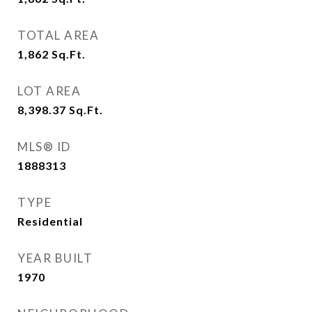
TOTAL AREA
1,862
Sq.Ft.
LOT AREA
8,398.37
Sq.Ft.
MLS® ID
1888313
TYPE
Residential
YEAR BUILT
1970