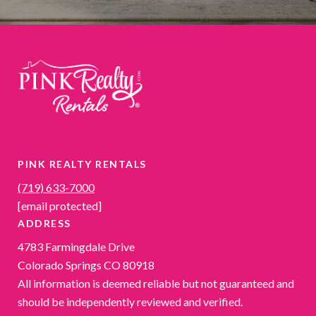
PINK REALTY RENTALS
(719) 633-7000
[email protected]
ADDRESS
4783 Farmingdale Drive
Colorado Springs CO 80918
All information is deemed reliable but not guaranteed and
should be independently reviewed and verified.