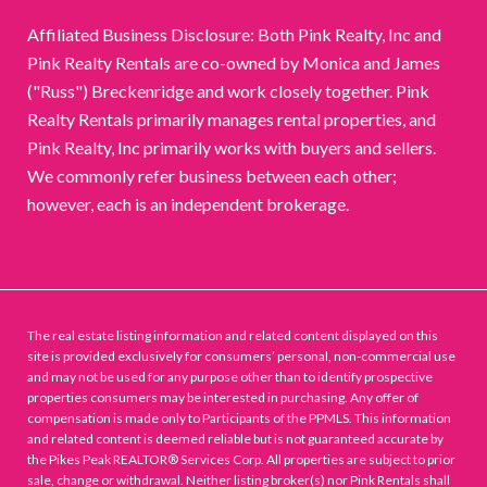
Affiliated Business Disclosure: Both Pink Realty, Inc and
Pink Realty Rentals are co-owned by Monica and James
("Russ") Breckenridge and work closely together. Pink
Realty Rentals primarily manages rental properties, and
Pink Realty, Inc primarily works with buyers and sellers.
We commonly refer business between each other;
however, each is an independent brokerage.
The real estate listing information and related content displayed on this
site is provided exclusively for consumers’ personal, non-commercial use
and may not be used for any purpose other than to identify prospective
properties consumers may be interested in purchasing. Any offer of
compensation is made only to Participants of the PPMLS. This information
and related content is deemed reliable but is not guaranteed accurate by
the Pikes Peak REALTOR® Services Corp. All properties are subject to prior
sale, change or withdrawal. Neither listing broker(s) nor Pink Rentals shall