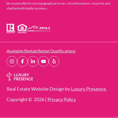
be responsible for any typographical errors, misinformation, misprints and
shall be held totally harmless
Available Rentals
Rental Qualifications
Real Estate Website Design by
Luxury Presence.
Copyright ©
2026
|
Privacy Policy