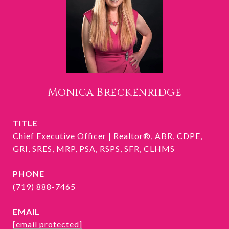
Monica Breckenridge
TITLE
Chief Executive Officer | Realtor®, ABR, CDPE,
GRI, SRES, MRP, PSA, RSPS, SFR, CLHMS
PHONE
(719) 888-7465
EMAIL
[email protected]