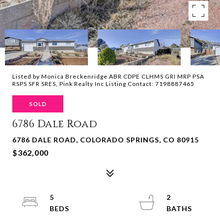
Listed by Monica Breckenridge ABR CDPE CLHMS GRI MRP PSA
RSPS SFR SRES, Pink Realty Inc Listing Contact: 7198887465
SOLD
6786 Dale Road
6786 DALE ROAD, COLORADO SPRINGS, CO 80915
$362,000
5
2