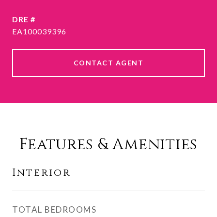
DRE #
EA100039396
CONTACT AGENT
Features & Amenities
Interior
TOTAL BEDROOMS