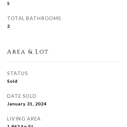
5
TOTAL BATHROOMS
2
Area & Lot
STATUS
Sold
DATE SOLD
January 31, 2024
LIVING AREA
1,862
Sq.Ft.