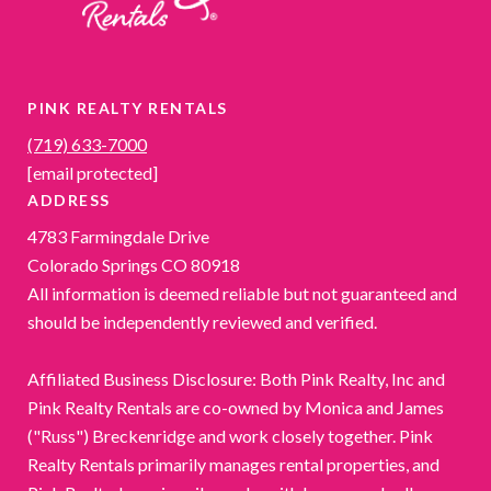
PINK REALTY RENTALS
(719) 633-7000
[email protected]
ADDRESS
4783 Farmingdale Drive
Colorado Springs CO 80918
All information is deemed reliable but not guaranteed and
should be independently reviewed and verified.
Affiliated Business Disclosure: Both Pink Realty, Inc and
Pink Realty Rentals are co-owned by Monica and James
("Russ") Breckenridge and work closely together. Pink
Realty Rentals primarily manages rental properties, and