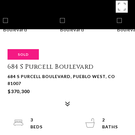
SOLD
684 S Purcell Boulevard
684 S PURCELL BOULEVARD, PUEBLO WEST, CO
81007
$370,300
3
2