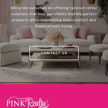
We pride ourselves on offering tailored rental
solutions that help our clients find the perfect
property while maximizing their comfort and
financial well-being.
CONTACT US