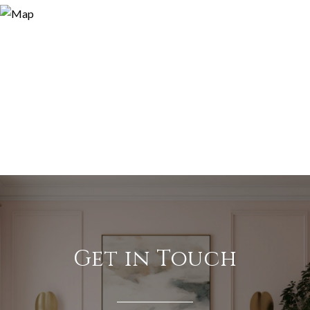
Get in Touch