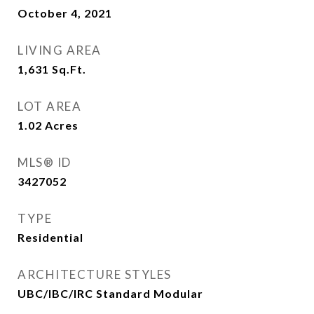
October 4, 2021
LIVING AREA
1,631
Sq.Ft.
LOT AREA
1.02
Acres
MLS® ID
3427052
TYPE
Residential
ARCHITECTURE STYLES
UBC/IBC/IRC Standard Modular