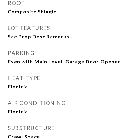
ROOF
Composite Shingle
LOT FEATURES
See Prop Desc Remarks
PARKING
Even with Main Level, Garage Door Opener
HEAT TYPE
Electric
AIR CONDITIONING
Electric
SUBSTRUCTURE
Crawl Space