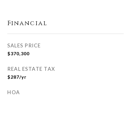
Financial
SALES PRICE
$370,300
REAL ESTATE TAX
$287/yr
HOA