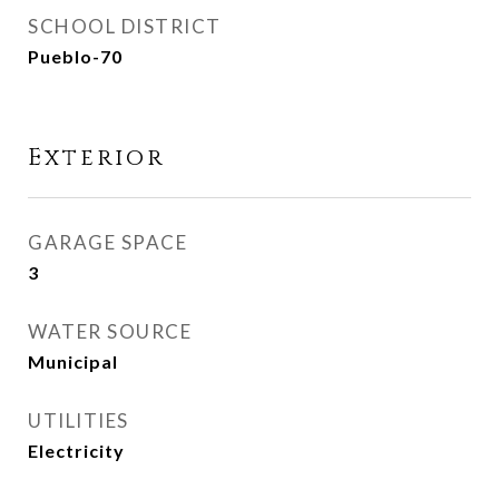
SCHOOL DISTRICT
Pueblo-70
Exterior
GARAGE SPACE
3
WATER SOURCE
Municipal
UTILITIES
Electricity