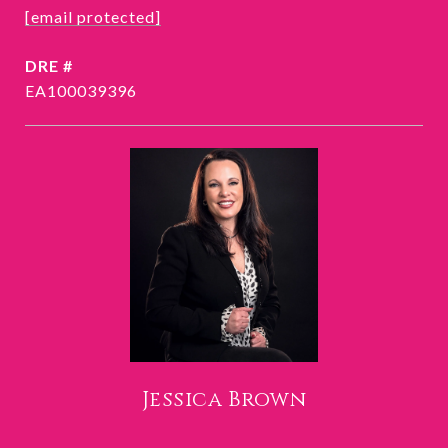
[email protected]
DRE #
EA100039396
Jessica Brown