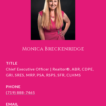
Monica Breckenridge
TITLE
Chief Executive Officer | Realtor®, ABR, CDPE,
GRI, SRES, MRP, PSA, RSPS, SFR, CLHMS
PHONE
(719) 888-7465
EMAIL