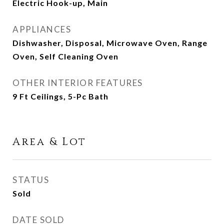
Electric Hook-up, Main
APPLIANCES
Dishwasher, Disposal, Microwave Oven, Range
Oven, Self Cleaning Oven
OTHER INTERIOR FEATURES
9 Ft Ceilings, 5-Pc Bath
Area & Lot
STATUS
Sold
DATE SOLD