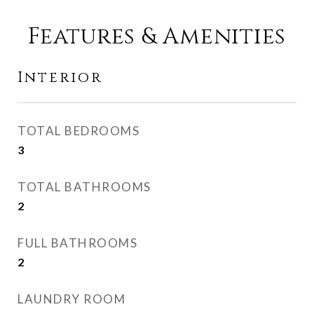
Features & Amenities
Interior
TOTAL BEDROOMS
3
TOTAL BATHROOMS
2
FULL BATHROOMS
2
LAUNDRY ROOM