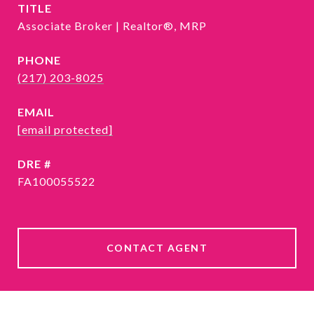
TITLE
Associate Broker | Realtor®, MRP
PHONE
(217) 203-8025
EMAIL
[email protected]
DRE #
FA100055522
CONTACT AGENT