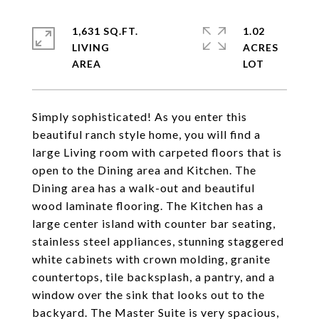
1,631 SQ.FT.
1.02
LIVING
ACRES
Simply sophisticated! As you enter this
beautiful ranch style home, you will find a
large Living room with carpeted floors that is
open to the Dining area and Kitchen. The
Dining area has a walk-out and beautiful
wood laminate flooring. The Kitchen has a
large center island with counter bar seating,
stainless steel appliances, stunning staggered
white cabinets with crown molding, granite
countertops, tile backsplash, a pantry, and a
window over the sink that looks out to the
backyard. The Master Suite is very spacious,