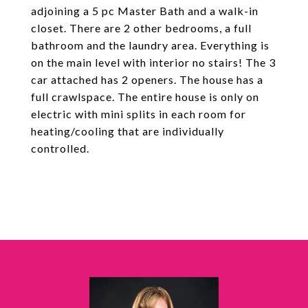
adjoining a 5 pc Master Bath and a walk-in
closet. There are 2 other bedrooms, a full
bathroom and the laundry area. Everything is
on the main level with interior no stairs! The 3
car attached has 2 openers. The house has a
full crawlspace. The entire house is only on
electric with mini splits in each room for
heating/cooling that are individually
controlled.