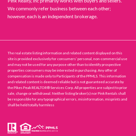
Pink Realty, Inc primarily works with buyers and sellers.
We commonly refer business between each other;
however, each is an independent brokerage.
The real estate listing information and related content displayed on this
site is provided exclusively for consumers’ personal, non-commercial use
and may not be used for any purpose other than to identify prospective
properties consumers may be interested in purchasing. Any offer of
compensation is made only to Participants of the PPMLS. This information
and related content is deemed reliable but is not guaranteed accurate by
the Pikes Peak REALTOR® Services Corp. All properties are subject to prior
sale, change or withdrawal. Neither listing broker(s) nor Pink Rentals shall
be responsible for any typographical errors, misinformation, misprints and
shall be held totally harmless