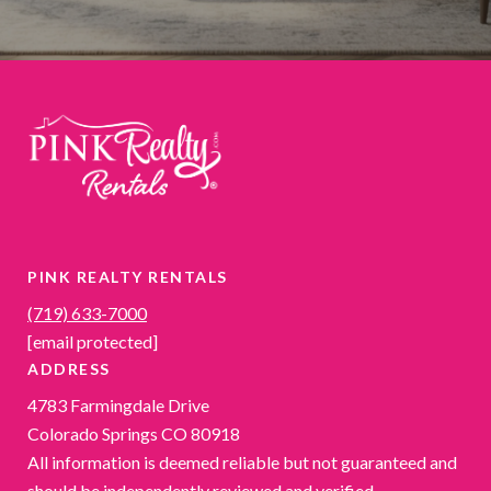
PINK REALTY RENTALS
(719) 633-7000
[email protected]
ADDRESS
4783 Farmingdale Drive
Colorado Springs CO 80918
All information is deemed reliable but not guaranteed and
should be independently reviewed and verified.