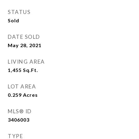
STATUS
Sold
DATE SOLD
May 28, 2021
LIVING AREA
1,455
Sq.Ft.
LOT AREA
0.259
Acres
MLS® ID
3406003
TYPE