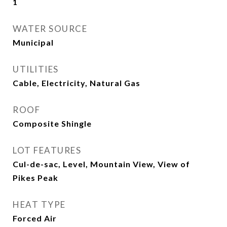
1
WATER SOURCE
Municipal
UTILITIES
Cable, Electricity, Natural Gas
ROOF
Composite Shingle
LOT FEATURES
Cul-de-sac, Level, Mountain View, View of
Pikes Peak
HEAT TYPE
Forced Air