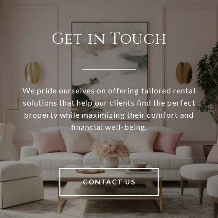
Get in Touch
We pride ourselves on offering tailored rental
solutions that help our clients find the perfect
property while maximizing their comfort and
financial well-being.
CONTACT US