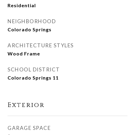
Residential
NEIGHBORHOOD
Colorado Springs
ARCHITECTURE STYLES
Wood Frame
SCHOOL DISTRICT
Colorado Springs 11
Exterior
GARAGE SPACE