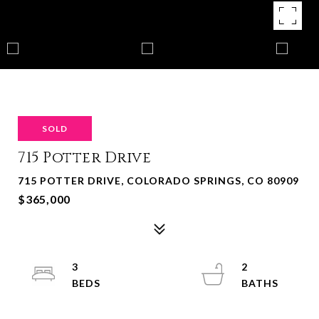
SOLD
715 Potter Drive
715 POTTER DRIVE, COLORADO SPRINGS, CO 80909
$365,000
3
2