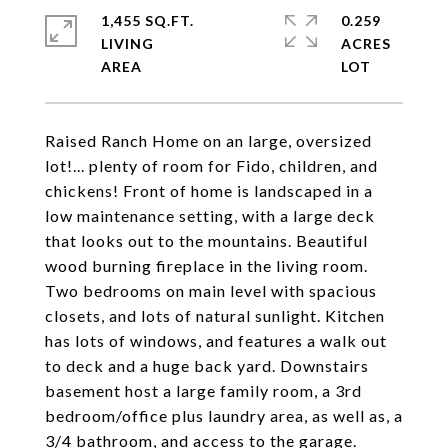
1,455 SQ.FT.
0.259
LIVING
ACRES
Raised Ranch Home on an large, oversized
lot!... plenty of room for Fido, children, and
chickens! Front of home is landscaped in a
low maintenance setting, with a large deck
that looks out to the mountains. Beautiful
wood burning fireplace in the living room.
Two bedrooms on main level with spacious
closets, and lots of natural sunlight. Kitchen
has lots of windows, and features a walk out
to deck and a huge back yard. Downstairs
basement host a large family room, a 3rd
bedroom/office plus laundry area, as well as, a
3/4 bathroom, and access to the garage.