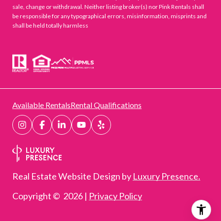
sale, change or withdrawal. Neither listing broker(s) nor Pink Rentals shall
be responsible for any typographical errors, misinformation, misprints and
shall be held totally harmless
Available Rentals
Rental Qualifications
Real Estate Website Design by
Luxury Presence.
Copyright ©
2026
|
Privacy Policy