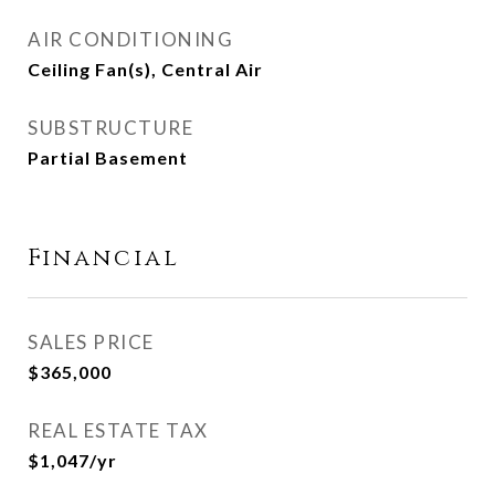
AIR CONDITIONING
Ceiling Fan(s), Central Air
SUBSTRUCTURE
Partial Basement
Financial
SALES PRICE
$365,000
REAL ESTATE TAX
$1,047/yr