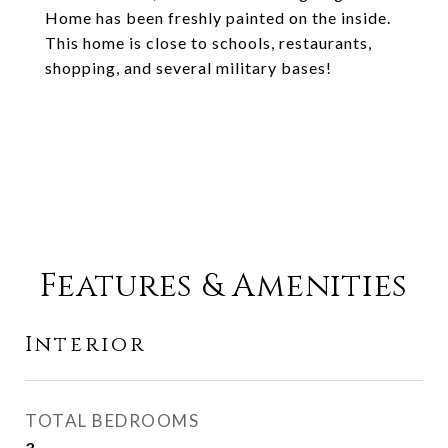
Home has been freshly painted on the inside.
This home is close to schools, restaurants,
shopping, and several military bases!
Features & Amenities
Interior
TOTAL BEDROOMS
3