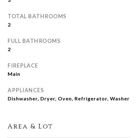
TOTAL BATHROOMS
2
FULL BATHROOMS
2
FIREPLACE
Main
APPLIANCES
Dishwasher, Dryer, Oven, Refrigerator, Washer
Area & Lot