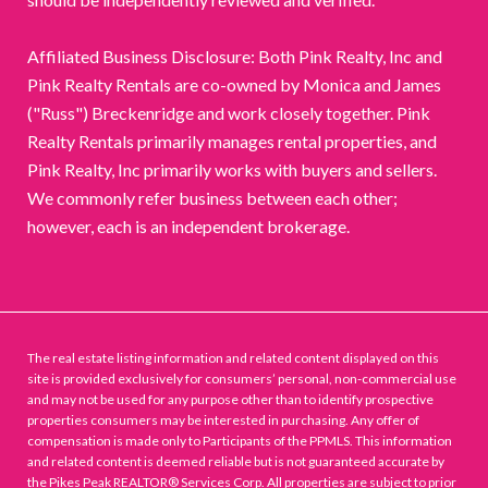
Affiliated Business Disclosure: Both Pink Realty, Inc and
Pink Realty Rentals are co-owned by Monica and James
("Russ") Breckenridge and work closely together. Pink
Realty Rentals primarily manages rental properties, and
Pink Realty, Inc primarily works with buyers and sellers.
We commonly refer business between each other;
however, each is an independent brokerage.
The real estate listing information and related content displayed on this
site is provided exclusively for consumers’ personal, non-commercial use
and may not be used for any purpose other than to identify prospective
properties consumers may be interested in purchasing. Any offer of
compensation is made only to Participants of the PPMLS. This information
and related content is deemed reliable but is not guaranteed accurate by
the Pikes Peak REALTOR® Services Corp. All properties are subject to prior