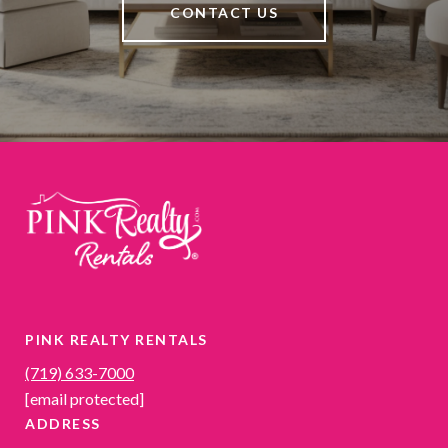
CONTACT US
PINK REALTY RENTALS
(719) 633-7000
[email protected]
ADDRESS