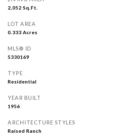
2,052
Sq.Ft.
LOT AREA
0.333
Acres
MLS® ID
5330169
TYPE
Residential
YEAR BUILT
1956
ARCHITECTURE STYLES
Raised Ranch