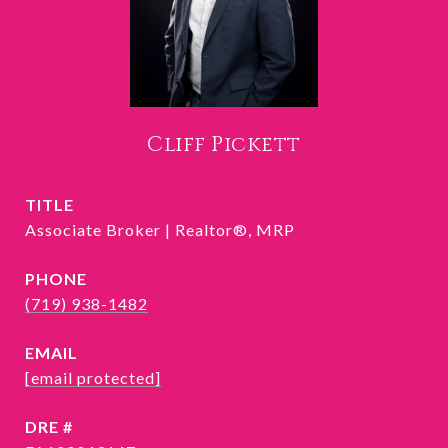
Cliff Pickett
TITLE
Associate Broker | Realtor®, MRP
PHONE
(719) 938-1482
EMAIL
[email protected]
DRE #