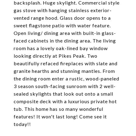
backsplash. Huge skylight. Commercial style
gas stove with hanging stainless exterior-
vented range hood. Glass door opens to a
sweet flagstone patio with water feature.
Open living/ dining area with built-in glass-
faced cabinets in the dining area. The living
room has a lovely oak-lined bay window
looking directly at Pikes Peak. Two
beautifully refaced fireplaces with slate and
granite hearths and stunning mantles. From
the dining room enter a rustic, wood-paneled
3 season south-facing sunroom with 2 well-
sealed skylights that look out onto a small
composite deck with a luxurious private hot
tub. This home has so many wonderful
features! It won't last long! Come see it
today!!