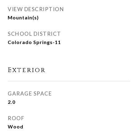
VIEW DESCRIPTION
Mountain(s)
SCHOOL DISTRICT
Colorado Springs-11
Exterior
GARAGE SPACE
2.0
ROOF
Wood