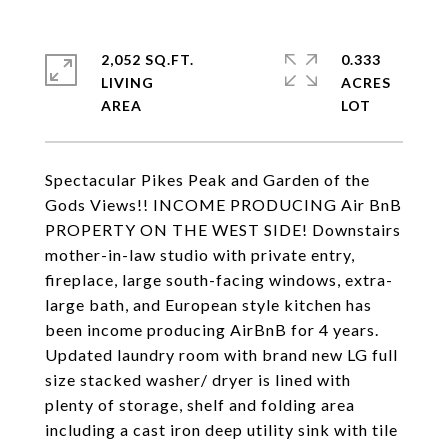
2,052 SQ.FT.
0.333
LIVING
ACRES
Spectacular Pikes Peak and Garden of the
Gods Views!! INCOME PRODUCING Air BnB
PROPERTY ON THE WEST SIDE! Downstairs
mother-in-law studio with private entry,
fireplace, large south-facing windows, extra-
large bath, and European style kitchen has
been income producing AirBnB for 4 years.
Updated laundry room with brand new LG full
size stacked washer/ dryer is lined with
plenty of storage, shelf and folding area
including a cast iron deep utility sink with tile