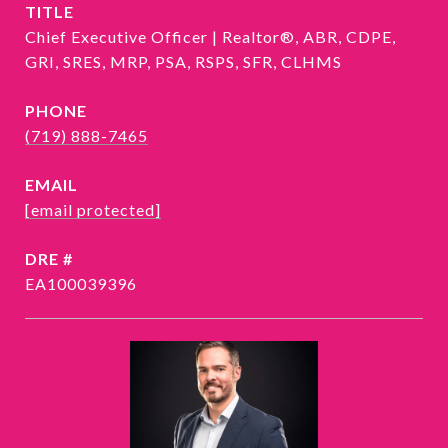
TITLE
Chief Executive Officer | Realtor®, ABR, CDPE,
GRI, SRES, MRP, PSA, RSPS, SFR, CLHMS
PHONE
(719) 888-7465
EMAIL
[email protected]
DRE #
EA100039396