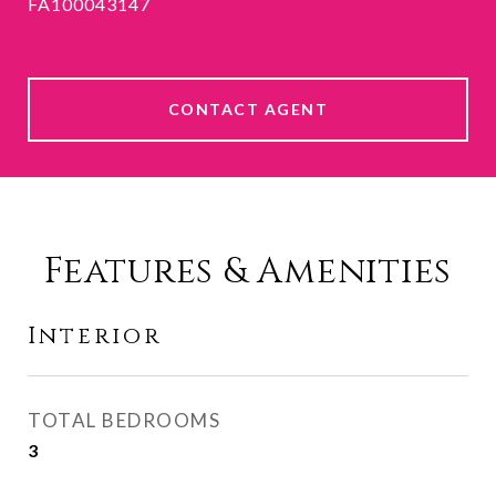
FA100043147
CONTACT AGENT
Features & Amenities
Interior
TOTAL BEDROOMS
3