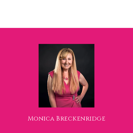
Monica Breckenridge