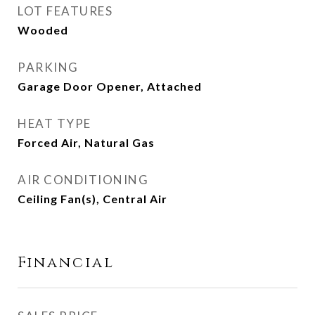
LOT FEATURES
Wooded
PARKING
Garage Door Opener, Attached
HEAT TYPE
Forced Air, Natural Gas
AIR CONDITIONING
Ceiling Fan(s), Central Air
Financial