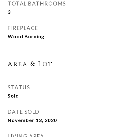
TOTAL BATHROOMS
3
FIREPLACE
Wood Burning
Area & Lot
STATUS
Sold
DATE SOLD
November 13, 2020
LIVING AREA