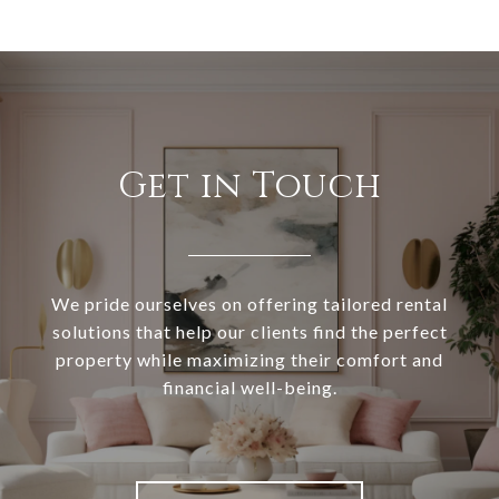
Get in Touch
We pride ourselves on offering tailored rental
solutions that help our clients find the perfect
property while maximizing their comfort and
financial well-being.