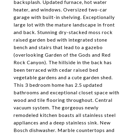
backsplash. Updated furnace, hot water
heater, and windows. Oversized two-car
garage with built-in shelving. Exceptionally
large lot with the mature landscape in front
and back. Stunning dry-stacked moss rock
raised garden bed with integrated stone
bench and stairs that lead to a gazebo
(overlooking Garden of the Gods and Red
Rock Canyon). The hillside in the back has
been terraced with cedar raised bed
vegetable gardens and a cute garden shed.
This 3 bedroom home has 2.5 updated
bathrooms and exceptional closet space with
wood and tile flooring throughout. Central
vacuum system. The gorgeous newly
remodeled kitchen boasts all stainless steel
appliances and a deep stainless sink. New
Bosch dishwasher. Marble countertops and