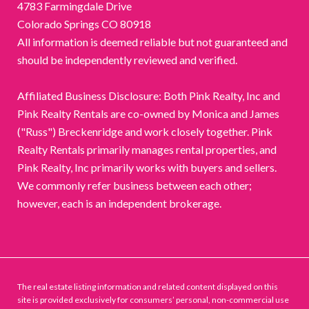
4783 Farmingdale Drive
Colorado Springs CO 80918
All information is deemed reliable but not guaranteed and
should be independently reviewed and verified.
Affiliated Business Disclosure: Both Pink Realty, Inc and
Pink Realty Rentals are co-owned by Monica and James
("Russ") Breckenridge and work closely together. Pink
Realty Rentals primarily manages rental properties, and
Pink Realty, Inc primarily works with buyers and sellers.
We commonly refer business between each other;
however, each is an independent brokerage.
The real estate listing information and related content displayed on this
site is provided exclusively for consumers’ personal, non-commercial use