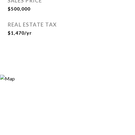
SALES PRICE
$500,000
REAL ESTATE TAX
$1,470/yr