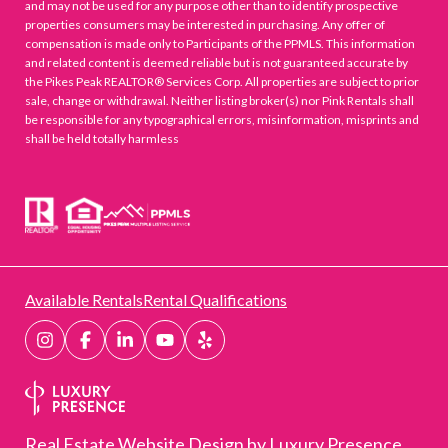
and may not be used for any purpose other than to identify prospective
properties consumers may be interested in purchasing. Any offer of
compensation is made only to Participants of the PPMLS. This information
and related content is deemed reliable but is not guaranteed accurate by
the Pikes Peak REALTOR® Services Corp. All properties are subject to prior
sale, change or withdrawal. Neither listing broker(s) nor Pink Rentals shall
be responsible for any typographical errors, misinformation, misprints and
shall be held totally harmless
Available Rentals
Rental Qualifications
Real Estate Website Design by
Luxury Presence.