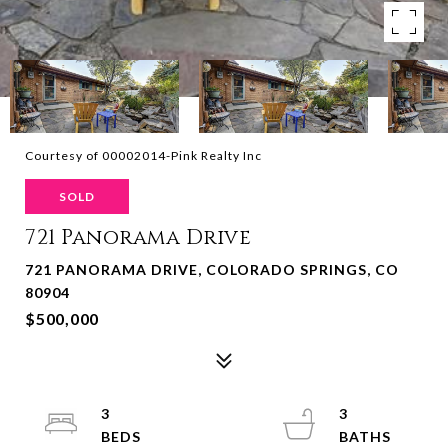
Courtesy of 00002014-Pink Realty Inc
SOLD
721 Panorama Drive
721 PANORAMA DRIVE, COLORADO SPRINGS, CO
80904
$500,000
3
3