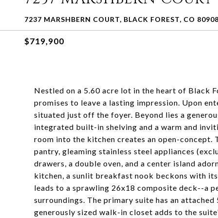
7237 MARSHBERN COURT, BLACK FOREST, CO 8090
$719,900
Nestled on a 5.60 acre lot in the heart of Black F
promises to leave a lasting impression. Upon en
situated just off the foyer. Beyond lies a genero
integrated built-in shelving and a warm and invit
room into the kitchen creates an open-concept. T
pantry, gleaming stainless steel appliances (excl
drawers, a double oven, and a center island ador
kitchen, a sunlit breakfast nook beckons with i
leads to a sprawling 26x18 composite deck--a per
surroundings. The primary suite has an attached
generously sized walk-in closet adds to the suite