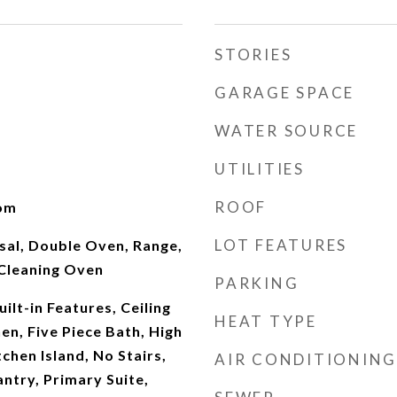
STORIES
GARAGE SPACE
WATER SOURCE
UTILITIES
ROOF
oom
LOT FEATURES
sal, Double Oven, Range,
 Cleaning Oven
PARKING
ilt-in Features, Ceiling
HEAT TYPE
hen, Five Piece Bath, High
chen Island, No Stairs,
AIR CONDITIONING
ntry, Primary Suite,