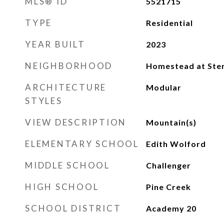
MLS® ID
5521715
TYPE
Residential
YEAR BUILT
2023
NEIGHBORHOOD
Homestead at Ster
ARCHITECTURE
Modular
STYLES
VIEW DESCRIPTION
Mountain(s)
ELEMENTARY SCHOOL
Edith Wolford
MIDDLE SCHOOL
Challenger
HIGH SCHOOL
Pine Creek
SCHOOL DISTRICT
Academy 20