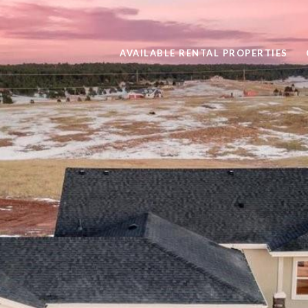
AVAILABLE RENTAL PROPERTIES