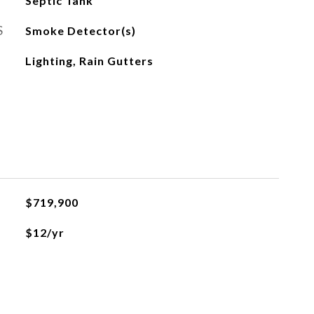
Septic Tank
S
Smoke Detector(s)
Lighting, Rain Gutters
$719,900
$12/yr