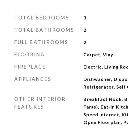
TOTAL BEDROOMS
3
TOTAL BATHROOMS
2
FULL BATHROOMS
2
FLOORING
Carpet, Vinyl
FIREPLACE
Electric, Living R
APPLIANCES
Dishwasher, Dispo
Refrigerator, Self
OTHER INTERIOR
Breakfast Nook, Bu
FEATURES
Fan(s), Eat-in Kitc
Speed Internet, Kit
Open Floorplan, Pa