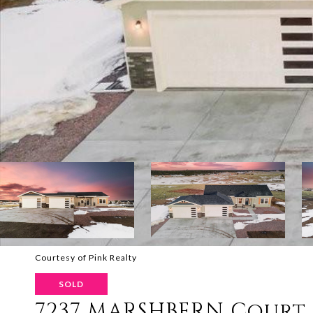
Courtesy of Pink Realty
SOLD
7237 MARSHBERN Court