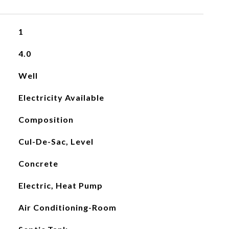
1
4.0
Well
Electricity Available
Composition
Cul-De-Sac, Level
Concrete
Electric, Heat Pump
Air Conditioning-Room