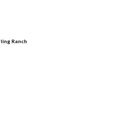
ling Ranch