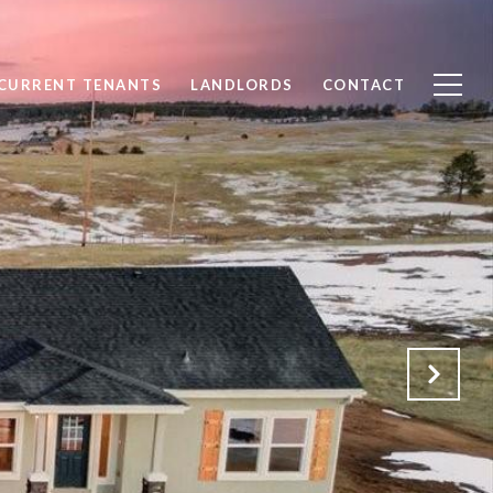
CURRENT TENANTS
LANDLORDS
CONTACT