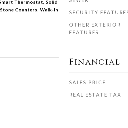
SEWER
Smart Thermostat, Solid
 Stone Counters, Walk-In
SECURITY FEATURE
OTHER EXTERIOR
FEATURES
Financial
SALES PRICE
REAL ESTATE TAX