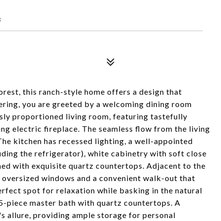
8
orest, this ranch-style home offers a design that
tering, you are greeted by a welcoming dining room
usly proportioned living room, featuring tastefully
ing electric fireplace. The seamless flow from the living
he kitchen has recessed lighting, a well-appointed
uding the refrigerator), white cabinetry with soft close
ned with exquisite quartz countertops. Adjacent to the
ts oversized windows and a convenient walk-out that
fect spot for relaxation while basking in the natural
 5-piece master bath with quartz countertops. A
's allure, providing ample storage for personal