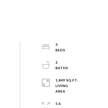
3
2
1,849 SQ.FT.
LIVING
5.6