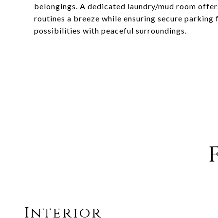
belongings. A dedicated laundry/mud room offers
routines a breeze while ensuring secure parking f
possibilities with peaceful surroundings.
Interior