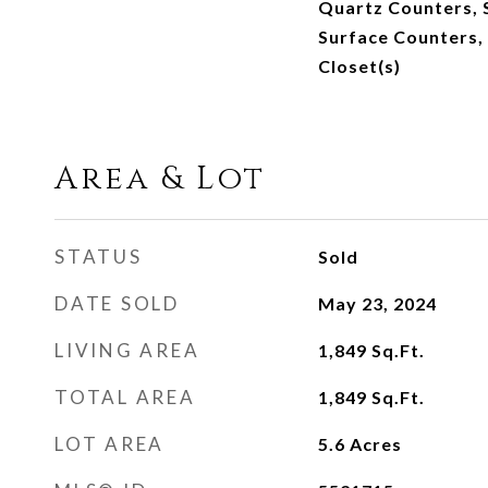
Quartz Counters, 
Surface Counters,
Closet(s)
Area & Lot
STATUS
Sold
DATE SOLD
May 23, 2024
LIVING AREA
1,849
Sq.Ft.
TOTAL AREA
1,849
Sq.Ft.
LOT AREA
5.6
Acres