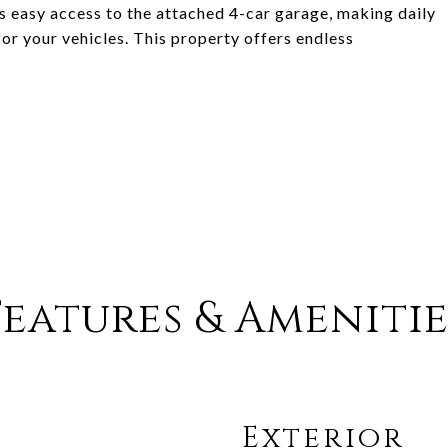
 easy access to the attached 4-car garage, making daily
or your vehicles. This property offers endless
Features & Amenitie
Exterior