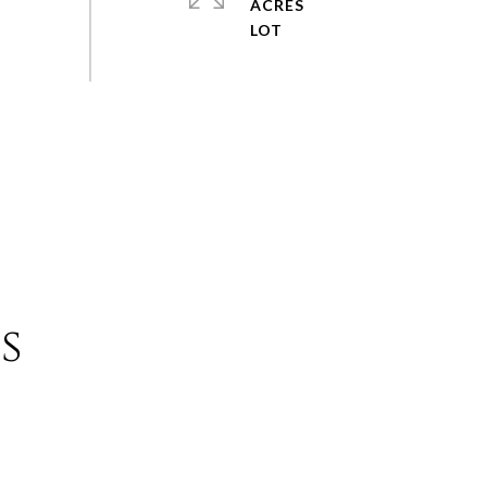
ACRES
s