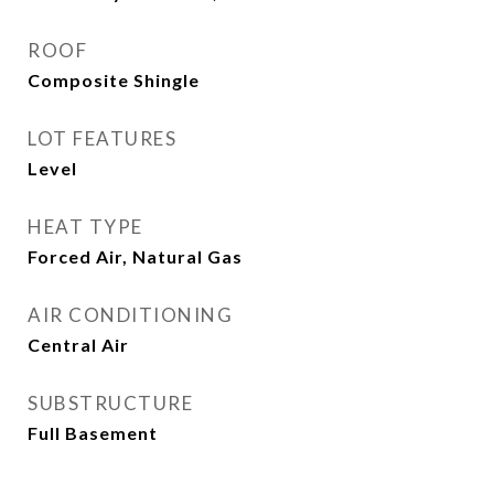
ROOF
Composite Shingle
LOT FEATURES
Level
HEAT TYPE
Forced Air, Natural Gas
AIR CONDITIONING
Central Air
SUBSTRUCTURE
Full Basement