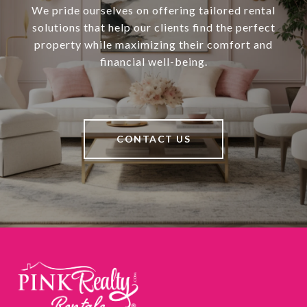
We pride ourselves on offering tailored rental
solutions that help our clients find the perfect
property while maximizing their comfort and
financial well-being.
CONTACT US