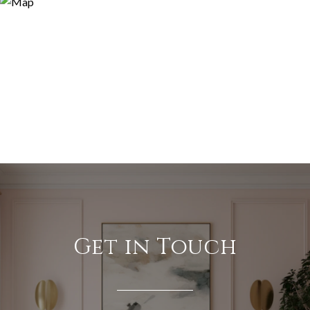
Get in Touch