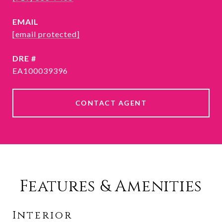
EMAIL
[email protected]
DRE #
EA100039396
CONTACT AGENT
Features & Amenities
Interior