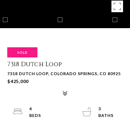
SOLD
7318 Dutch Loop
7318 DUTCH LOOP, COLORADO SPRINGS, CO 80925
$425,000
4
3