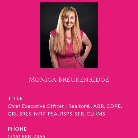
Monica Breckenridge
TITLE
Chief Executive Officer | Realtor®, ABR, CDPE,
GRI, SRES, MRP, PSA, RSPS, SFR, CLHMS
PHONE
(719) 888-7465