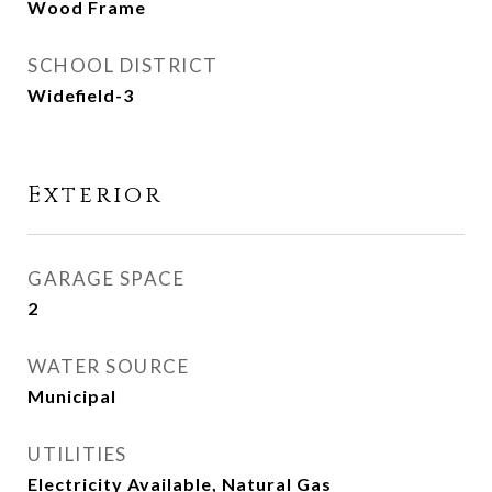
Wood Frame
SCHOOL DISTRICT
Widefield-3
Exterior
GARAGE SPACE
2
WATER SOURCE
Municipal
UTILITIES
Electricity Available, Natural Gas