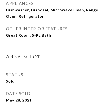
APPLIANCES
Dishwasher, Disposal, Microwave Oven, Range
Oven, Refrigerator
OTHER INTERIOR FEATURES
Great Room, 5-Pc Bath
Area & Lot
STATUS
Sold
DATE SOLD
May 28, 2021