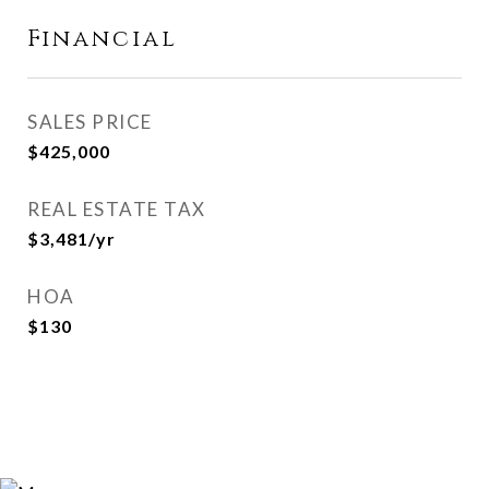
Financial
SALES PRICE
$425,000
REAL ESTATE TAX
$3,481/yr
HOA
$130