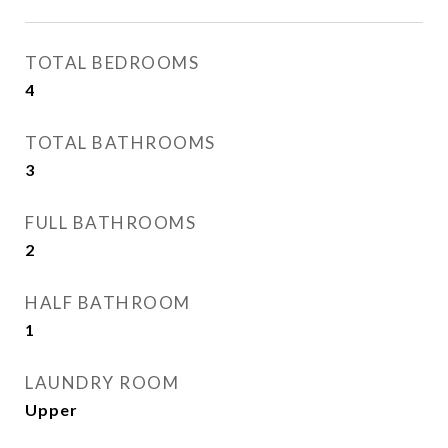
TOTAL BEDROOMS
4
TOTAL BATHROOMS
3
FULL BATHROOMS
2
HALF BATHROOM
1
LAUNDRY ROOM
Upper