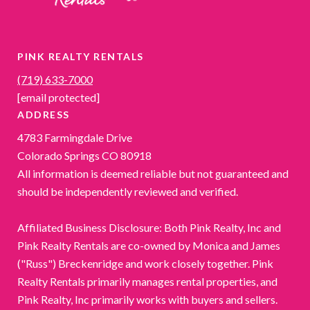
PINK REALTY RENTALS
(719) 633-7000
[email protected]
ADDRESS
4783 Farmingdale Drive
Colorado Springs CO 80918
All information is deemed reliable but not guaranteed and
should be independently reviewed and verified.
Affiliated Business Disclosure: Both Pink Realty, Inc and
Pink Realty Rentals are co-owned by Monica and James
("Russ") Breckenridge and work closely together. Pink
Realty Rentals primarily manages rental properties, and
Pink Realty, Inc primarily works with buyers and sellers.