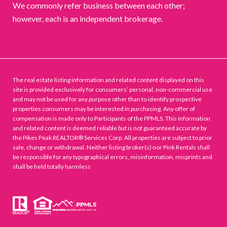
We commonly refer business between each other;
however, each is an independent brokerage.
The real estate listing information and related content displayed on this
site is provided exclusively for consumers’ personal, non-commercial use
and may not be used for any purpose other than to identify prospective
properties consumers may be interested in purchasing. Any offer of
compensation is made only to Participants of the PPMLS. This information
and related content is deemed reliable but is not guaranteed accurate by
the Pikes Peak REALTOR® Services Corp. All properties are subject to prior
sale, change or withdrawal. Neither listing broker(s) nor Pink Rentals shall
be responsible for any typographical errors, misinformation, misprints and
shall be held totally harmless