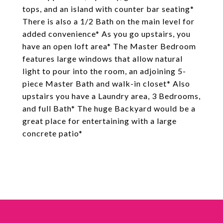
tops, and an island with counter bar seating*
There is also a 1/2 Bath on the main level for
added convenience* As you go upstairs, you
have an open loft area* The Master Bedroom
features large windows that allow natural
light to pour into the room, an adjoining 5-
piece Master Bath and walk-in closet* Also
upstairs you have a Laundry area, 3 Bedrooms,
and full Bath* The huge Backyard would be a
great place for entertaining with a large
concrete patio*