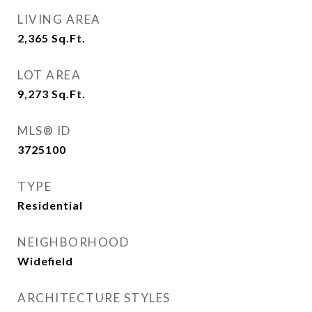
LIVING AREA
2,365
Sq.Ft.
LOT AREA
9,273
Sq.Ft.
MLS® ID
3725100
TYPE
Residential
NEIGHBORHOOD
Widefield
ARCHITECTURE STYLES