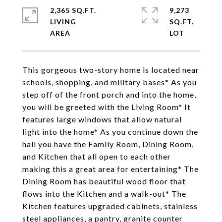
2,365 SQ.FT.
9,273
LIVING
SQ.FT.
This gorgeous two-story home is located near
schools, shopping, and military bases* As you
step off of the front porch and into the home,
you will be greeted with the Living Room* It
features large windows that allow natural
light into the home* As you continue down the
hall you have the Family Room, Dining Room,
and Kitchen that all open to each other
making this a great area for entertaining* The
Dining Room has beautiful wood floor that
flows into the Kitchen and a walk-out* The
Kitchen features upgraded cabinets, stainless
steel appliances, a pantry, granite counter