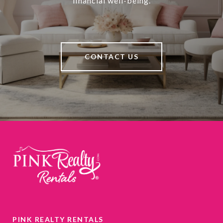
financial well-being.
CONTACT US
PINK REALTY RENTALS