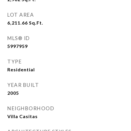
LOT AREA
6,211.66
Sq.Ft.
MLS® ID
5997959
TYPE
Residential
YEAR BUILT
2005
NEIGHBORHOOD
Villa Casitas