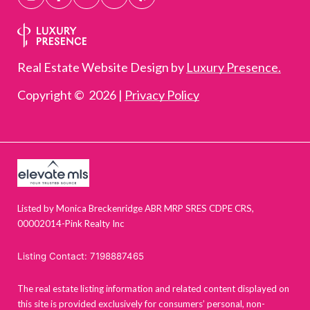
Real Estate Website Design by
Luxury Presence.
Copyright ©
2026
|
Privacy Policy
Listed by Monica Breckenridge ABR MRP SRES CDPE CRS,
00002014-Pink Realty Inc
Listing Contact: 7198887465
The real estate listing information and related content displayed on
this site is provided exclusively for consumers’ personal, non-