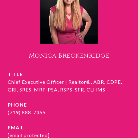
Monica Breckenridge
TITLE
Chief Executive Officer | Realtor®, ABR, CDPE,
GRI, SRES, MRP, PSA, RSPS, SFR, CLHMS
PHONE
(719) 888-7465
EMAIL
[email protected]