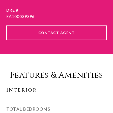
DRE #
EA100039396
CONTACT AGENT
Features & Amenities
Interior
TOTAL BEDROOMS