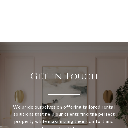
Get in Touch
We pride ourselves on offering tailored rental
solutions that help our clients find the perfect
property while maximizing their comfort and