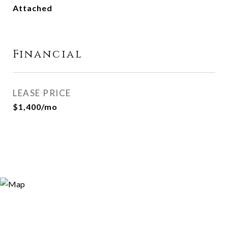
Attached
Financial
LEASE PRICE
$1,400/mo