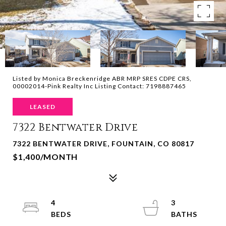
Listed by Monica Breckenridge ABR MRP SRES CDPE CRS,
00002014-Pink Realty Inc Listing Contact: 7198887465
LEASED
7322 Bentwater Drive
7322 BENTWATER DRIVE, FOUNTAIN, CO 80817
$1,400/MONTH
4
3