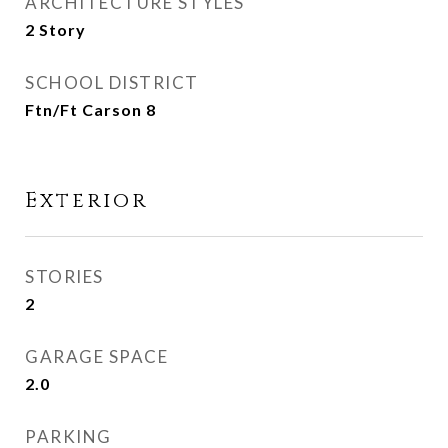
ARCHITECTURE STYLES
2 Story
SCHOOL DISTRICT
Ftn/Ft Carson 8
Exterior
STORIES
2
GARAGE SPACE
2.0
PARKING