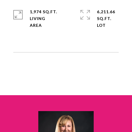
1,974 SQ.FT.
6,211.66
LIVING
SQ.FT.