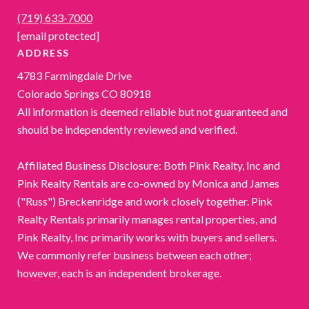
(719) 633-7000
[email protected]
ADDRESS
4783 Farmingdale Drive
Colorado Springs CO 80918
All information is deemed reliable but not guaranteed and
should be independently reviewed and verified.
Affiliated Business Disclosure: Both Pink Realty, Inc and
Pink Realty Rentals are co-owned by Monica and James
("Russ") Breckenridge and work closely together. Pink
Realty Rentals primarily manages rental properties, and
Pink Realty, Inc primarily works with buyers and sellers.
We commonly refer business between each other;
however, each is an independent brokerage.