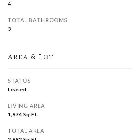
4
TOTAL BATHROOMS
3
Area & Lot
STATUS
Leased
LIVING AREA
1,974
Sq.Ft.
TOTAL AREA
2,982
Sq.Ft.