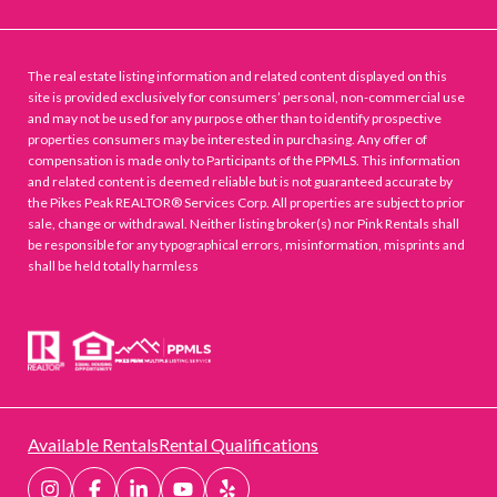
The real estate listing information and related content displayed on this
site is provided exclusively for consumers’ personal, non-commercial use
and may not be used for any purpose other than to identify prospective
properties consumers may be interested in purchasing. Any offer of
compensation is made only to Participants of the PPMLS. This information
and related content is deemed reliable but is not guaranteed accurate by
the Pikes Peak REALTOR® Services Corp. All properties are subject to prior
sale, change or withdrawal. Neither listing broker(s) nor Pink Rentals shall
be responsible for any typographical errors, misinformation, misprints and
shall be held totally harmless
Available Rentals
Rental Qualifications